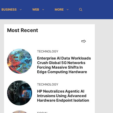
BUSINESS
WEB
MORE
Most Recent
TECHNOLOGY
Enterprise AI Data Workloads
Crush Global 5G Networks
Forcing Massive Shifts In
Edge Computing Hardware
TECHNOLOGY
HP Neutralizes Agentic AI
Intrusions Using Advanced
Hardware Endpoint Isolation