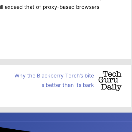
will exceed that of proxy-based browsers
Why the Blackberry Torch’s bite
is better than its bark