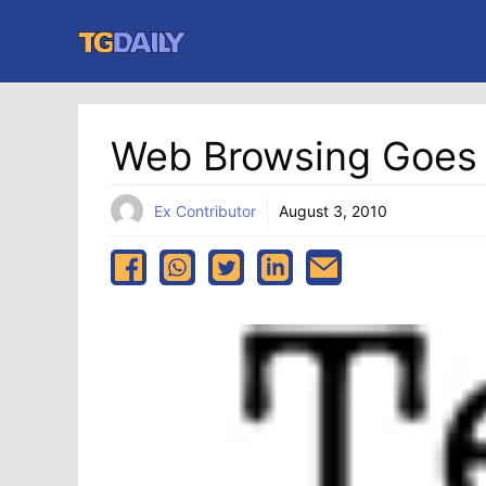
Skip
to
content
Web Browsing Goes
Ex Contributor
August 3, 2010