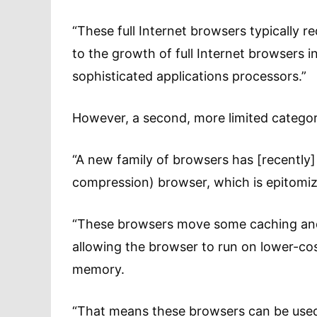
“These full Internet browsers typically 
to the growth of full Internet browsers i
sophisticated applications processors.”
However, a second, more limited category
“A new family of browsers has [recently]
compression) browser, which is epitomiz
“These browsers move some caching and 
allowing the browser to run on lower-cost
memory.
“That means these browsers can be used 