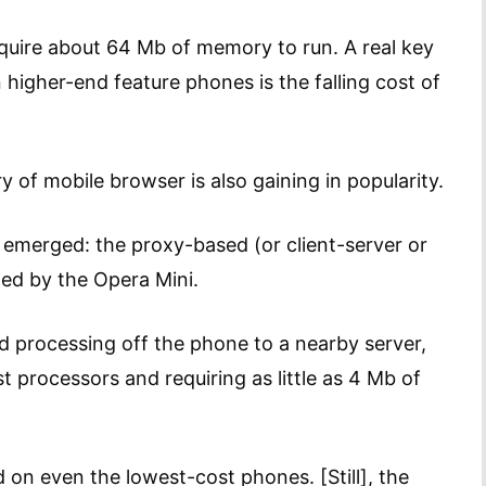
require about 64 Mb of memory to run. A real key
n higher-end feature phones is the falling cost of
 of mobile browser is also gaining in popularity.
 emerged: the proxy-based (or client-server or
ed by the Opera Mini.
processing off the phone to a nearby server,
 processors and requiring as little as 4 Mb of
on even the lowest-cost phones. [Still], the