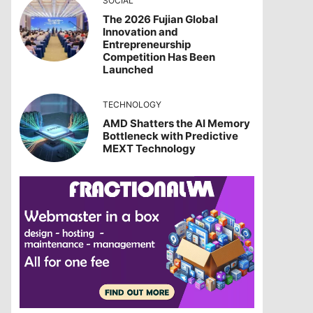
SOCIAL
The 2026 Fujian Global
Innovation and
Entrepreneurship
Competition Has Been
Launched
TECHNOLOGY
AMD Shatters the AI Memory
Bottleneck with Predictive
MEXT Technology