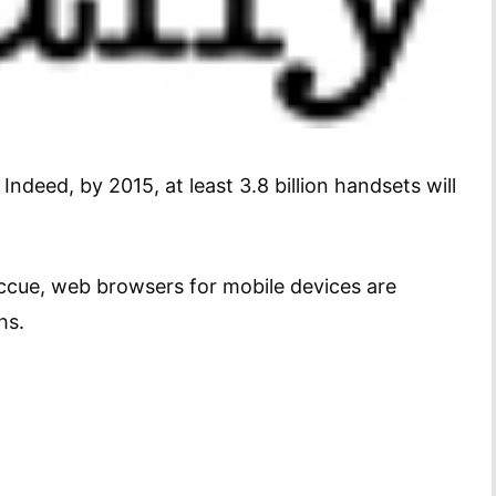
deed, by 2015, at least 3.8 billion handsets will
ccue, web browsers for mobile devices are
hs.