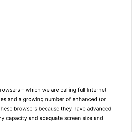
owsers – which we are calling full Internet
ones and a growing number of enhanced (or
 these browsers because they have advanced
y capacity and adequate screen size and