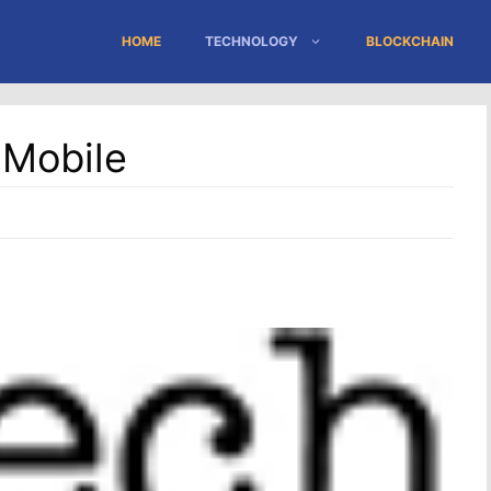
HOME
TECHNOLOGY
BLOCKCHAIN
 Mobile