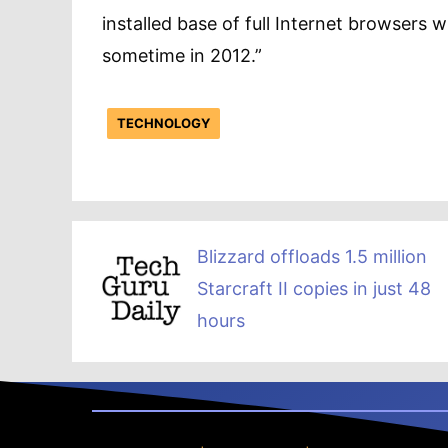
installed base of full Internet browsers 
sometime in 2012.”
TECHNOLOGY
Blizzard offloads 1.5 million
Starcraft II copies in just 48
hours