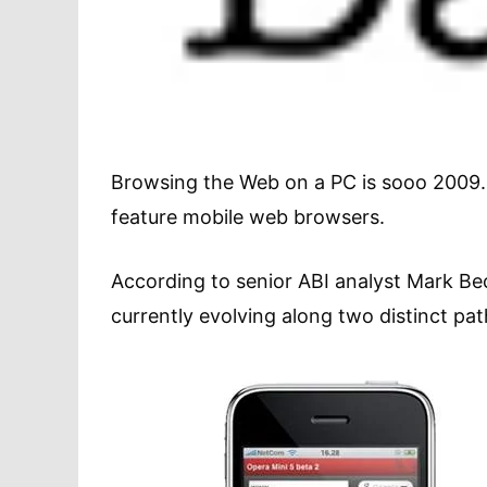
Browsing the Web on a PC is sooo 2009. In
feature mobile web browsers.
According to senior ABI analyst Mark Be
currently evolving along two distinct pat