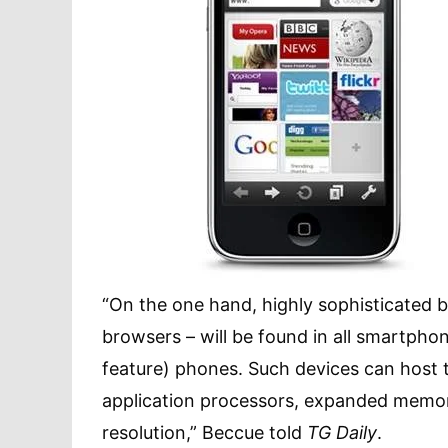
“On the one hand, highly sophisticated br
browsers – will be found in all smartph
feature) phones. Such devices can host
application processors, expanded memor
resolution,” Beccue told
TG Daily
.