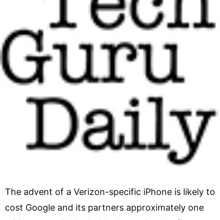
The advent of a Verizon-specific iPhone is likely to
cost Google and its partners approximately one