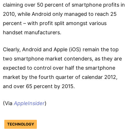
claiming over 50 percent of smartphone profits in
2010, while Android only managed to reach 25
percent – with profit split amongst various
handset manufacturers.
Clearly, Android and Apple (iOS) remain the top
two smartphone market contenders, as they are
expected to control over half the smartphone
market by the fourth quarter of calendar 2012,
and over 65 percent by 2015.
(Via
AppleInsider
)
TECHNOLOGY