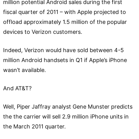
million potential Android sales during the first
fiscal quarter of 2011 – with Apple projected to
offload approximately 1.5 million of the popular
devices to Verizon customers.
Indeed, Verizon would have sold between 4-5
million Android handsets in Q1 if Apple’s iPhone
wasn’t available.
And AT&T?
Well, Piper Jaffray analyst Gene Munster predicts
the the carrier will sell 2.9 million iPhone units in
the March 2011 quarter.