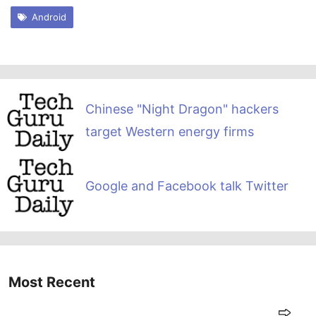
Android
Chinese "Night Dragon" hackers
target Western energy firms
Google and Facebook talk Twitter
Most Recent