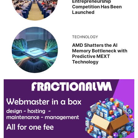
Entrepreneurship
Competition Has Been
Launched
TECHNOLOGY
AMD Shatters the AI
Memory Bottleneck with
Predictive MEXT
Technology