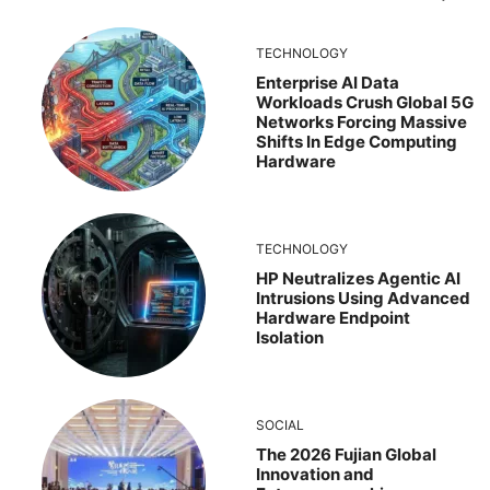
TECHNOLOGY
Enterprise AI Data
Workloads Crush Global 5G
Networks Forcing Massive
Shifts In Edge Computing
Hardware
TECHNOLOGY
HP Neutralizes Agentic AI
Intrusions Using Advanced
Hardware Endpoint
Isolation
SOCIAL
The 2026 Fujian Global
Innovation and