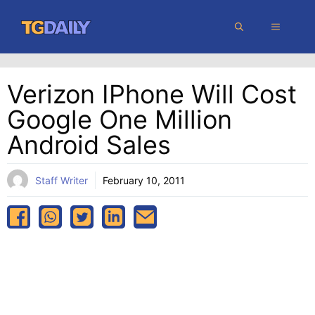
Skip
MENU
to
content
Verizon IPhone Will Cost
Google One Million
Android Sales
Staff Writer
February 10, 2011