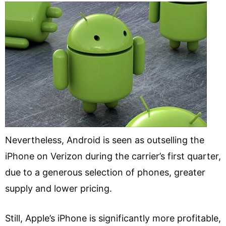
Nevertheless, Android is seen as outselling the
iPhone on Verizon during the carrier’s first quarter,
due to a generous selection of phones, greater
supply and lower pricing.
Still, Apple’s iPhone is significantly more profitable,