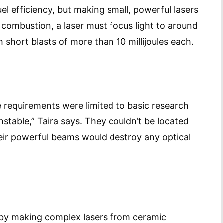
uel efficiency, but making small, powerful lasers
e combustion, a laser must focus light to around
 short blasts of more than 10 millijoules each.
e requirements were limited to basic research
nstable,” Taira says. They couldn’t be located
eir powerful beams would destroy any optical
m by making complex lasers from ceramic