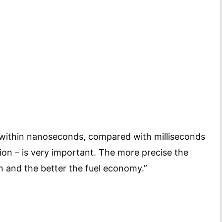
gy within nanoseconds, compared with milliseconds
ion – is very important. The more precise the
n and the better the fuel economy.”