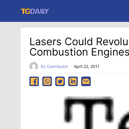
Skip
to
content
Lasers Could Revolut
Combustion Engine
Ex Contributor
April 22, 2011