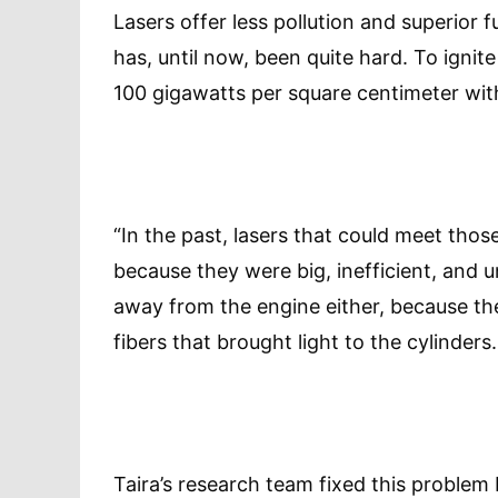
Lasers offer less pollution and superior f
has, until now, been quite hard. To ignit
100 gigawatts per square centimeter with
“In the past, lasers that could meet thos
because they were big, inefficient, and u
away from the engine either, because th
fibers that brought light to the cylinders.
Taira’s research team fixed this proble