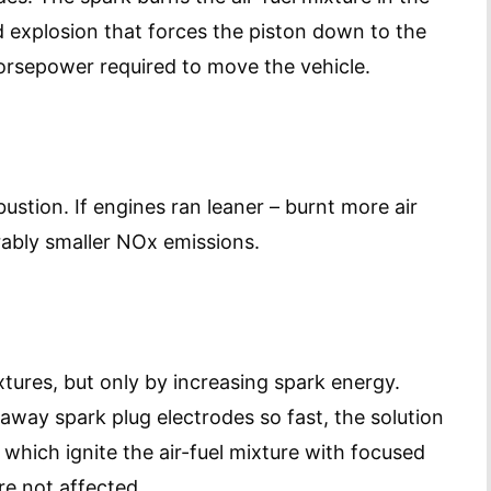
 explosion that forces the piston down to the
horsepower required to move the vehicle.
stion. If engines ran leaner – burnt more air
rably smaller NOx emissions.
ixtures, but only by increasing spark energy.
away spark plug electrodes so fast, the solution
, which ignite the air-fuel mixture with focused
re not affected.