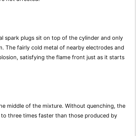
al spark plugs sit on top of the cylinder and only
m. The fairly cold metal of nearby electrodes and
osion, satisfying the flame front just as it starts
the middle of the mixture. Without quenching, the
to three times faster than those produced by