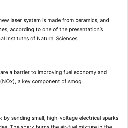
e new laser system is made from ceramics, and
es, according to one of the presentation’s
al Institutes of Natural Sciences.
 are a barrier to improving fuel economy and
s (NOx), a key component of smog.
k by sending small, high-voltage electrical sparks
s. The spark burns the air-fuel mixture in the