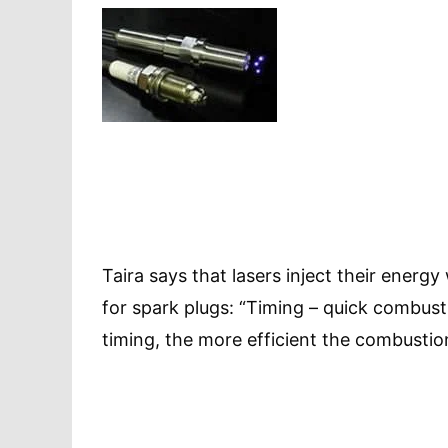
Taira says that lasers inject their ener
for spark plugs: “Timing – quick combust
timing, the more efficient the combustio