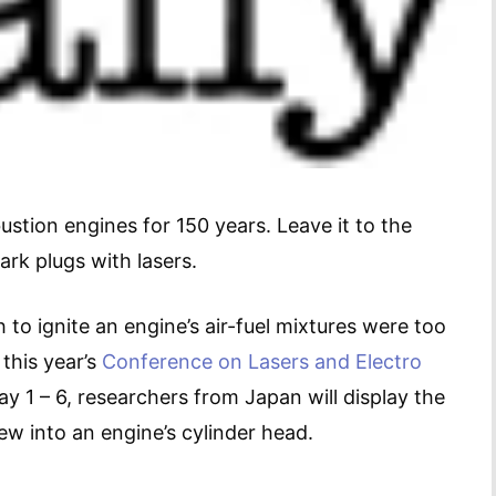
stion engines for 150 years. Leave it to the
rk plugs with lasers.
 to ignite an engine’s air-fuel mixtures were too
 this year’s
Conference on Lasers and Electro
y 1 – 6, researchers from Japan will display the
ew into an engine’s cylinder head.