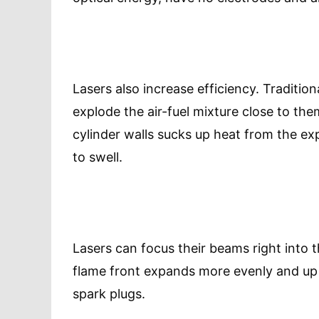
Lasers also increase efficiency. Tradition
explode the air-fuel mixture close to the
cylinder walls sucks up heat from the expl
to swell.
Lasers can focus their beams right into 
flame front expands more evenly and up 
spark plugs.