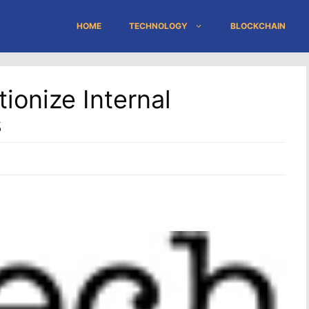
HOME
TECHNOLOGY
BLOCKCHAIN
ionize Internal
s