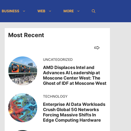
BUSINESS
WEB
MORE
Most Recent
UNCATEGORIZED
AMD Displaces Intel and
Advances AI Leadership at
Moscone Center West: The
Ghost of IDF at Moscone West
TECHNOLOGY
Enterprise AI Data Workloads
Crush Global 5G Networks
Forcing Massive Shifts In
Edge Computing Hardware