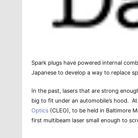
Spark plugs have powered internal combu
Japanese to develop a way to replace spa
In the past, lasers that are strong enough
big to fit under an automobile’s hood. At
Optics
(CLEO), to be held in Baltimore Ma
first multibeam laser small enough to scr