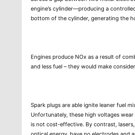
engine’s cylinder—producing a controlled
bottom of the cylinder, generating the 
Engines produce NOx as a result of combu
and less fuel – they would make conside
Spark plugs are able ignite leaner fuel m
Unfortunately, these high voltages wear 
is not cost-effective. By contrast, lasers
optical energy, have no electrodes and a