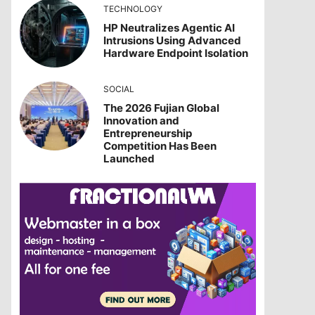
TECHNOLOGY
HP Neutralizes Agentic AI
Intrusions Using Advanced
Hardware Endpoint Isolation
SOCIAL
The 2026 Fujian Global
Innovation and
Entrepreneurship
Competition Has Been
Launched