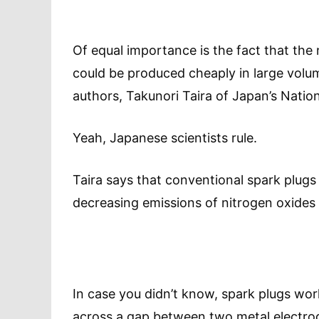
Of equal importance is the fact that th
could be produced cheaply in large volum
authors, Takunori Taira of Japan’s Nation
Yeah, Japanese scientists rule.
Taira says that conventional spark plugs
decreasing emissions of nitrogen oxide
In case you didn’t know, spark plugs wor
across a gap between two metal electrode