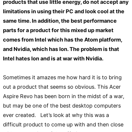
products that use little energy, do not accept any
limitations in using their PC and look cool at the
same time. In addition, the best performance
parts for a product for this mixed up market
comes from Intel which has the Atom platform,
and Nvidia, which has Ion. The problem is that
Intel hates Ion and is at war with Nvidia.
Sometimes it amazes me how hard it is to bring
out a product that seems so obvious. This Acer
Aspire Revo has been born in the midst of a war,
but may be one of the best desktop computers
ever created. Let’s look at why this was a
difficult product to come up with and then close