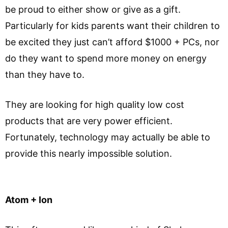
be proud to either show or give as a gift.
Particularly for kids parents want their children to
be excited they just can’t afford $1000 + PCs, nor
do they want to spend more money on energy
than they have to.
They are looking for high quality low cost
products that are very power efficient.
Fortunately, technology may actually be able to
provide this nearly impossible solution.
Atom + Ion