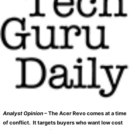
Analyst Opinion
– The Acer Revo comes at a time
of conflict. It targets buyers who want low cost