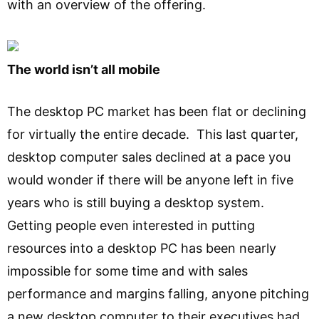
with an overview of the offering.
The world isn’t all mobile
The desktop PC market has been flat or declining
for virtually the entire decade. This last quarter,
desktop computer sales declined at a pace you
would wonder if there will be anyone left in five
years who is still buying a desktop system.
Getting people even interested in putting
resources into a desktop PC has been nearly
impossible for some time and with sales
performance and margins falling, anyone pitching
a new desktop computer to their executives had