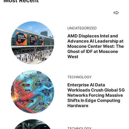
Most Recent
UNCATEGORIZED
AMD Displaces Intel and
Advances AI Leadership at
Moscone Center West: The
Ghost of IDF at Moscone
West
TECHNOLOGY
Enterprise AI Data
Workloads Crush Global 5G
Networks Forcing Massive
Shifts In Edge Computing
Hardware
TECHNOLOGY