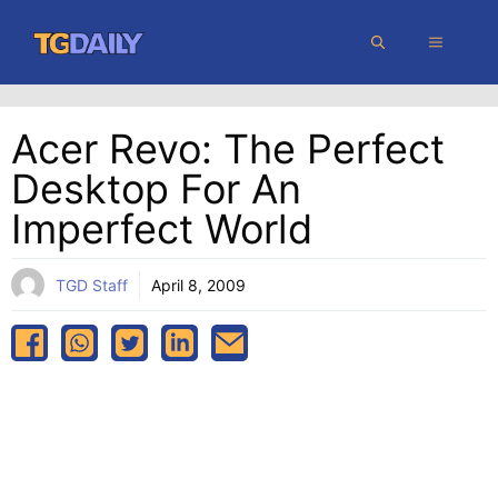
Skip
MENU
to
content
Acer Revo: The Perfect
Desktop For An
Imperfect World
TGD Staff
April 8, 2009