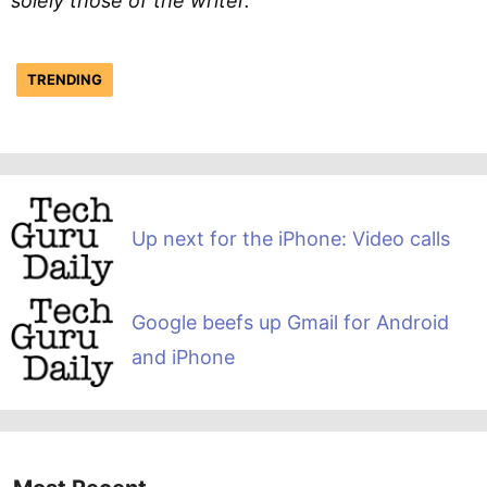
solely those of the writer.
TRENDING
Up next for the iPhone: Video calls
Google beefs up Gmail for Android
and iPhone