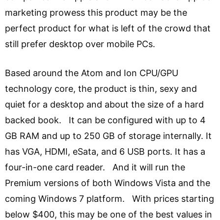
marketing prowess this product may be the
perfect product for what is left of the crowd that
still prefer desktop over mobile PCs.
Based around the Atom and Ion CPU/GPU
technology core, the product is thin, sexy and
quiet for a desktop and about the size of a hard
backed book. It can be configured with up to 4
GB RAM and up to 250 GB of storage internally. It
has VGA, HDMI, eSata, and 6 USB ports. It has a
four-in-one card reader. And it will run the
Premium versions of both Windows Vista and the
coming Windows 7 platform. With prices starting
below $400, this may be one of the best values in