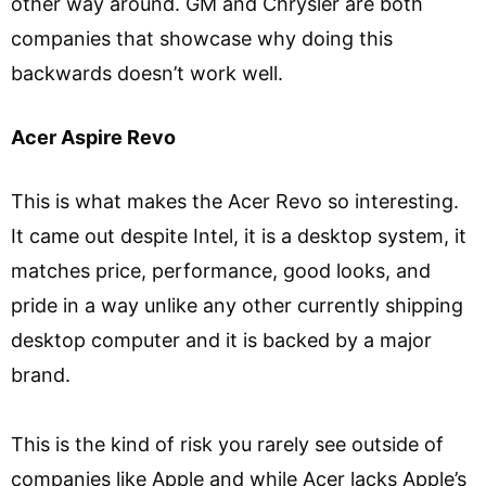
other way around. GM and Chrysler are both
companies that showcase why doing this
backwards doesn’t work well.
Acer Aspire Revo
This is what makes the Acer Revo so interesting.
It came out despite Intel, it is a desktop system, it
matches price, performance, good looks, and
pride in a way unlike any other currently shipping
desktop computer and it is backed by a major
brand.
This is the kind of risk you rarely see outside of
companies like Apple and while Acer lacks Apple’s