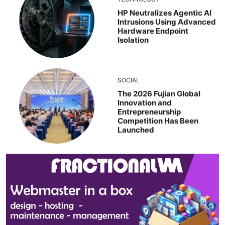
HP Neutralizes Agentic AI
Intrusions Using Advanced
Hardware Endpoint
Isolation
SOCIAL
The 2026 Fujian Global
Innovation and
Entrepreneurship
Competition Has Been
Launched