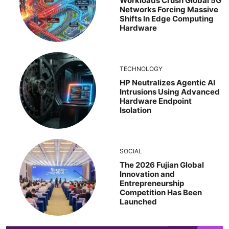
Workloads Crush Global 5G
Networks Forcing Massive
Shifts In Edge Computing
Hardware
TECHNOLOGY
HP Neutralizes Agentic AI
Intrusions Using Advanced
Hardware Endpoint
Isolation
SOCIAL
The 2026 Fujian Global
Innovation and
Entrepreneurship
Competition Has Been
Launched