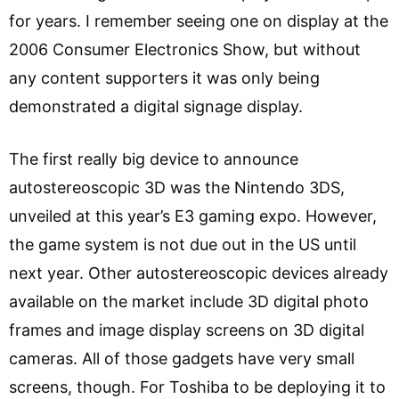
for years. I remember seeing one on display at the
2006 Consumer Electronics Show, but without
any content supporters it was only being
demonstrated a digital signage display.
The first really big device to announce
autostereoscopic 3D was the Nintendo 3DS,
unveiled at this year’s E3 gaming expo. However,
the game system is not due out in the US until
next year. Other autostereoscopic devices already
available on the market include 3D digital photo
frames and image display screens on 3D digital
cameras. All of those gadgets have very small
screens, though. For Toshiba to be deploying it to