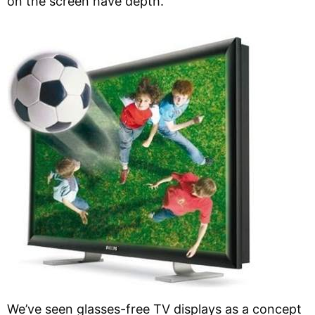
on the screen have depth.
We’ve seen glasses-free TV displays as a concept