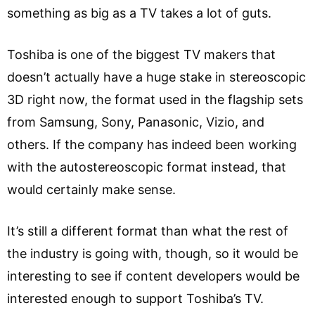
something as big as a TV takes a lot of guts.
Toshiba is one of the biggest TV makers that
doesn’t actually have a huge stake in stereoscopic
3D right now, the format used in the flagship sets
from Samsung, Sony, Panasonic, Vizio, and
others. If the company has indeed been working
with the autostereoscopic format instead, that
would certainly make sense.
It’s still a different format than what the rest of
the industry is going with, though, so it would be
interesting to see if content developers would be
interested enough to support Toshiba’s TV.