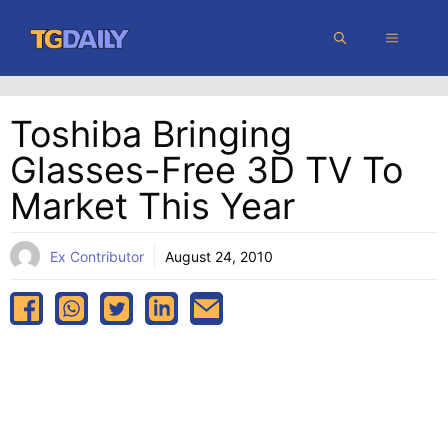
Skip
MENU
to
content
Toshiba Bringing
Glasses-Free 3D TV To
Market This Year
Ex Contributor
August 24, 2010