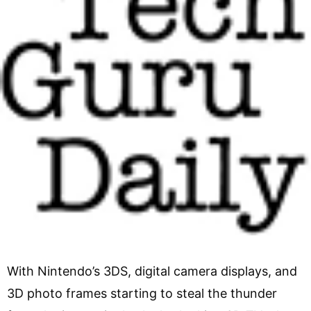
With Nintendo’s 3DS, digital camera displays, and
3D photo frames starting to steal the thunder