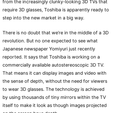
from the increasingly clunky-looking 3D TVs that
require 3D glasses, Toshiba is apparently ready to
step into the new market in a big way.
There is no doubt that we’re in the middle of a 3D
revolution. But no one expected to see what
Japanese newspaper Yomiyuri just recently
reported. It says that Toshiba is working on a
commercially available autostereoscopic 3D TV.
That means it can display images and video with
the sense of depth, without the need for viewers
to wear 3D glasses. The technology is achieved
by using thousands of tiny mirrors within the TV
itself to make it look as though images projected