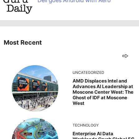
Dell goes Android with Aero
Most Recent
UNCATEGORIZED
AMD Displaces Intel and
Advances AI Leadership at
Moscone Center West: The
Ghost of IDF at Moscone
West
TECHNOLOGY
Enterprise AI Data