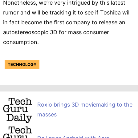
Nonetheless, we’re very intrigued by this latest
rumor and will be tracking it to see if Toshiba will
in fact become the first company to release an
autostereoscopic 3D for mass consumer
consumption.
TECHNOLOGY
Roxio brings 3D moviemaking to the
masses