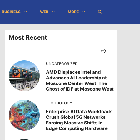
BUSINESS
WEB
MORE
Most Recent
UNCATEGORIZED
AMD Displaces Intel and
Advances AI Leadership at
Moscone Center West: The
Ghost of IDF at Moscone West
TECHNOLOGY
Enterprise AI Data Workloads
Crush Global 5G Networks
Forcing Massive Shifts In
Edge Computing Hardware