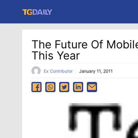
Skip
to
content
The Future Of Mobi
This Year
Ex Contributor
January 11, 2011