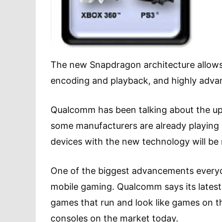
The new Snapdragon architecture allows f
encoding and playback, and highly advan
Qualcomm has been talking about the up
some manufacturers are already playing
devices with the new technology will be r
One of the biggest advancements everyone
mobile gaming. Qualcomm says its latest 
games that run and look like games on 
consoles on the market today.