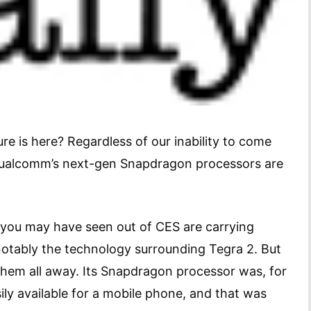
re is here? Regardless of our inability to come
Qualcomm’s next-gen Snapdragon processors are
 you may have seen out of CES are carrying
otably the technology surrounding Tegra 2. But
hem all away. Its Snapdragon processor was, for
ily available for a mobile phone, and that was