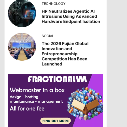
TECHNOLOGY
HP Neutralizes Agentic AI
Intrusions Using Advanced
Hardware Endpoint Isolation
SOCIAL
The 2026 Fujian Global
Innovation and
Entrepreneurship
Competition Has Been
Launched