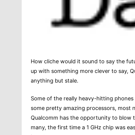
How cliche would it sound to say the futu
up with something more clever to say, 
anything but stale.
Some of the really heavy-hitting phones
some pretty amazing processors, most n
Qualcomm has the opportunity to blow t
many, the first time a 1 GHz chip was eas