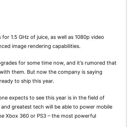
or 1.5 GHz of juice, as well as 1080p video
ced image rendering capabilities.
grades for some time now, and it’s rumored that
 with them. But now the company is saying
eady to ship this year.
 expects to see this year is in the field of
and greatest tech will be able to power mobile
the Xbox 360 or PS3 – the most powerful