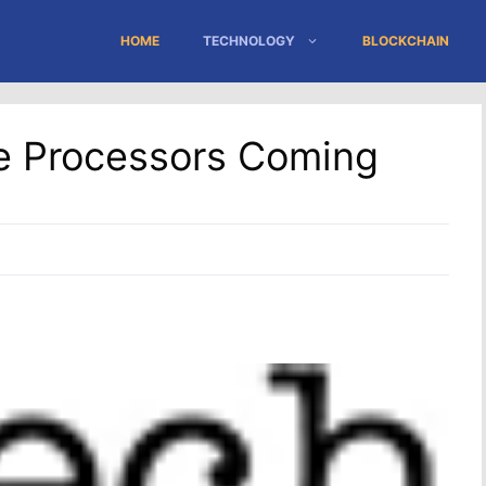
HOME
TECHNOLOGY
BLOCKCHAIN
le Processors Coming