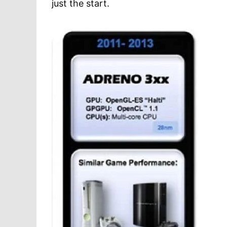
just the start.