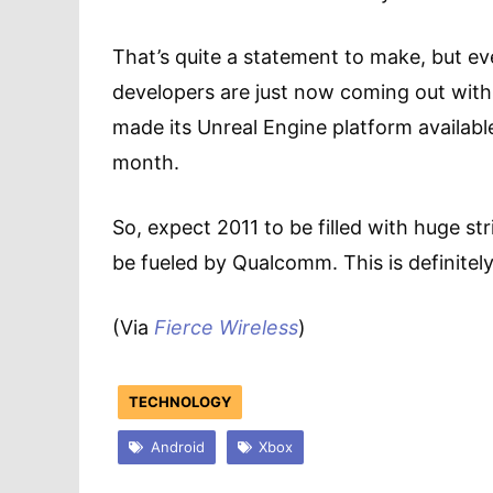
That’s quite a statement to make, but e
developers are just now coming out with
made its Unreal Engine platform availabl
month.
So, expect 2011 to be filled with huge st
be fueled by Qualcomm. This is definitely
(Via
Fierce Wireless
)
TECHNOLOGY
Android
Xbox