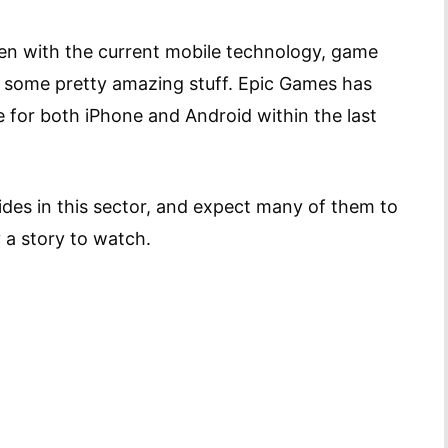
ven with the current mobile technology, game
 some pretty amazing stuff. Epic Games has
e for both iPhone and Android within the last
rides in this sector, and expect many of them to
 a story to watch.