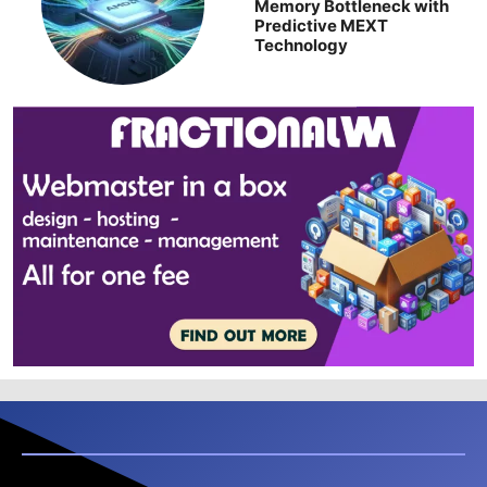
Memory Bottleneck with
Predictive MEXT
Technology