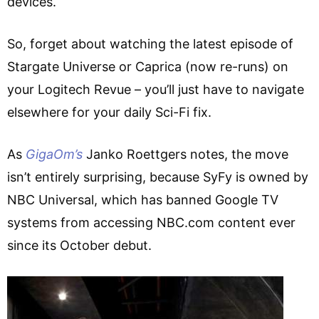
devices.
So, forget about watching the latest episode of
Stargate Universe or Caprica (now re-runs) on
your Logitech Revue – you’ll just have to navigate
elsewhere for your daily Sci-Fi fix.
As
GigaOm’s
Janko Roettgers notes, the move
isn’t entirely surprising, because SyFy is owned by
NBC Universal, which has banned Google TV
systems from accessing NBC.com content ever
since its October debut.