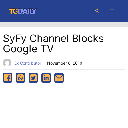
Skip
MENU
to
content
SyFy Channel Blocks
Google TV
Ex Contributor
November 8, 2010