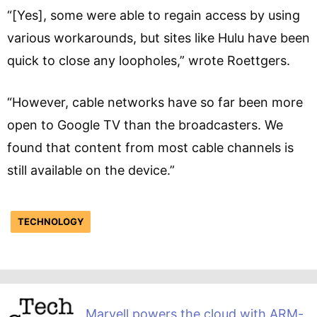
“[Yes], some were able to regain access by using
various workarounds, but sites like Hulu have been
quick to close any loopholes,” wrote Roettgers.
“However, cable networks have so far been more
open to Google TV than the broadcasters. We
found that content from most cable channels is
still available on the device.”
TECHNOLOGY
Marvell powers the cloud with ARM-