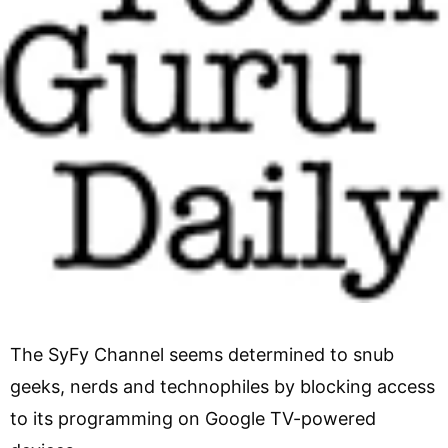
The SyFy Channel seems determined to snub
geeks, nerds and technophiles by blocking access
to its programming on Google TV-powered