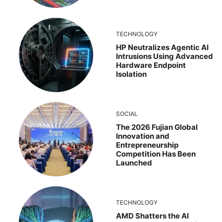
TECHNOLOGY
HP Neutralizes Agentic AI
Intrusions Using Advanced
Hardware Endpoint
Isolation
SOCIAL
The 2026 Fujian Global
Innovation and
Entrepreneurship
Competition Has Been
Launched
TECHNOLOGY
AMD Shatters the AI