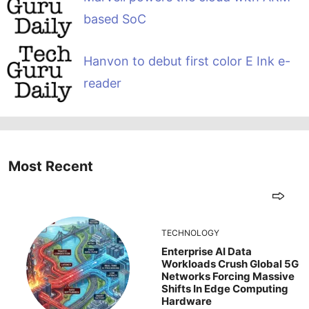
based SoC
Hanvon to debut first color E Ink e-
reader
Most Recent
TECHNOLOGY
Enterprise AI Data
Workloads Crush Global 5G
Networks Forcing Massive
Shifts In Edge Computing
Hardware