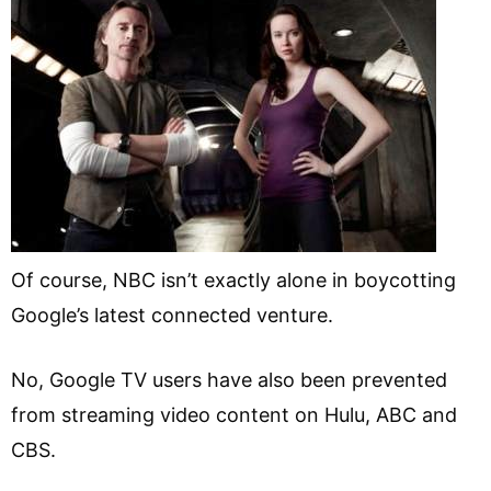
Of course, NBC isn’t exactly alone in boycotting
Google’s latest connected venture.
No, Google TV users have also been prevented
from streaming video content on Hulu, ABC and
CBS.