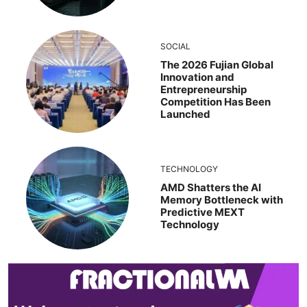
SOCIAL
The 2026 Fujian Global
Innovation and
Entrepreneurship
Competition Has Been
Launched
TECHNOLOGY
AMD Shatters the AI
Memory Bottleneck with
Predictive MEXT
Technology