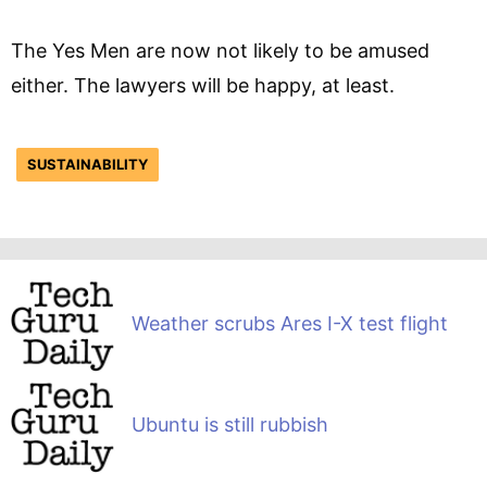
The Yes Men are now not likely to be amused
either. The lawyers will be happy, at least.
SUSTAINABILITY
Weather scrubs Ares I-X test flight
Ubuntu is still rubbish