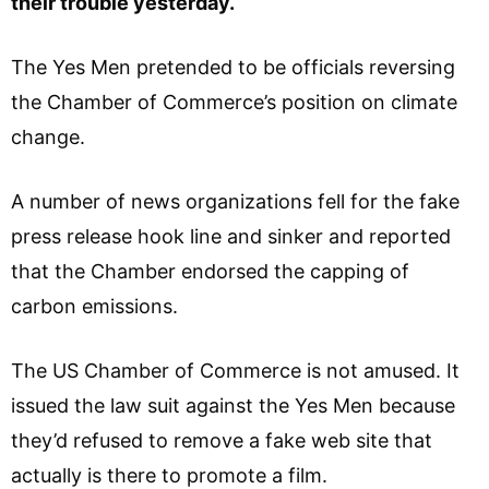
their trouble yesterday.
The Yes Men pretended to be officials reversing
the Chamber of Commerce’s position on climate
change.
A number of news organizations fell for the fake
press release hook line and sinker and reported
that the Chamber endorsed the capping of
carbon emissions.
The US Chamber of Commerce is not amused. It
issued the law suit against the Yes Men because
they’d refused to remove a fake web site that
actually is there to promote a film.