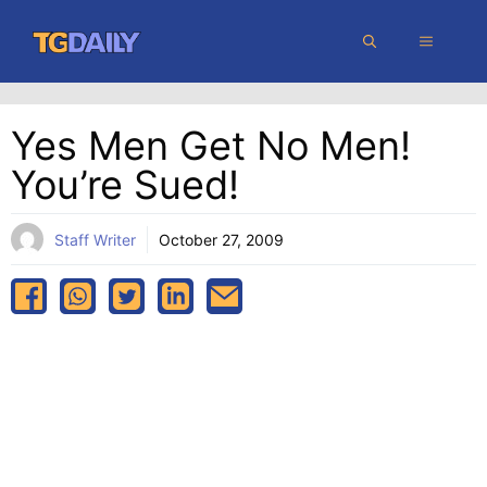
Skip
MENU
to
content
Yes Men Get No Men!
You’re Sued!
Staff Writer
October 27, 2009