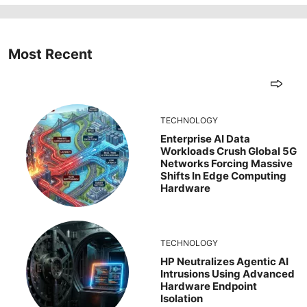
Most Recent
TECHNOLOGY
Enterprise AI Data
Workloads Crush Global 5G
Networks Forcing Massive
Shifts In Edge Computing
Hardware
TECHNOLOGY
HP Neutralizes Agentic AI
Intrusions Using Advanced
Hardware Endpoint
Isolation