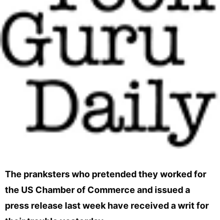
The pranksters who pretended they worked for
the US Chamber of Commerce and issued a
press release last week have received a writ for