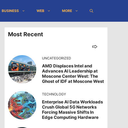
BUSINESS
WEB
MORE
Most Recent
UNCATEGORIZED
AMD Displaces Intel and
Advances AI Leadership at
Moscone Center West: The
Ghost of IDF at Moscone West
TECHNOLOGY
Enterprise AI Data Workloads
Crush Global 5G Networks
Forcing Massive Shifts In
Edge Computing Hardware