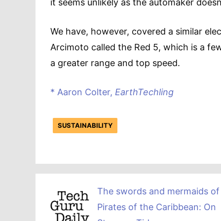
it seems unlikely as the automaker does
We have, however, covered a similar ele
Arcimoto called the Red 5, which is a fe
a greater range and top speed.
* Aaron Colter,
EarthTechling
SUSTAINABILITY
The swords and mermaids of
Pirates of the Caribbean: On