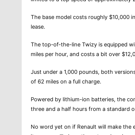
The base model costs roughly $10,000 in
lease.
The top-of-the-line Twizy is equipped w
miles per hour, and costs a bit over $
Just under a 1,000 pounds, both versions
of 62 miles on a full charge.
Powered by lithium-ion batteries, the co
three and a half hours from a standard ou
No word yet on if Renault will make the el