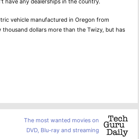
n’t have any dealerships in the country.
ctric vehicle manufactured in Oregon from
w thousand dollars more than the Twizy, but has
The most wanted movies on
DVD, Blu-ray and streaming