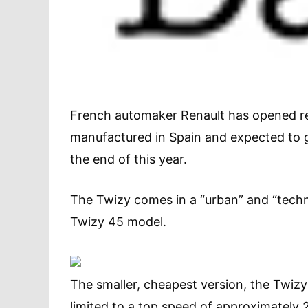
French automaker Renault has opened rese
manufactured in Spain and expected to 
the end of this year.
The Twizy comes in a “urban” and “technic
Twizy 45 model.
The smaller, cheapest version, the Twiz
limited to a top speed of approximatel