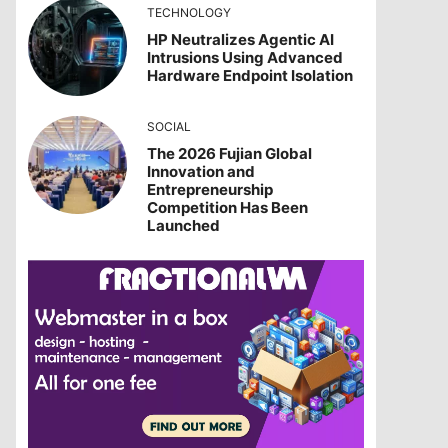
TECHNOLOGY
HP Neutralizes Agentic AI
Intrusions Using Advanced
Hardware Endpoint Isolation
SOCIAL
The 2026 Fujian Global
Innovation and
Entrepreneurship
Competition Has Been
Launched