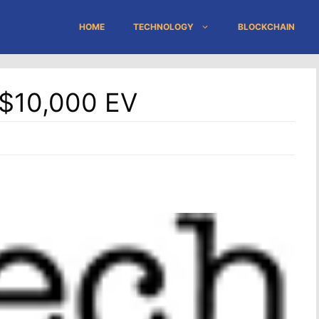
HOME
TECHNOLOGY
BLOCKCHAIN
A $10,000 EV