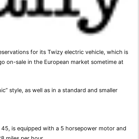
rvations for its Twizy electric vehicle, which is
go on-sale in the European market sometime at
” style, as well as in a standard and smaller
y 45, is equipped with a 5 horsepower motor and
y 28 miles per hour.