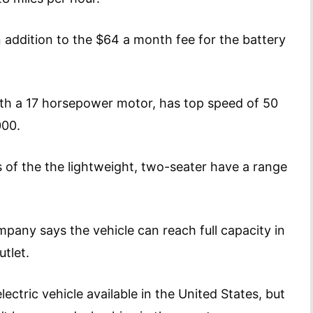
 addition to the $64 a month fee for the battery
ith a 17 horsepower motor, has top speed of 50
12,000.
 of the the lightweight, two-seater have a range
mpany says the vehicle can reach full capacity in
tlet.
ectric vehicle available in the United States, but