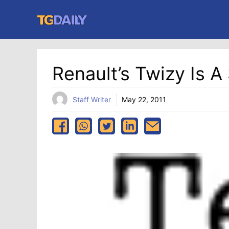
Skip
to
content
Renault’s Twizy Is 
Staff Writer
May 22, 2011