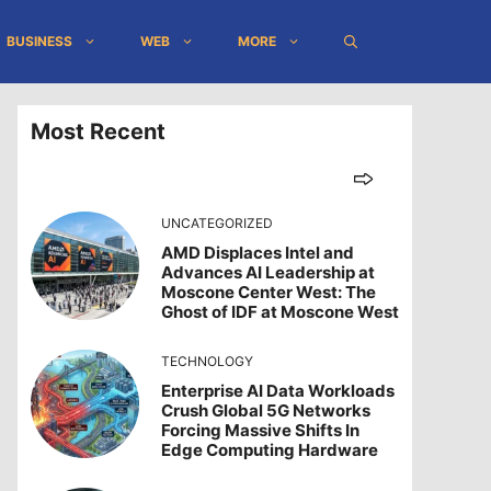
BUSINESS
WEB
MORE
Most Recent
UNCATEGORIZED
AMD Displaces Intel and
Advances AI Leadership at
Moscone Center West: The
Ghost of IDF at Moscone West
TECHNOLOGY
Enterprise AI Data Workloads
Crush Global 5G Networks
Forcing Massive Shifts In
Edge Computing Hardware