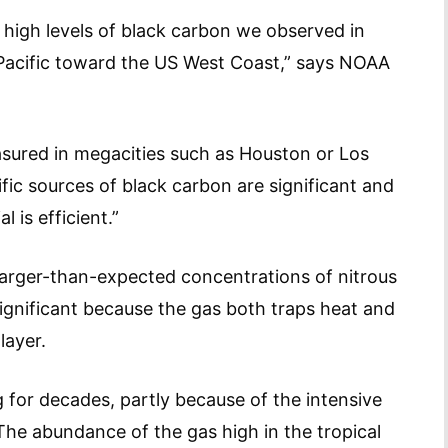
 high levels of black carbon we observed in
 Pacific toward the US West Coast,” says NOAA
sured in megacities such as Houston or Los
fic sources of black carbon are significant and
 is efficient.”
larger-than-expected concentrations of nitrous
significant because the gas both traps heat and
layer.
g for decades, partly because of the intensive
. The abundance of the gas high in the tropical