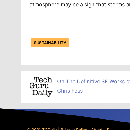
atmosphere may be a sign that storms are
SUSTAINABILITY
On The Definitive SF Works o
Chris Foss
© 2021 TGDaily |
Privacy Policy
|
About US