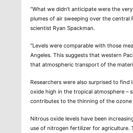
“What we didn’t anticipate were the very
plumes of air sweeping over the central
scientist Ryan Spackman.
“Levels were comparable with those mea
Angeles. This suggests that western Paci
that atmospheric transport of the material
Researchers were also surprised to find 
oxide high in the tropical atmosphere – 
contributes to the thinning of the ozone 
Nitrous oxide levels have been increasin
use of nitrogen fertilizer for agriculture