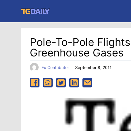
Skip
to
content
Pole-To-Pole Flight
Greenhouse Gases
Ex Contributor
September 8, 2011