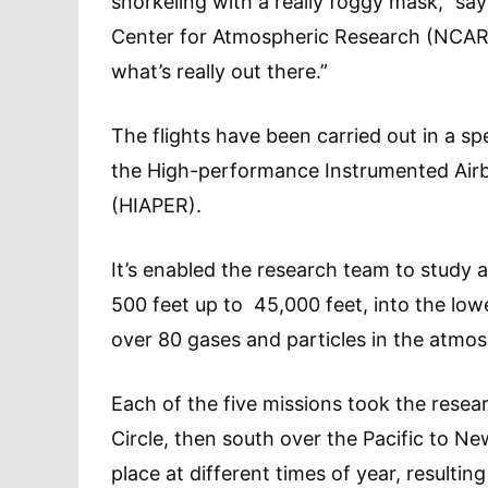
snorkeling with a really foggy mask,” say
Center for Atmospheric Research (NCAR). 
what’s really out there.”
The flights have been carried out in a s
the High-performance Instrumented Airb
(HIAPER).
It’s enabled the research team to study ai
500 feet up to 45,000 feet, into the low
over 80 gases and particles in the atmo
Each of the five missions took the rese
Circle, then south over the Pacific to N
place at different times of year, resulti