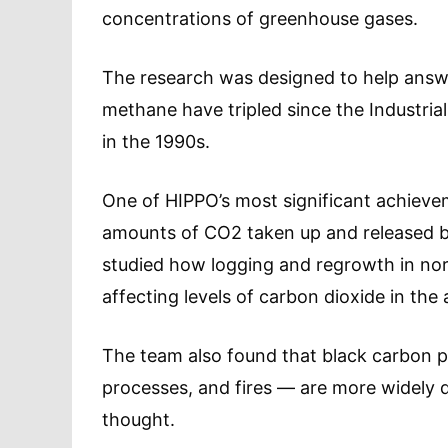
concentrations of greenhouse gases.
The research was designed to help answ
methane have tripled since the Industrial
in the 1990s.
One of HIPPO’s most significant achieve
amounts of CO2 taken up and released by
studied how logging and regrowth in nort
affecting levels of carbon dioxide in th
The team also found that black carbon pa
processes, and fires — are more widely d
thought.