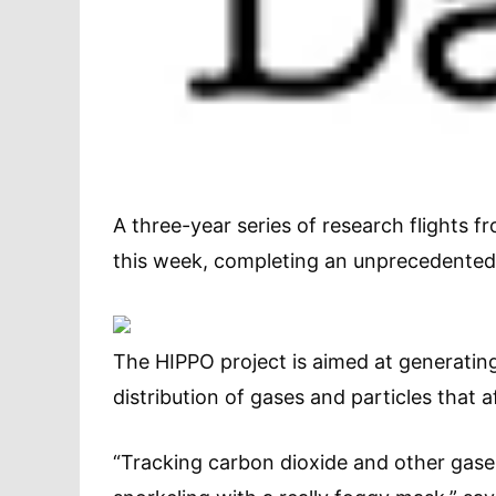
A three-year series of research flights f
this week, completing an unprecedented
The HIPPO project is aimed at generating
distribution of gases and particles that a
“Tracking carbon dioxide and other gase