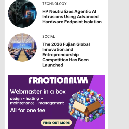
TECHNOLOGY
HP Neutralizes Agentic AI
Intrusions Using Advanced
Hardware Endpoint Isolation
SOCIAL
The 2026 Fujian Global
Innovation and
Entrepreneurship
Competition Has Been
Launched