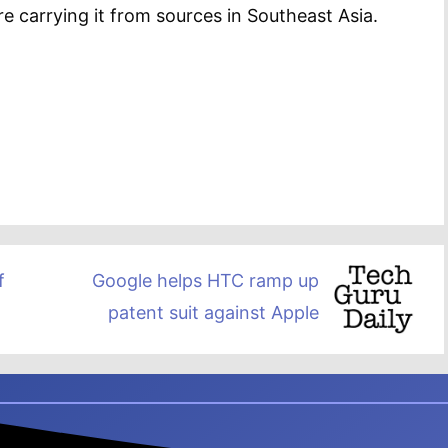
 carrying it from sources in Southeast Asia.
f
Google helps HTC ramp up
patent suit against Apple