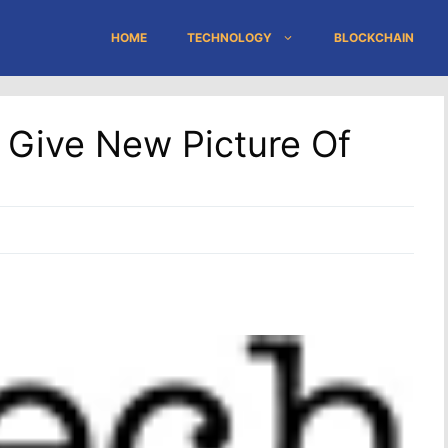
HOME
TECHNOLOGY
BLOCKCHAIN
s Give New Picture Of