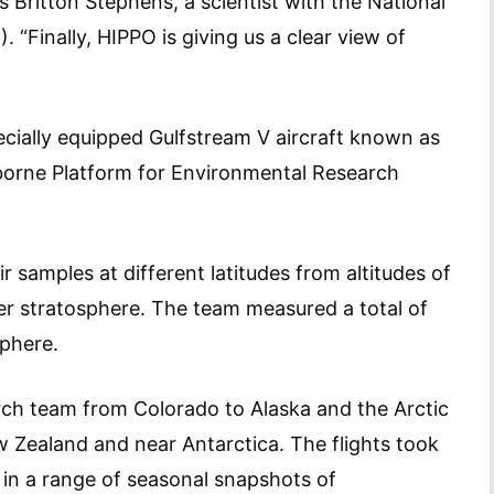
s Britton Stephens, a scientist with the National
“Finally, HIPPO is giving us a clear view of
pecially equipped Gulfstream V aircraft known as
orne Platform for Environmental Research
r samples at different latitudes from altitudes of
er stratosphere. The team measured a total of
sphere.
arch team from Colorado to Alaska and the Arctic
ew Zealand and near Antarctica. The flights took
ng in a range of seasonal snapshots of