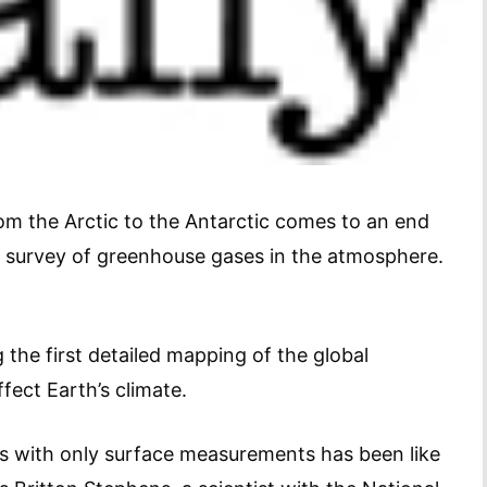
rom the Arctic to the Antarctic comes to an end
 survey of greenhouse gases in the atmosphere.
 the first detailed mapping of the global
ffect Earth’s climate.
s with only surface measurements has been like