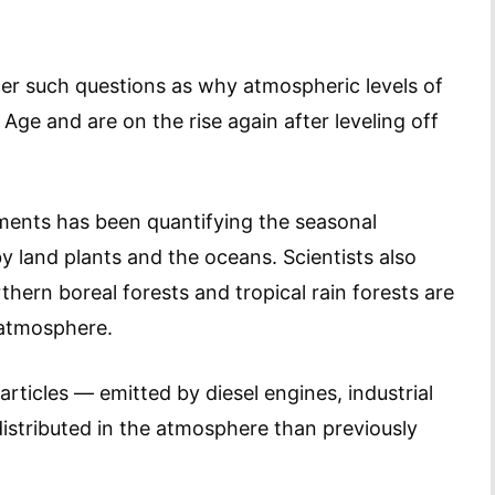
er such questions as why atmospheric levels of
 Age and are on the rise again after leveling off
ments has been quantifying the seasonal
 land plants and the oceans. Scientists also
hern boreal forests and tropical rain forests are
e atmosphere.
rticles — emitted by diesel engines, industrial
istributed in the atmosphere than previously