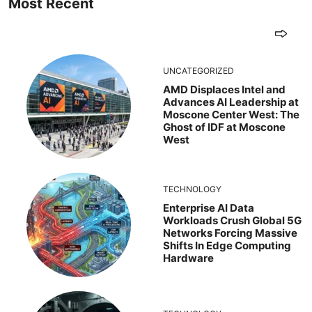
Most Recent
UNCATEGORIZED
AMD Displaces Intel and
Advances AI Leadership at
Moscone Center West: The
Ghost of IDF at Moscone
West
TECHNOLOGY
Enterprise AI Data
Workloads Crush Global 5G
Networks Forcing Massive
Shifts In Edge Computing
Hardware