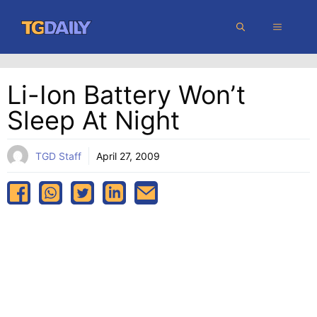
Skip
MENU
to
content
Li-Ion Battery Won’t
Sleep At Night
TGD Staff
April 27, 2009