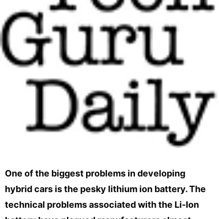
One of the biggest problems in developing
hybrid cars is the pesky lithium ion battery. The
technical problems associated with the Li-Ion