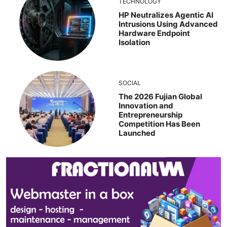
TECHNOLOGY
HP Neutralizes Agentic AI
Intrusions Using Advanced
Hardware Endpoint
Isolation
SOCIAL
The 2026 Fujian Global
Innovation and
Entrepreneurship
Competition Has Been
Launched