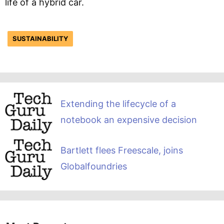
life of a hybrid car.
SUSTAINABILITY
Extending the lifecycle of a
notebook an expensive decision
Bartlett flees Freescale, joins
Globalfoundries