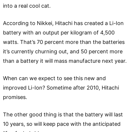
into a real cool cat.
According to Nikkei, Hitachi has created a Li-Ion
battery with an output per kilogram of 4,500
watts. That’s 70 percent more than the batteries
it’s currently churning out, and 50 percent more
than a battery it will mass manufacture next year.
When can we expect to see this new and
improved Li-Ion? Sometime after 2010, Hitachi
promises.
The other good thing is that the battery will last
10 years, so will keep pace with the anticipated