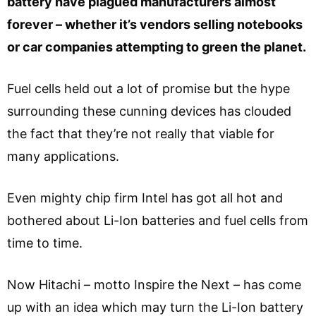
battery have plagued manufacturers almost
forever – whether it’s vendors selling notebooks
or car companies attempting to green the planet.
Fuel cells held out a lot of promise but the hype
surrounding these cunning devices has clouded
the fact that they’re not really that viable for
many applications.
Even mighty chip firm Intel has got all hot and
bothered about Li-Ion batteries and fuel cells from
time to time.
Now Hitachi – motto Inspire the Next – has come
up with an idea which may turn the Li-Ion battery