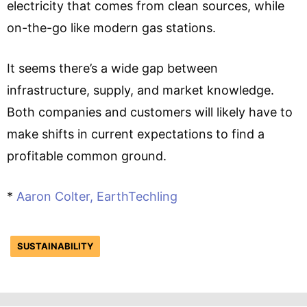
electricity that comes from clean sources, while
on-the-go like modern gas stations.
It seems there’s a wide gap between
infrastructure, supply, and market knowledge.
Both companies and customers will likely have to
make shifts in current expectations to find a
profitable common ground.
*
Aaron Colter, EarthTechling
SUSTAINABILITY