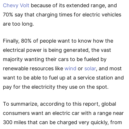
Chevy Volt
because of its extended range, and
70% say that charging times for electric vehicles
are too long.
Finally, 80% of people want to know how the
electrical power is being generated, the vast
majority wanting their cars to be fueled by
renewable resources like
wind
or
solar
, and most
want to be able to fuel up at a service station and
pay for the electricity they use on the spot.
To summarize, according to this report, global
consumers want an electric car with a range near
300 miles that can be charged very quickly, from