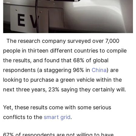
The research company surveyed over 7,000
people in thirteen different countries to compile
the results, and found that 68% of global
respondents (a staggering 96% in
China
) are
looking to purchase a green vehicle within the
next three years, 23% saying they certainly will.
Yet, these results come with some serious
conflicts to the
smart grid
.
67% of respondents are not willing to have