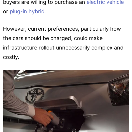
buyers are willing to purchase an
electric vehicle
or
plug-in hybrid
.
However, current preferences, particularly how
the cars should be charged, could make
infrastructure rollout unnecessarily complex and
costly.