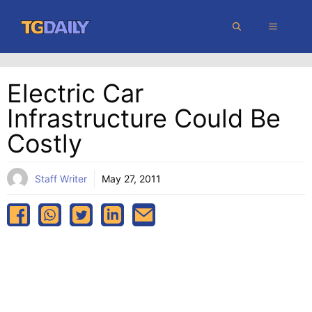
Skip
MENU
to
content
Electric Car
Infrastructure Could Be
Costly
Staff Writer
May 27, 2011