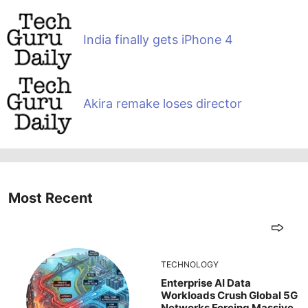
India finally gets iPhone 4
Akira remake loses director
Most Recent
TECHNOLOGY
Enterprise AI Data
Workloads Crush Global 5G
Networks Forcing Massive