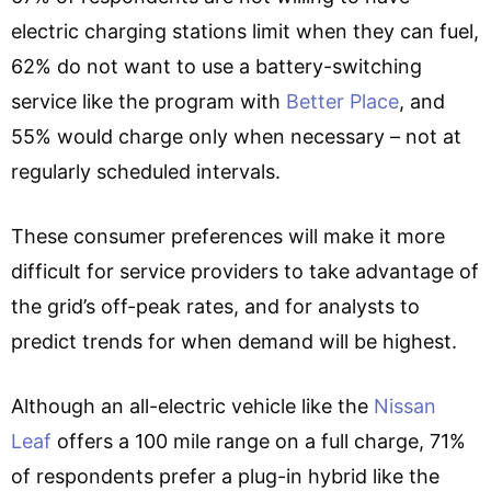
electric charging stations limit when they can fuel,
62% do not want to use a battery-switching
service like the program with
Better Place
, and
55% would charge only when necessary – not at
regularly scheduled intervals.
These consumer preferences will make it more
difficult for service providers to take advantage of
the grid’s off-peak rates, and for analysts to
predict trends for when demand will be highest.
Although an all-electric vehicle like the
Nissan
Leaf
offers a 100 mile range on a full charge, 71%
of respondents prefer a plug-in hybrid like the