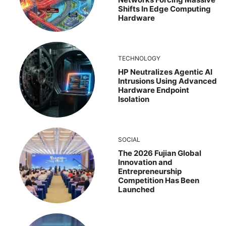
Shifts In Edge Computing
Hardware
TECHNOLOGY
HP Neutralizes Agentic AI
Intrusions Using Advanced
Hardware Endpoint
Isolation
SOCIAL
The 2026 Fujian Global
Innovation and
Entrepreneurship
Competition Has Been
Launched