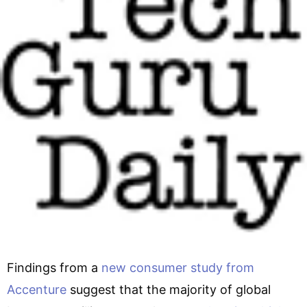
Findings from a
new consumer study from
Accenture
suggest that the majority of global