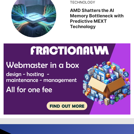
TECHNOLOGY
AMD Shatters the AI
Memory Bottleneck with
Predictive MEXT
Technology