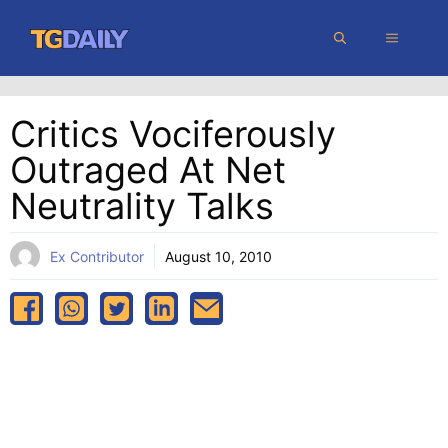
Skip
MENU
to
content
Critics Vociferously
Outraged At Net
Neutrality Talks
Ex Contributor
August 10, 2010