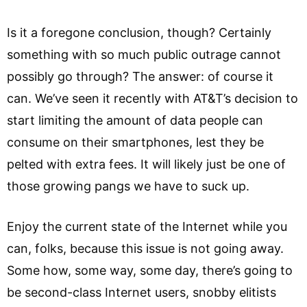
Is it a foregone conclusion, though? Certainly
something with so much public outrage cannot
possibly go through? The answer: of course it
can. We’ve seen it recently with AT&T’s decision to
start limiting the amount of data people can
consume on their smartphones, lest they be
pelted with extra fees. It will likely just be one of
those growing pangs we have to suck up.
Enjoy the current state of the Internet while you
can, folks, because this issue is not going away.
Some how, some way, some day, there’s going to
be second-class Internet users, snobby elitists