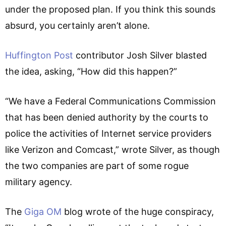
under the proposed plan. If you think this sounds
absurd, you certainly aren’t alone.
Huffington Post
contributor Josh Silver blasted
the idea, asking, “How did this happen?”
“We have a Federal Communications Commission
that has been denied authority by the courts to
police the activities of Internet service providers
like Verizon and Comcast,” wrote Silver, as though
the two companies are part of some rogue
military agency.
The
Giga OM
blog wrote of the huge conspiracy,