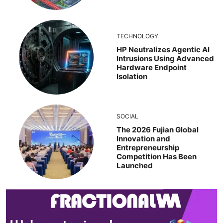
TECHNOLOGY
HP Neutralizes Agentic AI
Intrusions Using Advanced
Hardware Endpoint
Isolation
SOCIAL
The 2026 Fujian Global
Innovation and
Entrepreneurship
Competition Has Been
Launched