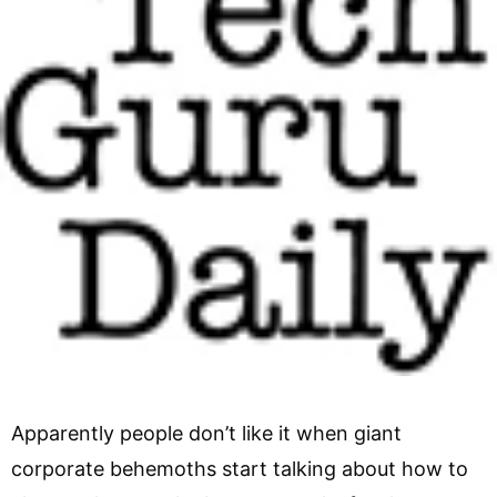
Apparently people don’t like it when giant
corporate behemoths start talking about how to