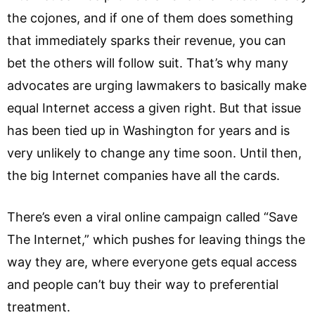
the cojones, and if one of them does something
that immediately sparks their revenue, you can
bet the others will follow suit. That’s why many
advocates are urging lawmakers to basically make
equal Internet access a given right. But that issue
has been tied up in Washington for years and is
very unlikely to change any time soon. Until then,
the big Internet companies have all the cards.
There’s even a viral online campaign called “Save
The Internet,” which pushes for leaving things the
way they are, where everyone gets equal access
and people can’t buy their way to preferential
treatment.