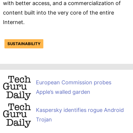
with better access, and a commercialization of
content built into the very core of the entire
Internet.
SUSTAINABILITY
European Commission probes
Apple’s walled garden
Kaspersky identifies rogue Android
Trojan