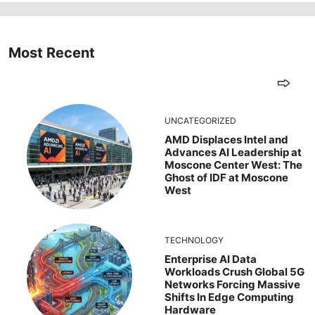
Most Recent
UNCATEGORIZED
AMD Displaces Intel and
Advances AI Leadership at
Moscone Center West: The
Ghost of IDF at Moscone
West
TECHNOLOGY
Enterprise AI Data
Workloads Crush Global 5G
Networks Forcing Massive
Shifts In Edge Computing
Hardware