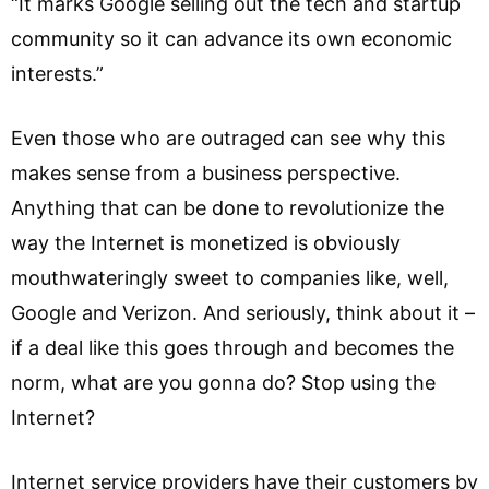
“It marks Google selling out the tech and startup
community so it can advance its own economic
interests.”
Even those who are outraged can see why this
makes sense from a business perspective.
Anything that can be done to revolutionize the
way the Internet is monetized is obviously
mouthwateringly sweet to companies like, well,
Google and Verizon. And seriously, think about it –
if a deal like this goes through and becomes the
norm, what are you gonna do? Stop using the
Internet?
Internet service providers have their customers by