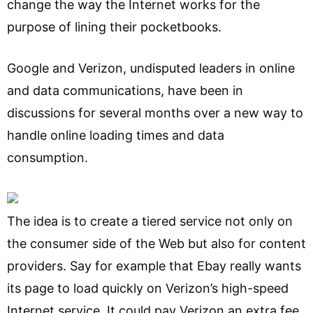
change the way the Internet works for the
purpose of lining their pocketbooks.
Google and Verizon, undisputed leaders in online
and data communications, have been in
discussions for several months over a new way to
handle online loading times and data
consumption.
The idea is to create a tiered service not only on
the consumer side of the Web but also for content
providers. Say for example that Ebay really wants
its page to load quickly on Verizon’s high-speed
Internet service. It could pay Verizon an extra fee