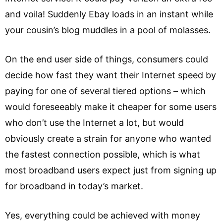
and voila! Suddenly Ebay loads in an instant while
your cousin’s blog muddles in a pool of molasses.
On the end user side of things, consumers could
decide how fast they want their Internet speed by
paying for one of several tiered options – which
would foreseeably make it cheaper for some users
who don’t use the Internet a lot, but would
obviously create a strain for anyone who wanted
the fastest connection possible, which is what
most broadband users expect just from signing up
for broadband in today’s market.
Yes, everything could be achieved with money