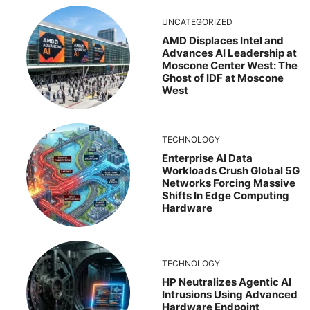
UNCATEGORIZED
AMD Displaces Intel and
Advances AI Leadership at
Moscone Center West: The
Ghost of IDF at Moscone
West
TECHNOLOGY
Enterprise AI Data
Workloads Crush Global 5G
Networks Forcing Massive
Shifts In Edge Computing
Hardware
TECHNOLOGY
HP Neutralizes Agentic AI
Intrusions Using Advanced
Hardware Endpoint