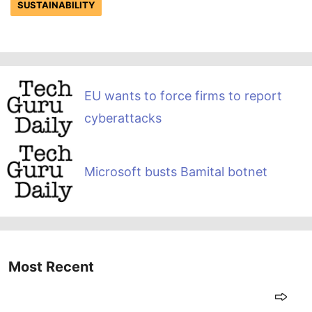
SUSTAINABILITY
EU wants to force firms to report
cyberattacks
Microsoft busts Bamital botnet
Most Recent