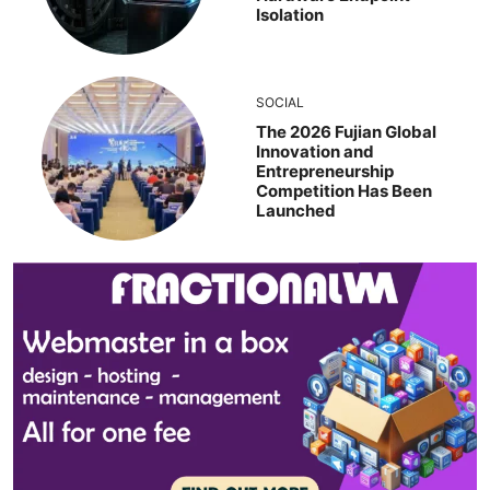
Isolation
SOCIAL
The 2026 Fujian Global
Innovation and
Entrepreneurship
Competition Has Been
Launched