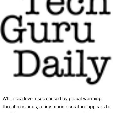
While sea level rises caused by global warming
threaten islands, a tiny marine creature appears to