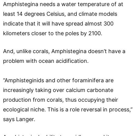
Amphistegina needs a water temperature of at
least 14 degrees Celsius, and climate models
indicate that it will have spread almost 300
kilometers closer to the poles by 2100.
And, unlike corals, Amphistegina doesn’t have a
problem with ocean acidification.
“Amphisteginids and other foraminifera are
increasingly taking over calcium carbonate
production from corals, thus occupying their
ecological niche. This is a role reversal in process,”
says Langer.