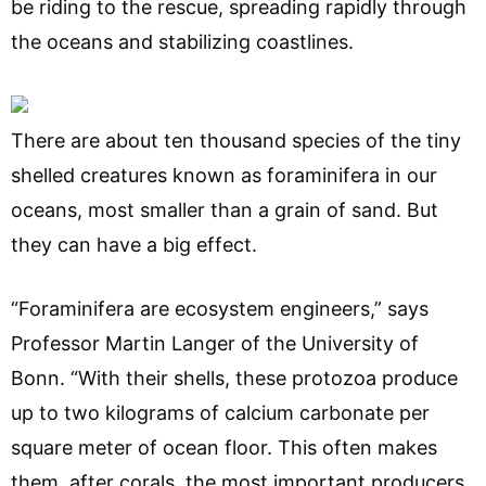
be riding to the rescue, spreading rapidly through
the oceans and stabilizing coastlines.
There are about ten thousand species of the tiny
shelled creatures known as foraminifera in our
oceans, most smaller than a grain of sand. But
they can have a big effect.
“Foraminifera are ecosystem engineers,” says
Professor Martin Langer of the University of
Bonn. “With their shells, these protozoa produce
up to two kilograms of calcium carbonate per
square meter of ocean floor. This often makes
them, after corals, the most important producers