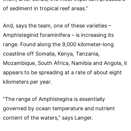
of sediment in tropical reef areas.”
And, says the team, one of these varieties –
Amphisteginid foraminifera – is increasing its
range. Found along the 9,000 kilometer-long
coastline off Somalia, Kenya, Tanzania,
Mozambique, South Africa, Namibia and Angola, it
appears to be spreading at a rate of about eight
kilometers per year.
“The range of Amphistegina is essentially
governed by ocean temperature and nutrient
content of the waters,” says Langer.