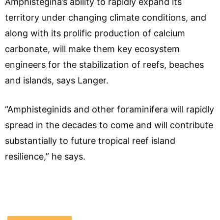
Amphistegina’s ability to rapidly expand its
territory under changing climate conditions, and
along with its prolific production of calcium
carbonate, will make them key ecosystem
engineers for the stabilization of reefs, beaches
and islands, says Langer.
“Amphisteginids and other foraminifera will rapidly
spread in the decades to come and will contribute
substantially to future tropical reef island
resilience,” he says.