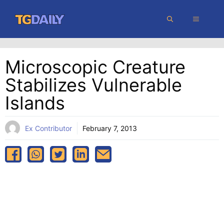
Skip
MENU
to
content
Microscopic Creature
Stabilizes Vulnerable
Islands
Ex Contributor
February 7, 2013