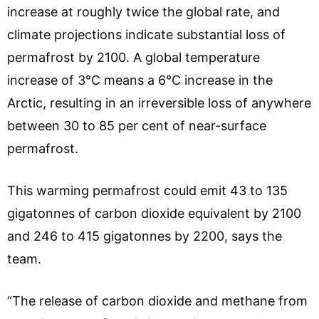
increase at roughly twice the global rate, and
climate projections indicate substantial loss of
permafrost by 2100. A global temperature
increase of 3°C means a 6°C increase in the
Arctic, resulting in an irreversible loss of anywhere
between 30 to 85 per cent of near-surface
permafrost.
This warming permafrost could emit 43 to 135
gigatonnes of carbon dioxide equivalent by 2100
and 246 to 415 gigatonnes by 2200, says the
team.
“The release of carbon dioxide and methane from