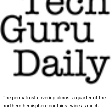
The permafrost covering almost a quarter of the
northern hemisphere contains twice as much