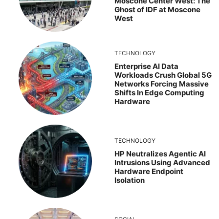
Moscone Center West: The
Ghost of IDF at Moscone
West
TECHNOLOGY
Enterprise AI Data
Workloads Crush Global 5G
Networks Forcing Massive
Shifts In Edge Computing
Hardware
TECHNOLOGY
HP Neutralizes Agentic AI
Intrusions Using Advanced
Hardware Endpoint
Isolation