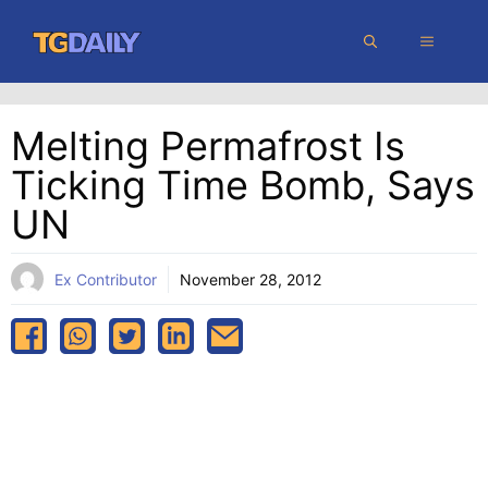
Skip
MENU
to
content
Melting Permafrost Is
Ticking Time Bomb, Says
UN
Ex Contributor
November 28, 2012