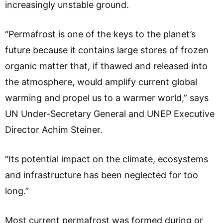
increasingly unstable ground.
“Permafrost is one of the keys to the planet’s
future because it contains large stores of frozen
organic matter that, if thawed and released into
the atmosphere, would amplify current global
warming and propel us to a warmer world,” says
UN Under-Secretary General and UNEP Executive
Director Achim Steiner.
“Its potential impact on the climate, ecosystems
and infrastructure has been neglected for too
long.”
Most current permafrost was formed during or