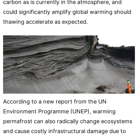
carbon as is currently in the atmosphere, and
could significantly amplify global warming should
thawing accelerate as expected.
According to a new report from the UN
Environment Programme (UNEP), warming
permafrost can also radically change ecosystems
and cause costly infrastructural damage due to