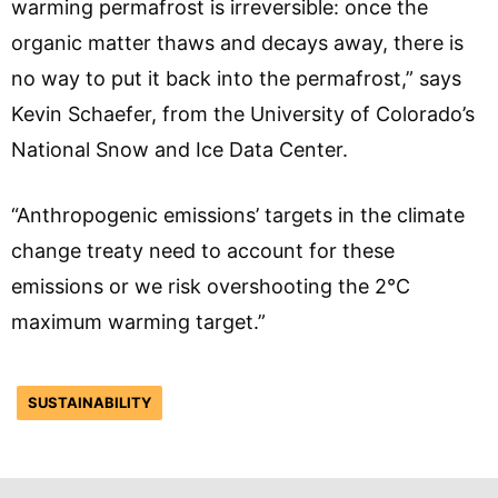
warming permafrost is irreversible: once the
organic matter thaws and decays away, there is
no way to put it back into the permafrost,” says
Kevin Schaefer, from the University of Colorado’s
National Snow and Ice Data Center.
“Anthropogenic emissions’ targets in the climate
change treaty need to account for these
emissions or we risk overshooting the 2°C
maximum warming target.”
SUSTAINABILITY