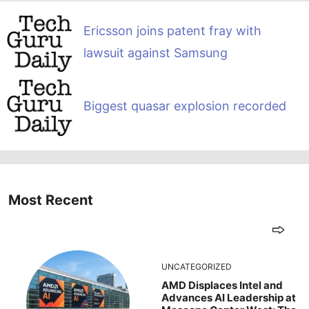
Ericsson joins patent fray with
lawsuit against Samsung
Biggest quasar explosion recorded
Most Recent
UNCATEGORIZED
AMD Displaces Intel and
Advances AI Leadership at