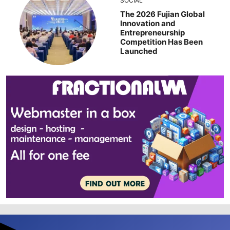
SOCIAL
The 2026 Fujian Global
Innovation and
Entrepreneurship
Competition Has Been
Launched