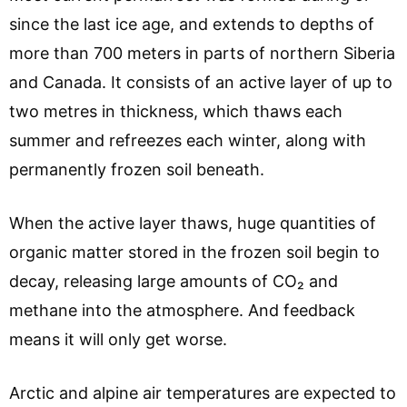
since the last ice age, and extends to depths of
more than 700 meters in parts of northern Siberia
and Canada. It consists of an active layer of up to
two metres in thickness, which thaws each
summer and refreezes each winter, along with
permanently frozen soil beneath.
When the active layer thaws, huge quantities of
organic matter stored in the frozen soil begin to
decay, releasing large amounts of CO₂ and
methane into the atmosphere. And feedback
means it will only get worse.
Arctic and alpine air temperatures are expected to