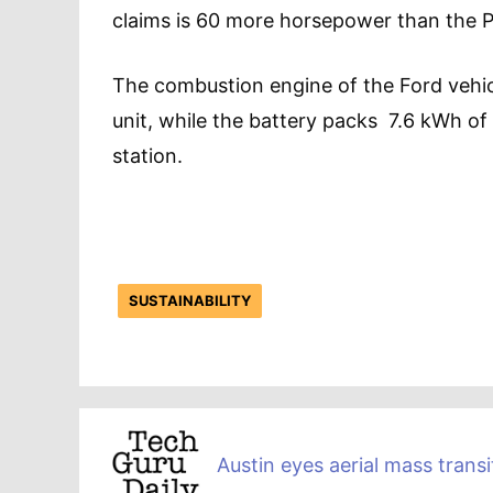
claims is 60 more horsepower than the Pr
The combustion engine of the Ford vehicl
unit, while the battery packs 7.6 kWh o
station.
SUSTAINABILITY
Austin eyes aerial mass transi