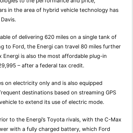
nologies to the performance and price,
ars in the area of hybrid vehicle technology has
 Davis.
ble of delivering 620 miles on a single tank of
g to Ford, the Energi can travel 80 miles further
 Energi is also the most affordable plug-in
,995 – after a federal tax credit.
 on electricity only and is also equipped
frequent destinations based on streaming GPS
vehicle to extend its use of electric mode.
rior to the Energi’s Toyota rivals, with the C-Max
er with a fully charged battery, which Ford