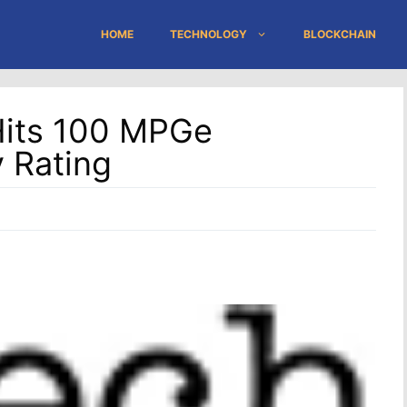
HOME
TECHNOLOGY
BLOCKCHAIN
Hits 100 MPGe
 Rating