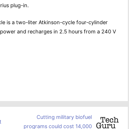
ius plug-in.
e is a two-liter Atkinson-cycle four-cylinder
f power and recharges in 2.5 hours from a 240 V
Cutting military biofuel
t
programs could cost 14,000