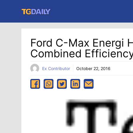
Skip
to
content
Ford C-Max Energi 
Combined Efficiency
Ex Contributor
October 22, 2016