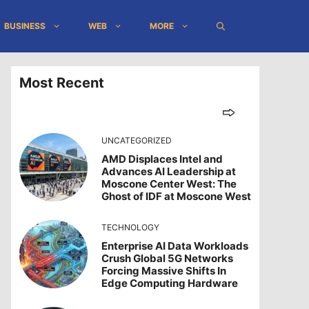
BUSINESS
WEB
MORE
Most Recent
UNCATEGORIZED
AMD Displaces Intel and
Advances AI Leadership at
Moscone Center West: The
Ghost of IDF at Moscone West
TECHNOLOGY
Enterprise AI Data Workloads
Crush Global 5G Networks
Forcing Massive Shifts In
Edge Computing Hardware