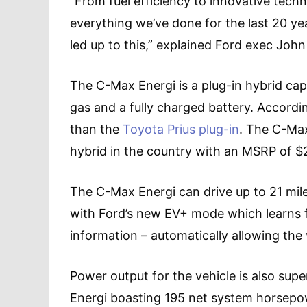
“From fuel efficiency to innovative tech
everything we’ve done for the last 20 ye
led up to this,” explained Ford exec John
The C-Max Energi is a plug-in hybrid capa
gas and a fully charged battery. Accordin
than the
Toyota Prius plug-in
. The C-Max
hybrid in the country with an MSRP of $29
The C-Max Energi can drive up to 21 miles
with Ford’s new EV+ mode which learns 
information – automatically allowing the 
Power output for the vehicle is also supe
Energi boasting 195 net system horsepow