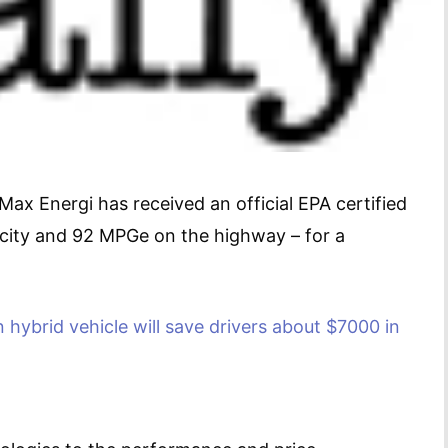
ax Energi has received an official EPA certified
e city and 92 MPGe on the highway – for a
n hybrid vehicle
will save drivers about $7000 in