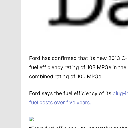
Ford has confirmed that its new 2013 C-M
fuel efficiency rating of 108 MPGe in th
combined rating of 100 MPGe.
Ford says the fuel efficiency of its
plug-i
fuel costs over five years.