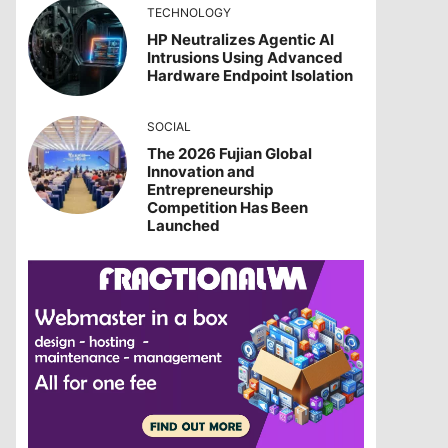
TECHNOLOGY
HP Neutralizes Agentic AI
Intrusions Using Advanced
Hardware Endpoint Isolation
SOCIAL
The 2026 Fujian Global
Innovation and
Entrepreneurship
Competition Has Been
Launched