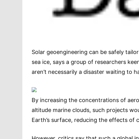
Solar geoengineering can be safely tailor
sea ice, says a group of researchers kee
aren’t necessarily a disaster waiting to 
By increasing the concentrations of aero
altitude marine clouds, such projects wo
Earth’s surface, reducing the effects of 
However, critics say that such a global 