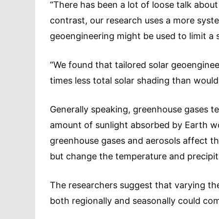
“There has been a lot of loose talk about
contrast, our research uses a more sys
geoengineering might be used to limit a 
“We found that tailored solar geoengineer
times less total solar shading than woul
Generally speaking, greenhouse gases ten
amount of sunlight absorbed by Earth wou
greenhouse gases and aerosols affect the 
but change the temperature and precipitat
The researchers suggest that varying th
both regionally and seasonally could co