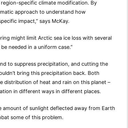
 region-specific climate modification. By
tematic approach to understand how
specific impact,” says McKay.
ing might limit Arctic sea ice loss with several
d be needed in a uniform case.”
d to suppress precipitation, and cutting the
ldn’t bring this precipitation back. Both
distribution of heat and rain on this planet –
ion in different ways in different places.
e amount of sunlight deflected away from Earth
mbat some of this problem.