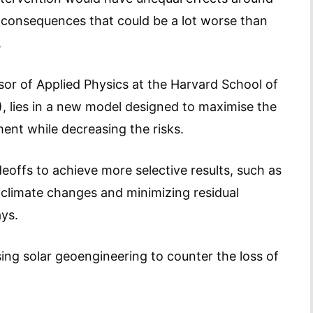
n consequences that could be a lot worse than
.
r of Applied Physics at the Harvard School of
, lies in a new model designed to maximise the
ent while decreasing the risks.
eoffs to achieve more selective results, such as
 climate changes and minimizing residual
ays.
sing solar geoengineering to counter the loss of