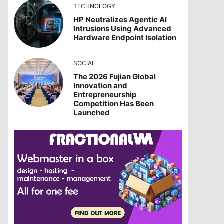
TECHNOLOGY
HP Neutralizes Agentic AI
Intrusions Using Advanced
Hardware Endpoint Isolation
SOCIAL
The 2026 Fujian Global
Innovation and
Entrepreneurship
Competition Has Been
Launched