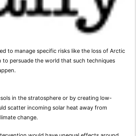
ed to manage specific risks like the loss of Arctic
n to persuade the world that such techniques
happen.
sols in the stratosphere or by creating low-
uld scatter incoming solar heat away from
climate change.
intervention would have unequal effects around