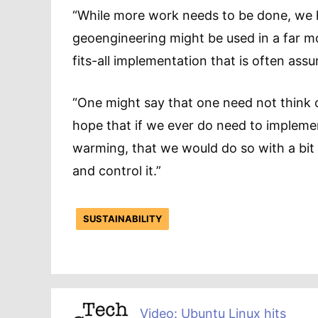
“While more work needs to be done, we h
geoengineering might be used in a far 
fits-all implementation that is often ass
“One might say that one need not think of
hope that if we ever do need to impleme
warming, that we would do so with a bit m
and control it.”
SUSTAINABILITY
Video: Ubuntu Linux hits