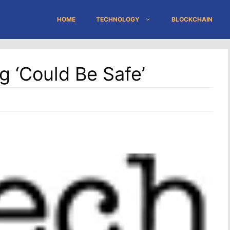
HOME
TECHNOLOGY
BLOCKCHAIN
g ‘could Be Safe’