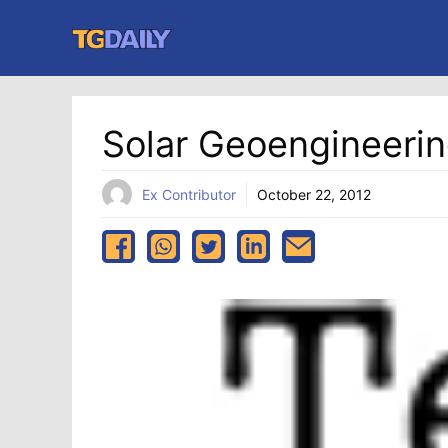
Skip
to
content
Solar Geoengineerin
Ex Contributor
October 22, 2012