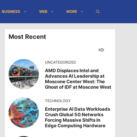
BUSINESS
WEB
MORE
Most Recent
UNCATEGORIZED
AMD Displaces Intel and
Advances AI Leadership at
Moscone Center West: The
Ghost of IDF at Moscone West
TECHNOLOGY
Enterprise AI Data Workloads
Crush Global 5G Networks
Forcing Massive Shifts In
Edge Computing Hardware