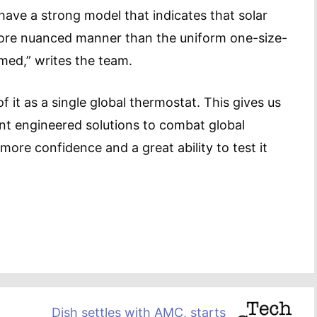
ave a strong model that indicates that solar
more nuanced manner than the uniform one-size-
umed,” writes the team.
 it as a single global thermostat. This gives us
nt engineered solutions to combat global
ore confidence and a great ability to test it
Dish settles with AMC, starts