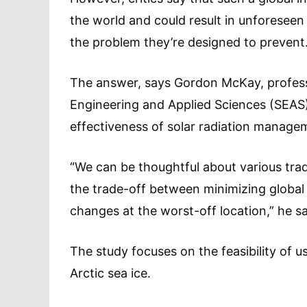
the world and could result in unforesee
the problem they’re designed to prevent
The answer, says Gordon McKay, professo
Engineering and Applied Sciences (SEAS)
effectiveness of solar radiation managem
“We can be thoughtful about various trad
the trade-off between minimizing global
changes at the worst-off location,” he s
The study focuses on the feasibility of u
Arctic sea ice.