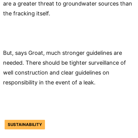
are a greater threat to groundwater sources than
the fracking itself.
But, says Groat, much stronger guidelines are
needed. There should be tighter surveillance of
well construction and clear guidelines on
responsibility in the event of a leak.
SUSTAINABILITY