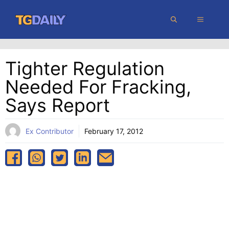
Skip
MENU
to
content
Tighter Regulation
Needed For Fracking,
Says Report
Ex Contributor
February 17, 2012