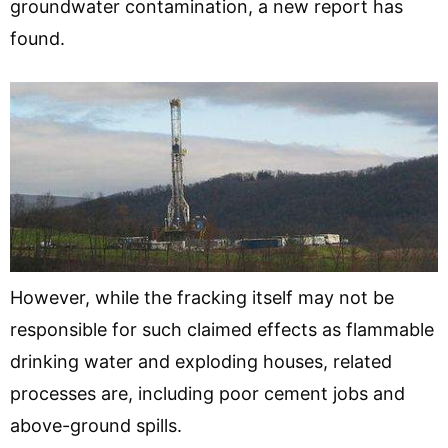
groundwater contamination, a new report has
found.
However, while the fracking itself may not be
responsible for such claimed effects as flammable
drinking water and exploding houses, related
processes are, including poor cement jobs and
above-ground spills.