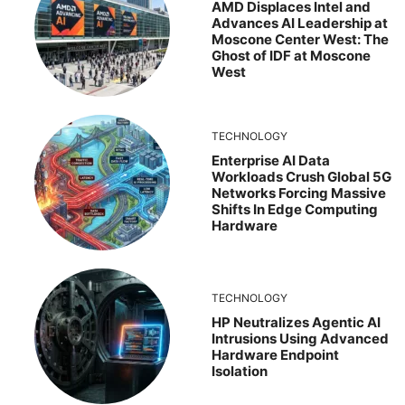
AMD Displaces Intel and
Advances AI Leadership at
Moscone Center West: The
Ghost of IDF at Moscone
West
TECHNOLOGY
Enterprise AI Data
Workloads Crush Global 5G
Networks Forcing Massive
Shifts In Edge Computing
Hardware
TECHNOLOGY
HP Neutralizes Agentic AI
Intrusions Using Advanced
Hardware Endpoint
Isolation