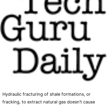
Hydraulic fracturing of shale formations, or
fracking, to extract natural gas doesn’t cause