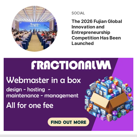
SOCIAL
The 2026 Fujian Global
Innovation and
Entrepreneurship
Competition Has Been
Launched