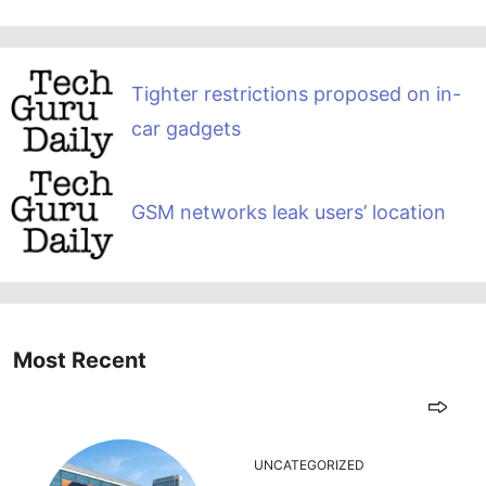
Tighter restrictions proposed on in-
car gadgets
GSM networks leak users’ location
Most Recent
UNCATEGORIZED