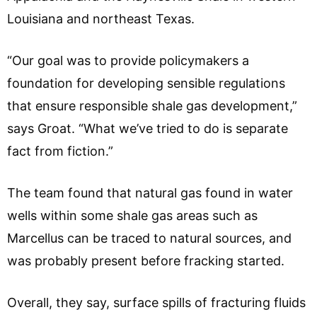
Louisiana and northeast Texas.
“Our goal was to provide policymakers a
foundation for developing sensible regulations
that ensure responsible shale gas development,”
says Groat. “What we’ve tried to do is separate
fact from fiction.”
The team found that natural gas found in water
wells within some shale gas areas such as
Marcellus can be traced to natural sources, and
was probably present before fracking started.
Overall, they say, surface spills of fracturing fluids