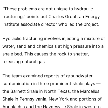
“These problems are not unique to hydraulic
fracturing,” points out Charles Groat, an Energy
Institute associate director who led the project.
Hydraulic fracturing involves injecting a mixture of
water, sand and chemicals at high pressure into a
shale bed. This causes the rock to shatter,
releasing natural gas.
The team examined reports of groundwater
contamination in three prominent shale plays —
the Barnett Shale in North Texas, the Marcellus
Shale in Pennsylvania, New York and portions of
Appalachia and the Haynesville Shale in western