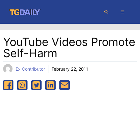
Skip
MENU
to
content
YouTube Videos Promote
Self-Harm
Ex Contributor
February 22, 2011