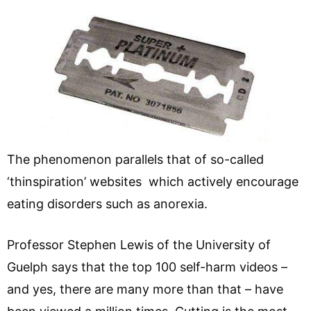
The phenomenon parallels that of so-called
‘thinspiration’ websites which actively encourage
eating disorders such as anorexia.
Professor Stephen Lewis of the University of
Guelph says that the top 100 self-harm videos –
and yes, there are many more than that – have