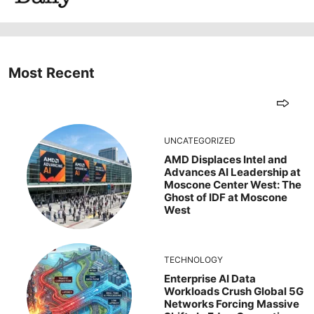
Most Recent
UNCATEGORIZED
AMD Displaces Intel and
Advances AI Leadership at
Moscone Center West: The
Ghost of IDF at Moscone
West
TECHNOLOGY
Enterprise AI Data
Workloads Crush Global 5G
Networks Forcing Massive