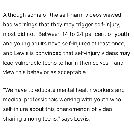
Although some of the self-harm videos viewed
had warnings that they may trigger self-injury,
most did not. Between 14 to 24 per cent of youth
and young adults have self-injured at least once,
and Lewis is convinced that self-injury videos may
lead vulnerable teens to harm themselves – and
view this behavior as acceptable.
“We have to educate mental health workers and
medical professionals working with youth who
self-injure about this phenomenon of video
sharing among teens,” says Lewis.