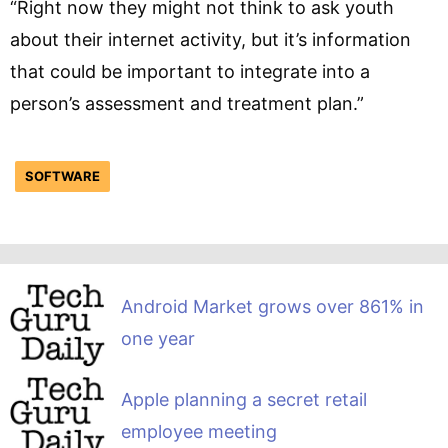
“Right now they might not think to ask youth
about their internet activity, but it’s information
that could be important to integrate into a
person’s assessment and treatment plan.”
SOFTWARE
Android Market grows over 861% in
one year
Apple planning a secret retail
employee meeting