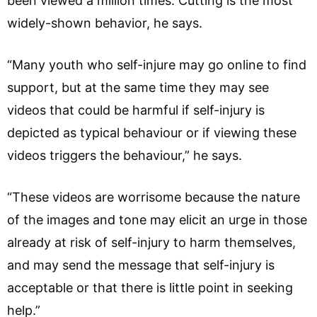
been viewed a million times. Cutting is the most
widely-shown behavior, he says.
“Many youth who self-injure may go online to find
support, but at the same time they may see
videos that could be harmful if self-injury is
depicted as typical behaviour or if viewing these
videos triggers the behaviour,” he says.
“These videos are worrisome because the nature
of the images and tone may elicit an urge in those
already at risk of self-injury to harm themselves,
and may send the message that self-injury is
acceptable or that there is little point in seeking
help.”