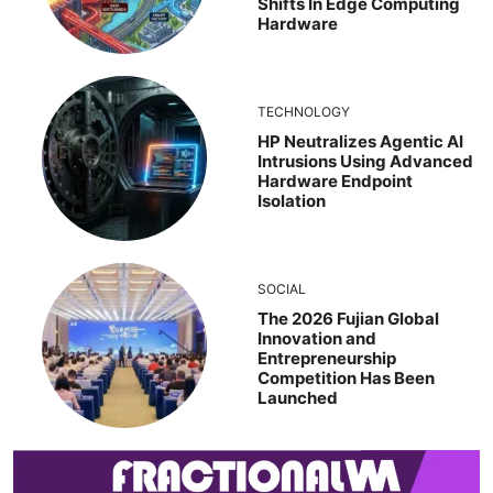
Shifts In Edge Computing
Hardware
TECHNOLOGY
HP Neutralizes Agentic AI
Intrusions Using Advanced
Hardware Endpoint
Isolation
SOCIAL
The 2026 Fujian Global
Innovation and
Entrepreneurship
Competition Has Been
Launched