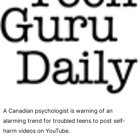
A Canadian psychologist is warning of an
alarming trend for troubled teens to post self-
harm videos on YouTube.