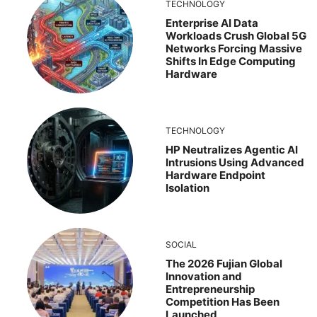
TECHNOLOGY
Enterprise AI Data
Workloads Crush Global 5G
Networks Forcing Massive
Shifts In Edge Computing
Hardware
TECHNOLOGY
HP Neutralizes Agentic AI
Intrusions Using Advanced
Hardware Endpoint
Isolation
SOCIAL
The 2026 Fujian Global
Innovation and
Entrepreneurship
Competition Has Been
Launched