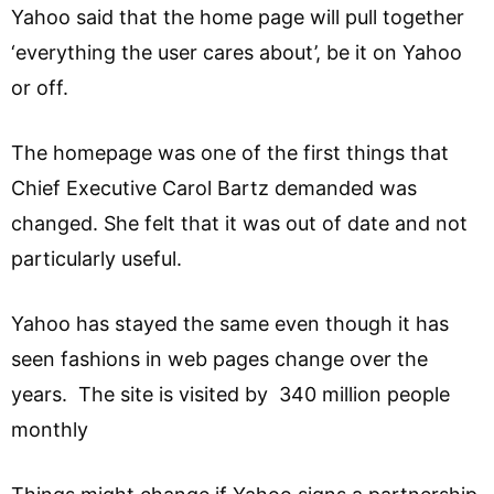
Yahoo said that the home page will pull together
‘everything the user cares about’, be it on Yahoo
or off.
The homepage was one of the first things that
Chief Executive Carol Bartz demanded was
changed. She felt that it was out of date and not
particularly useful.
Yahoo has stayed the same even though it has
seen fashions in web pages change over the
years. The site is visited by 340 million people
monthly