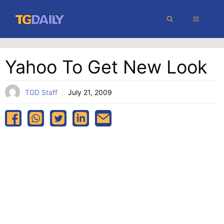
Skip
MENU
to
content
Yahoo To Get New Look
TGD Staff
July 21, 2009