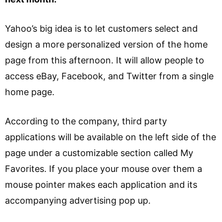
Yahoo’s big idea is to let customers select and
design a more personalized version of the home
page from this afternoon. It will allow people to
access eBay, Facebook, and Twitter from a single
home page.
According to the company, third party
applications will be available on the left side of the
page under a customizable section called My
Favorites. If you place your mouse over them a
mouse pointer makes each application and its
accompanying advertising pop up.