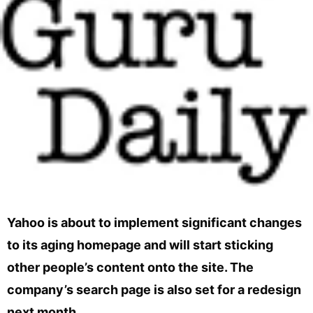
Yahoo is about to implement significant changes
to its aging homepage and will start sticking
other people’s content onto the site. The
company’s search page is also set for a redesign
next month.