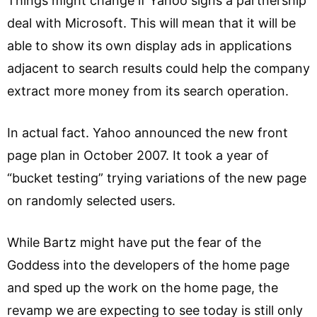
Things might change if Yahoo signs a partnership
deal with Microsoft. This will mean that it will be
able to show its own display ads in applications
adjacent to search results could help the company
extract more money from its search operation.
In actual fact. Yahoo announced the new front
page plan in October 2007. It took a year of
“bucket testing” trying variations of the new page
on randomly selected users.
While Bartz might have put the fear of the
Goddess into the developers of the home page
and sped up the work on the home page, the
revamp we are expecting to see today is still only