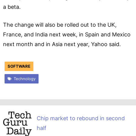
a beta.
The change will also be rolled out to the UK,
France, and India next week, in Spain and Mexico
next month and in Asia next year, Yahoo said.
SOFTWARE
Technology
Chip market to rebound in second
half