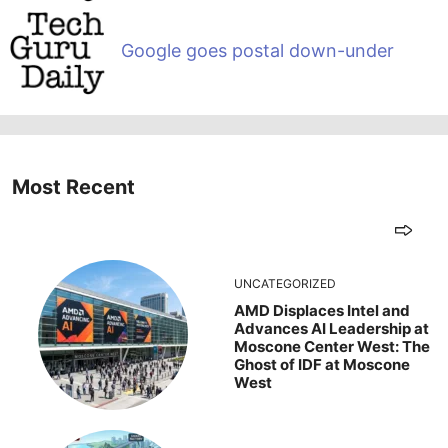
Google goes postal down-under
Most Recent
UNCATEGORIZED
AMD Displaces Intel and
Advances AI Leadership at
Moscone Center West: The
Ghost of IDF at Moscone
West