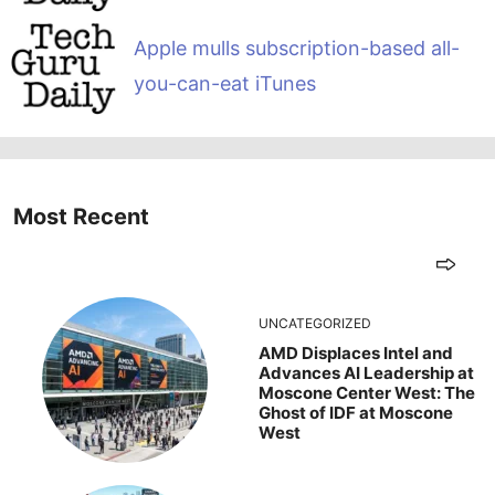
Apple mulls subscription-based all-
you-can-eat iTunes
Most Recent
UNCATEGORIZED
AMD Displaces Intel and
Advances AI Leadership at
Moscone Center West: The
Ghost of IDF at Moscone
West