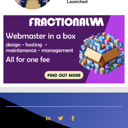
Launched