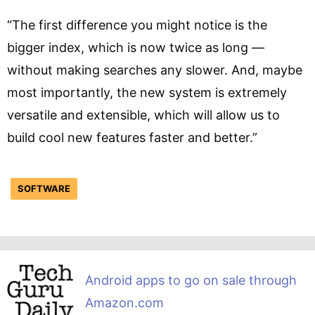
“The first difference you might notice is the
bigger index, which is now twice as long —
without making searches any slower. And, maybe
most importantly, the new system is extremely
versatile and extensible, which will allow us to
build cool new features faster and better.”
SOFTWARE
Android apps to go on sale through
Amazon.com