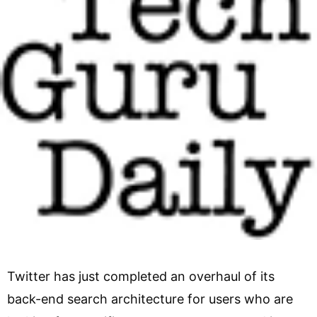
Twitter has just completed an overhaul of its
back-end search architecture for users who are