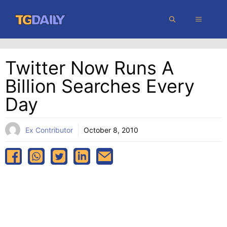
Skip
MENU
to
content
Twitter Now Runs A
Billion Searches Every
Day
Ex Contributor
October 8, 2010