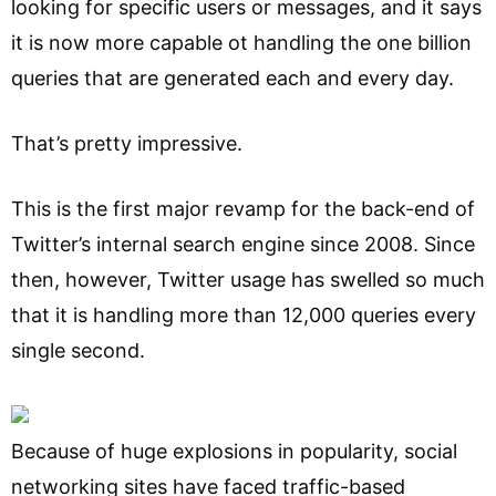
looking for specific users or messages, and it says
it is now more capable ot handling the one billion
queries that are generated each and every day.
That’s pretty impressive.
This is the first major revamp for the back-end of
Twitter’s internal search engine since 2008. Since
then, however, Twitter usage has swelled so much
that it is handling more than 12,000 queries every
single second.
Because of huge explosions in popularity, social
networking sites have faced traffic-based