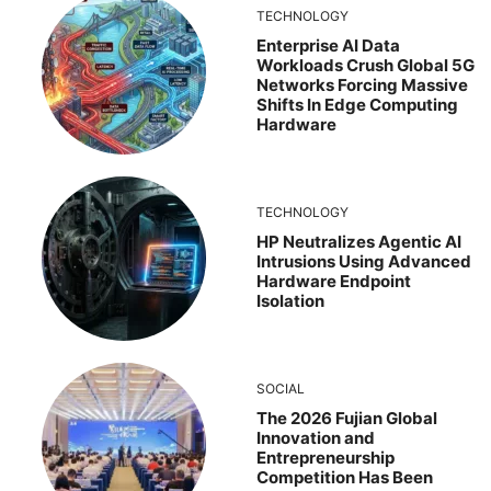
TECHNOLOGY
Enterprise AI Data
Workloads Crush Global 5G
Networks Forcing Massive
Shifts In Edge Computing
Hardware
TECHNOLOGY
HP Neutralizes Agentic AI
Intrusions Using Advanced
Hardware Endpoint
Isolation
SOCIAL
The 2026 Fujian Global
Innovation and
Entrepreneurship
Competition Has Been