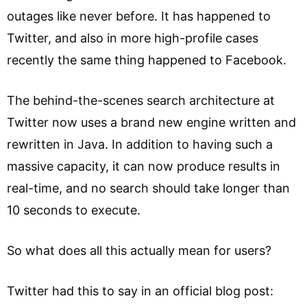
outages like never before. It has happened to
Twitter, and also in more high-profile cases
recently the same thing happened to Facebook.
The behind-the-scenes search architecture at
Twitter now uses a brand new engine written and
rewritten in Java. In addition to having such a
massive capacity, it can now produce results in
real-time, and no search should take longer than
10 seconds to execute.
So what does all this actually mean for users?
Twitter had this to say in an official blog post: