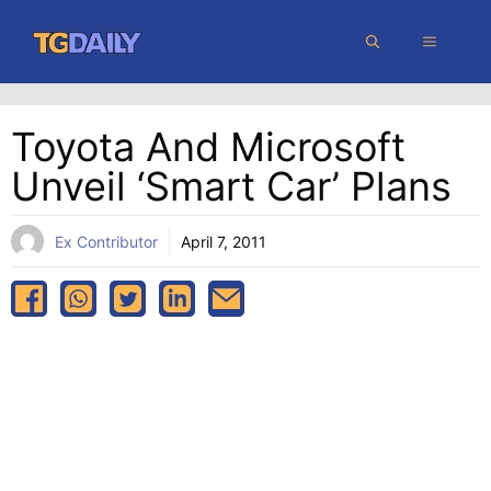
Skip
MENU
to
content
Toyota And Microsoft
Unveil ‘smart Car’ Plans
Ex Contributor
April 7, 2011