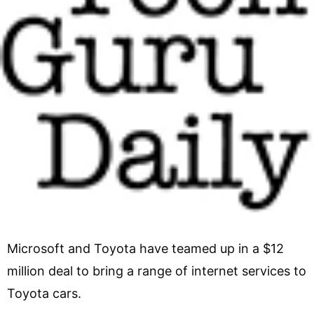
Microsoft and Toyota have teamed up in a $12
million deal to bring a range of internet services to
Toyota cars.