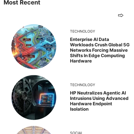
Most Recent
TECHNOLOGY
Enterprise AI Data
Workloads Crush Global 5G
Networks Forcing Massive
Shifts In Edge Computing
Hardware
TECHNOLOGY
HP Neutralizes Agentic AI
Intrusions Using Advanced
Hardware Endpoint
Isolation
SOCIAL