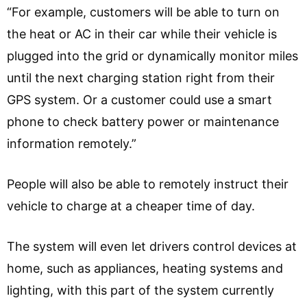
“For example, customers will be able to turn on
the heat or AC in their car while their vehicle is
plugged into the grid or dynamically monitor miles
until the next charging station right from their
GPS system. Or a customer could use a smart
phone to check battery power or maintenance
information remotely.”
People will also be able to remotely instruct their
vehicle to charge at a cheaper time of day.
The system will even let drivers control devices at
home, such as appliances, heating systems and
lighting, with this part of the system currently