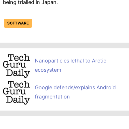
being trialled in Japan.
SOFTWARE
Nanoparticles lethal to Arctic
ecosystem
Google defends/explains Android
fragmentation