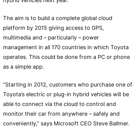
hybrid vehicles next year.
The aim is to build a complete global cloud
platform by 2015 giving access to GPS,
multimedia and – particularly – power
management in all 170 countries in which Toyota
operates. This could be done from a PC or phone
as a simple app.
“Starting in 2012, customers who purchase one of
Toyota’s electric or plug-in hybrid vehicles will be
able to connect via the cloud to control and
monitor their car from anywhere – safely and
conveniently,” says Microsoft CEO Steve Ballmer.