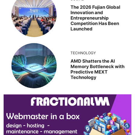
The 2026 Fujian Global
Innovation and
Entrepreneurship
Competition Has Been
Launched
TECHNOLOGY
AMD Shatters the AI
Memory Bottleneck with
Predictive MEXT
Technology