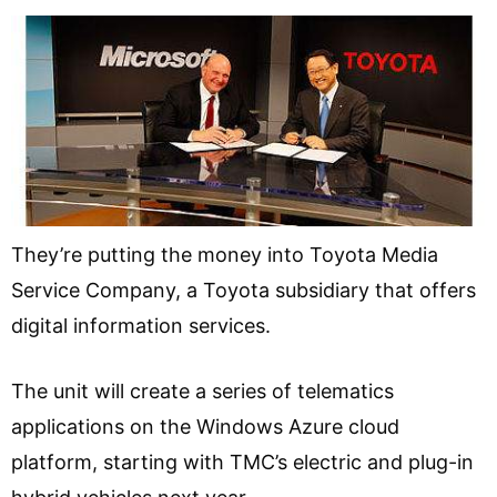
They’re putting the money into Toyota Media
Service Company, a Toyota subsidiary that offers
digital information services.
The unit will create a series of telematics
applications on the Windows Azure cloud
platform, starting with TMC’s electric and plug-in