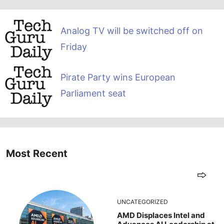
Analog TV will be switched off on
Friday
Pirate Party wins European
Parliament seat
Most Recent
UNCATEGORIZED
AMD Displaces Intel and