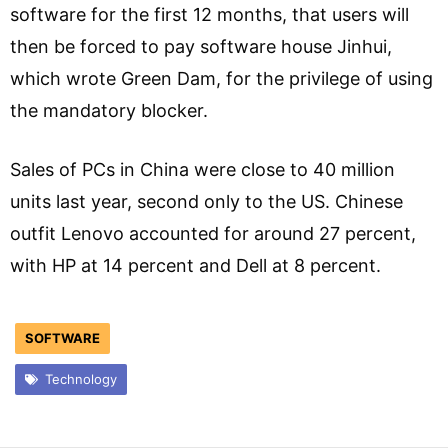
software for the first 12 months, that users will
then be forced to pay software house Jinhui,
which wrote Green Dam, for the privilege of using
the mandatory blocker.
Sales of PCs in China were close to 40 million
units last year, second only to the US. Chinese
outfit Lenovo accounted for around 27 percent,
with HP at 14 percent and Dell at 8 percent.
SOFTWARE
Technology