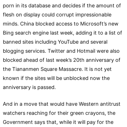
porn in its database and decides if the amount of
flesh on display could corrupt impressionable
minds. China blocked access to Microsoft’s new
Bing search engine last week, adding it to a list of
banned sites including YouTube and several
blogging services. Twitter and Hotmail were also
blocked ahead of last week’s 20th anniversary of
the Tiananmen Square Massacre. It is not yet
known if the sites will be unblocked now the
anniversary is passed.
And in a move that would have Western antitrust
watchers reaching for their green crayons, the
Government says that, while it will pay for the