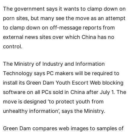
The government says it wants to clamp down on
porn sites, but many see the move as an attempt
to clamp down on off-message reports from
external news sites over which China has no
control.
The Ministry of Industry and Information
Technology says PC makers will be required to
install its Green Dam Youth Escort Web blocking
software on all PCs sold in China after July 1. The
move is designed ‘to protect youth from
unhealthy information’, says the Ministry.
Green Dam compares web images to samples of