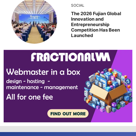
SOCIAL
The 2026 Fujian Global
Innovation and
Entrepreneurship
Competition Has Been
Launched