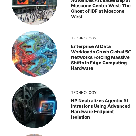
Advances AI Leadership at
Moscone Center West: The
Ghost of IDF at Moscone
West
TECHNOLOGY
Enterprise AI Data
Workloads Crush Global 5G
Networks Forcing Massive
Shifts In Edge Computing
Hardware
TECHNOLOGY
HP Neutralizes Agentic AI
Intrusions Using Advanced
Hardware Endpoint
Isolation