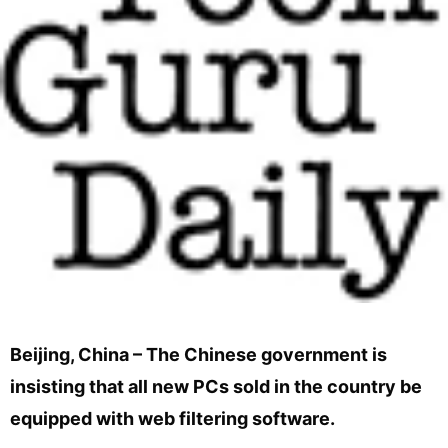
Beijing, China – The Chinese government is
insisting that all new PCs sold in the country be
equipped with web filtering software.