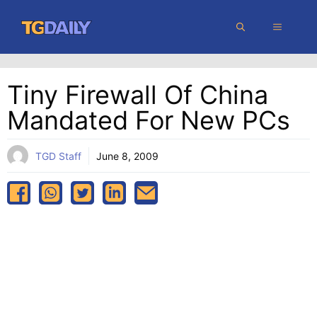
Skip
MENU
to
content
Tiny Firewall Of China
Mandated For New PCs
TGD Staff
June 8, 2009