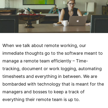
When we talk about remote working, our
immediate thoughts go to the software meant to
manage a remote team efficiently – Time-
tracking, document or work logging, automating
timesheets and everything in between. We are
bombarded with technology that is meant for the
managers and bosses to keep a track of
everything their remote team is up to.