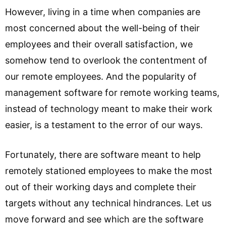
However, living in a time when companies are
most concerned about the well-being of their
employees and their overall satisfaction, we
somehow tend to overlook the contentment of
our remote employees. And the popularity of
management software for remote working teams,
instead of technology meant to make their work
easier, is a testament to the error of our ways.
Fortunately, there are software meant to help
remotely stationed employees to make the most
out of their working days and complete their
targets without any technical hindrances. Let us
move forward and see which are the software