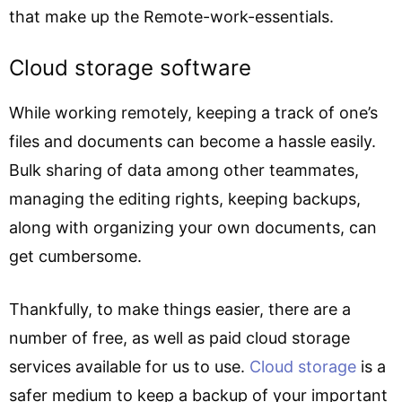
that make up the Remote-work-essentials.
Cloud storage software
While working remotely, keeping a track of one’s
files and documents can become a hassle easily.
Bulk sharing of data among other teammates,
managing the editing rights, keeping backups,
along with organizing your own documents, can
get cumbersome.
Thankfully, to make things easier, there are a
number of free, as well as paid cloud storage
services available for us to use.
Cloud storage
is a
safer medium to keep a backup of your important