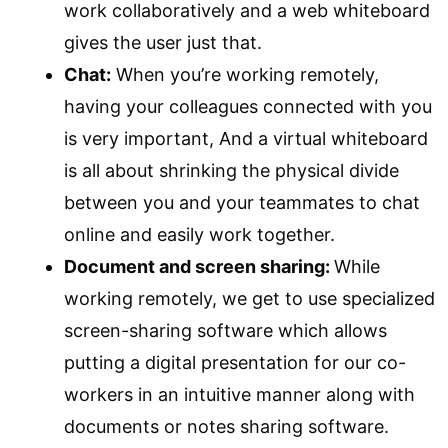
work collaboratively and a web whiteboard
gives the user just that.
Chat:
When you’re working remotely,
having your colleagues connected with you
is very important, And a virtual whiteboard
is all about shrinking the physical divide
between you and your teammates to chat
online and easily work together.
Document and screen sharing:
While
working remotely, we get to use specialized
screen-sharing software which allows
putting a digital presentation for our co-
workers in an intuitive manner along with
documents or notes sharing software.