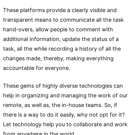
These platforms provide a clearly visible and
transparent means to communicate all the task
hand-overs, allow people to comment with
additional information, update the status of a
task, all the while recording a history of all the
changes made, thereby, making everything
accountable for everyone.
These gems of highly diverse technologies can
help in organizing and managing the work of our
remote, as well as, the in-house teams. So, if
there is a way to do it easily, why not opt for it?
Let technology help you to collaborate and work
from anywhere in the world.