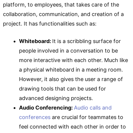
platform, to employees, that takes care of the
collaboration, communication, and creation of a
project. It has functionalities such as:
Whiteboard:
It is a scribbling surface for
people involved in a conversation to be
more interactive with each other. Much like
a physical whiteboard in a meeting room.
However, it also gives the user a range of
drawing tools that can be used for
advanced designing projects.
Audio Conferencing:
Audio calls and
conferences
are crucial for teammates to
feel connected with each other in order to