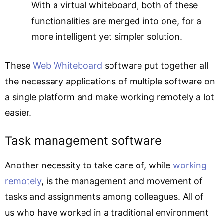
With a virtual whiteboard, both of these
functionalities are merged into one, for a
more intelligent yet simpler solution.
These
Web Whiteboard
software put together all
the necessary applications of multiple software on
a single platform and make working remotely a lot
easier.
Task management software
Another necessity to take care of, while
working
remotely
, is the management and movement of
tasks and assignments among colleagues. All of
us who have worked in a traditional environment