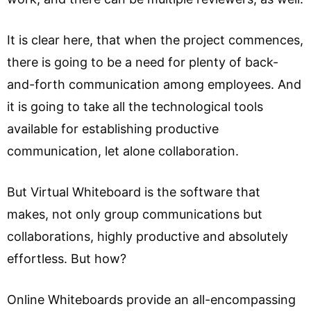
It is clear here, that when the project commences,
there is going to be a need for plenty of back-
and-forth communication among employees. And
it is going to take all the technological tools
available for establishing productive
communication, let alone collaboration.
But Virtual Whiteboard is the software that
makes, not only group communications but
collaborations, highly productive and absolutely
effortless. But how?
Online Whiteboards provide an all-encompassing