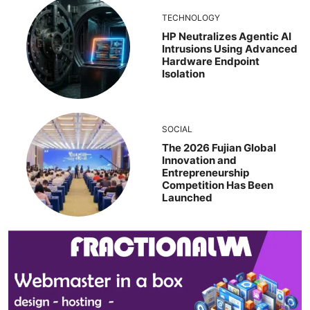
TECHNOLOGY
HP Neutralizes Agentic AI
Intrusions Using Advanced
Hardware Endpoint
Isolation
SOCIAL
The 2026 Fujian Global
Innovation and
Entrepreneurship
Competition Has Been
Launched