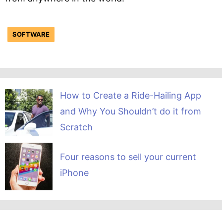
SOFTWARE
How to Create a Ride-Hailing App
and Why You Shouldn’t do it from
Scratch
Four reasons to sell your current
iPhone