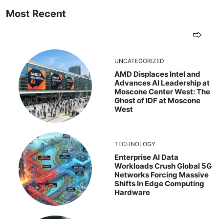
Most Recent
UNCATEGORIZED
AMD Displaces Intel and
Advances AI Leadership at
Moscone Center West: The
Ghost of IDF at Moscone
West
TECHNOLOGY
Enterprise AI Data
Workloads Crush Global 5G
Networks Forcing Massive
Shifts In Edge Computing
Hardware