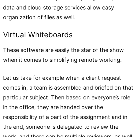
data and cloud storage services allow easy
organization of files as well.
Virtual Whiteboards
These software are easily the star of the show
when it comes to simplifying remote working.
Let us take for example when a client request
comes in, a team is assembled and briefed on that
particular subject. Then based on everyone’s role
in the office, they are handed over the
responsibility of a part of the assignment and in
the end, someone is delegated to review the
work, and there can be multiple reviewers, as well.