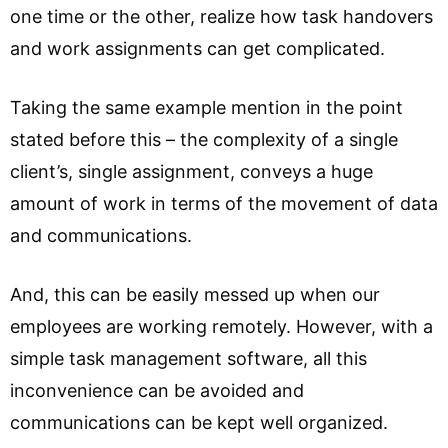
one time or the other, realize how task handovers
and work assignments can get complicated.
Taking the same example mention in the point
stated before this – the complexity of a single
client’s, single assignment, conveys a huge
amount of work in terms of the movement of data
and communications.
And, this can be easily messed up when our
employees are working remotely. However, with a
simple task management software, all this
inconvenience can be avoided and
communications can be kept well organized.