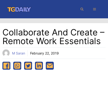
Skip
MENU
to
content
Collaborate And Create –
Remote Work Essentials
M Saran
February 22, 2019