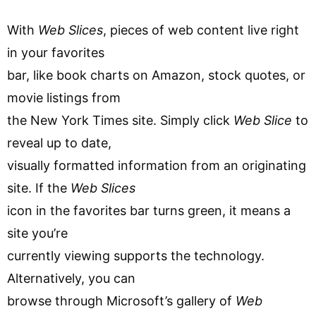
With
Web Slices
, pieces of web content live right
in your favorites
bar, like book charts on Amazon, stock quotes, or
movie listings from
the New York Times site. Simply click
Web Slice
to
reveal up to date,
visually formatted information from an originating
site. If the
Web Slices
icon in the favorites bar turns green, it means a
site you’re
currently viewing supports the technology.
Alternatively, you can
browse through Microsoft’s gallery of
Web