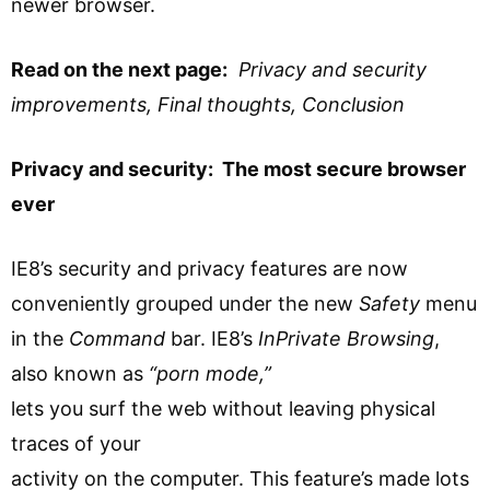
newer browser.
Read on the next page:
Privacy and security
improvements, Final thoughts, Conclusion
Privacy and security: The most secure browser
ever
IE8’s security and privacy features are now
conveniently grouped under the new
Safety
menu
in the
Command
bar. IE8’s
InPrivate Browsing
,
also known as
“porn mode,”
lets you surf the web without leaving physical
traces of your
activity on the computer. This feature’s made lots