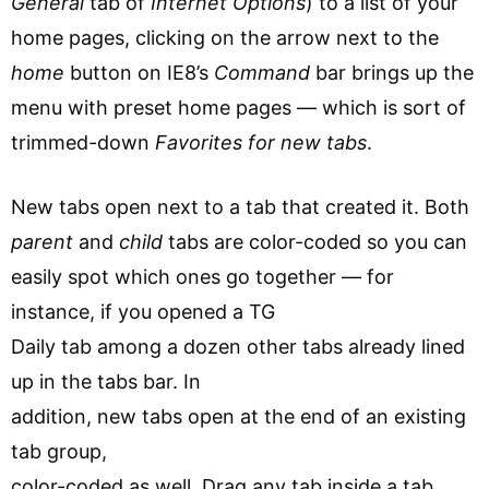
General
tab of
Internet Options
) to a list of your
home pages, clicking on the arrow next to the
home
button on IE8’s
Command
bar brings up the
menu with preset home pages — which is sort of
trimmed-down
Favorites for new tabs
.
New tabs open next to a tab that created it. Both
parent
and
child
tabs are color-coded so you can
easily spot which ones go together — for
instance, if you opened a TG
Daily tab among a dozen other tabs already lined
up in the tabs bar. In
addition, new tabs open at the end of an existing
tab group,
color-coded as well. Drag any tab inside a tab