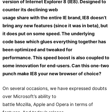
version of Internet Explorer 8 (IE8). Designed to
counter its declining web
usage share with the entire IE brand, IE8 doesn’t
bring any new features (since it was in beta), but
it does put on some speed. The underlying
code base which glues everything together has
been optimized and tweaked for
performance. This speed boost is also coupled to
some innovation for end-users. Can this one-two
punch make IE8 your new browser of choice?
On several occasions, we have expressed doubts
over Microsoft’s ability to
battle Mozilla, Apple and Opera in terms of