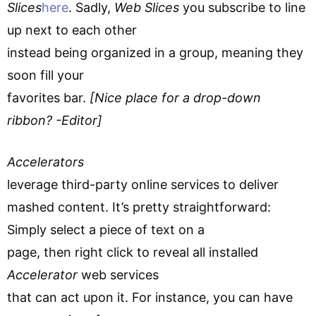
Slices
here
. Sadly,
Web Slices
you subscribe to line
up next to each other
instead being organized in a group, meaning they
soon fill your
favorites bar.
[Nice place for a drop-down
ribbon? -Editor]
Accelerators
leverage third-party online services to deliver
mashed content. It’s pretty straightforward:
Simply select a piece of text on a
page, then right click to reveal all installed
Accelerator
web services
that can act upon it. For instance, you can have