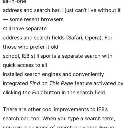
all-in-one
address and search bar, I just can’t live without it
— some resent browsers
still have separate
address and search fields (Safari, Opera). For
those who prefer it old
school, IE8 still sports a separate search with
quick access to all
installed search engines and conveniently
integrated
Find on This Page
feature activated by
clicking the
Find
button in the search field.
There are other cool improvements to IE8’s
search bar, too. When you type a search term,
you can click icons of search providers line up