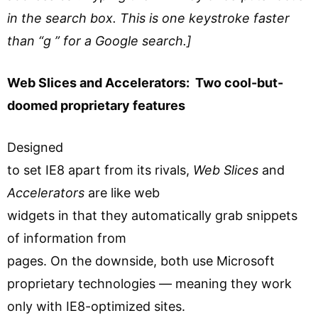
in the search box. This is one keystroke faster
than “g ” for a Google search.]
Web Slices and Accelerators: Two cool-but-
doomed proprietary features
Designed
to set IE8 apart from its rivals,
Web Slices
and
Accelerators
are like web
widgets in that they automatically grab snippets
of information from
pages. On the downside, both use Microsoft
proprietary technologies — meaning they work
only with IE8-optimized sites.