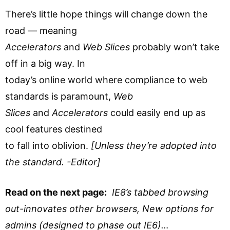
There’s little hope things will change down the
road — meaning
Accelerators
and
Web Slices
probably won’t take
off in a big way. In
today’s online world where compliance to web
standards is paramount,
Web
Slices
and
Accelerators
could easily end up as
cool features destined
to fall into oblivion.
[Unless they’re adopted into
the standard. -Editor]
Read on the next page:
IE8’s tabbed browsing
out-innovates other browsers,
New options for
admins (designed to phase out IE6)…