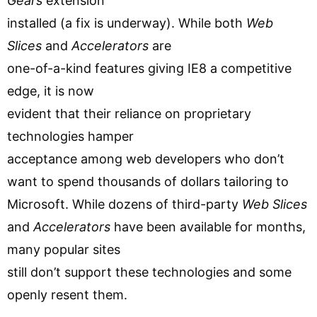
Gears
extension
installed (a fix is underway). While both
Web
Slices
and
Accelerators
are
one-of-a-kind features giving IE8 a competitive
edge, it is now
evident that their reliance on proprietary
technologies hamper
acceptance among web developers who don’t
want to spend thousands of dollars tailoring to
Microsoft. While dozens of third-party
Web Slices
and
Accelerators
have been available for months,
many popular sites
still don’t support these technologies and some
openly resent them.