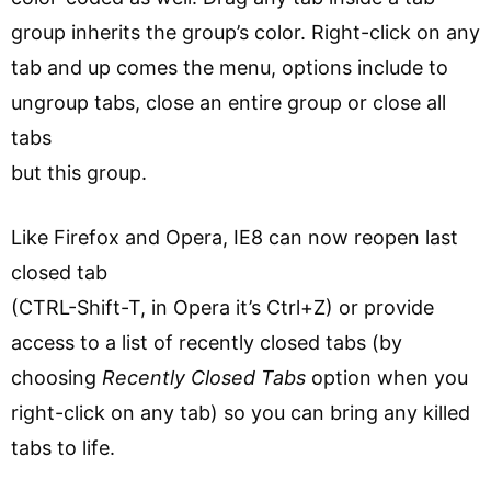
group inherits the group’s color. Right-click on any
tab and up comes the menu, options include to
ungroup tabs, close an entire group or close all
tabs
but this group.
Like Firefox and Opera, IE8 can now reopen last
closed tab
(CTRL-Shift-T, in Opera it’s Ctrl+Z) or provide
access to a list of recently closed tabs (by
choosing
Recently Closed Tabs
option when you
right-click on any tab) so you can bring any killed
tabs to life.