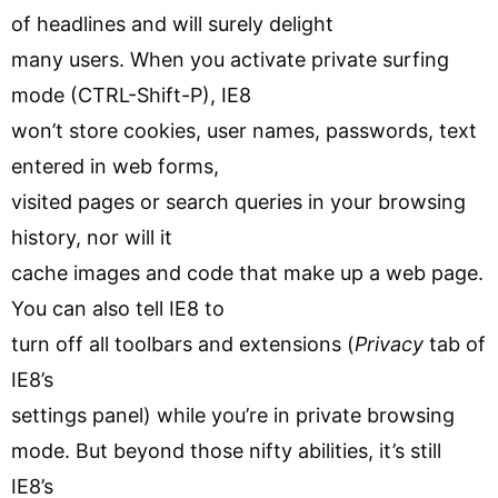
of headlines and will surely delight
many users. When you activate private surfing
mode (CTRL-Shift-P), IE8
won’t store cookies, user names, passwords, text
entered in web forms,
visited pages or search queries in your browsing
history, nor will it
cache images and code that make up a web page.
You can also tell IE8 to
turn off all toolbars and extensions (
Privacy
tab of
IE8’s
settings panel) while you’re in private browsing
mode. But beyond those nifty abilities, it’s still
IE8’s