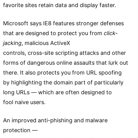
favorite sites retain data and display faster.
Microsoft says IE8 features stronger defenses
that are designed to protect you from
click-
jacking
, malicious ActiveX
controls, cross-site scripting attacks and other
forms of dangerous online assaults that lurk out
there. It also protects you from URL spoofing
by highlighting the domain part of particularly
long URLs — which are often designed to
fool naive users.
An improved anti-phishing and malware
protection —