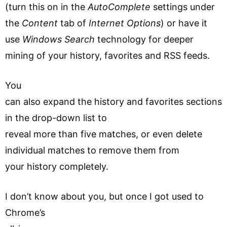
(turn this on in the
AutoComplete
settings under
the
Content
tab of
Internet Options
) or have it
use
Windows Search
technology for deeper
mining of your history, favorites and RSS feeds.
You
can also expand the history and favorites sections
in the drop-down list to
reveal more than five matches, or even delete
individual matches to remove them from
your history completely.
I don’t know about you, but once I got used to
Chrome’s