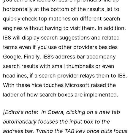
horizontally at the bottom of the results list to
quickly check top matches on different search
engines without having to visit them. In addition,
IE8 will display search suggestions and related
terms even if you use other providers besides
Google. Finally, IE8’s address bar accompany
search results with small thumbnails or even
headlines, if a search provider relays them to IE8.
With these nice touches Microsoft raised the
ladder of how search boxes are implemented.
[Editor’s note: In Opera, clicking on a new tab
automatically focuses the input box to the
address bar. Typing the TAB key once puts focus