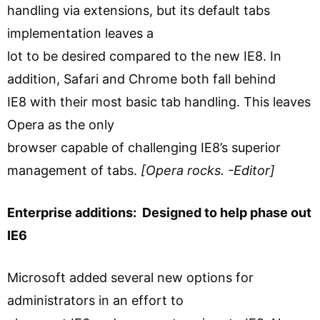
handling via extensions, but its default tabs
implementation leaves a
lot to be desired compared to the new IE8. In
addition, Safari and Chrome both fall behind
IE8 with their most basic tab handling. This leaves
Opera as the only
browser capable of challenging IE8’s superior
management of tabs.
[Opera rocks. -Editor]
Enterprise additions: Designed to help phase out
IE6
Microsoft added several new options for
administrators in an effort to