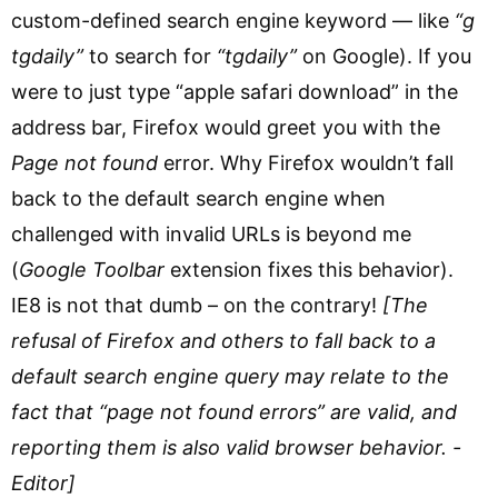
custom-defined search engine keyword — like
“g
tgdaily”
to search for
“tgdaily”
on Google). If you
were to just type “apple safari download” in the
address bar, Firefox would greet you with the
Page not found
error. Why Firefox wouldn’t fall
back to the default search engine when
challenged with invalid URLs is beyond me
(
Google Toolbar
extension fixes this behavior).
IE8 is not that dumb – on the contrary!
[The
refusal of Firefox and others to fall back to a
default search engine query may relate to the
fact that “page not found errors” are valid, and
reporting them is also valid browser behavior. -
Editor]