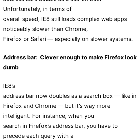
Unfortunately, in terms of
overall speed, IE8 still loads complex web apps
noticeably slower than Chrome,
Firefox or Safari — especially on slower systems.
Address bar: Clever enough to make Firefox look
dumb
IE8’s
address bar now doubles as a search box — like in
Firefox and Chrome — but it’s way more
intelligent. For instance, when you
search in Firefox’s address bar, you have to
precede each query with a