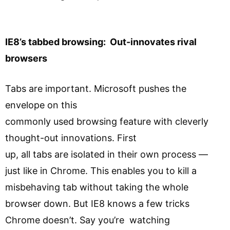
IE8’s tabbed browsing: Out-innovates rival
browsers
Tabs are important. Microsoft pushes the
envelope on this
commonly used browsing feature with cleverly
thought-out innovations. First
up, all tabs are isolated in their own process —
just like in Chrome. This enables you to kill a
misbehaving tab without taking the whole
browser down. But IE8 knows a few tricks
Chrome doesn’t. Say you’re watching