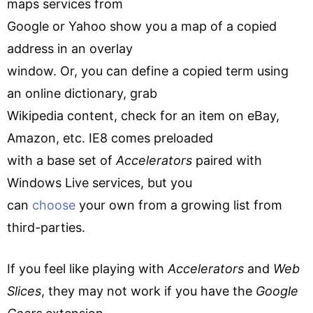
maps services from
Google or Yahoo show you a map of a copied
address in an overlay
window. Or, you can define a copied term using
an online dictionary, grab
Wikipedia content, check for an item on eBay,
Amazon, etc. IE8 comes preloaded
with a base set of
Accelerators
paired with
Windows Live services, but you
can
choose
your own from a growing list from
third-parties.
If you feel like playing with
Accelerators
and
Web
Slices
, they may not work if you have the
Google