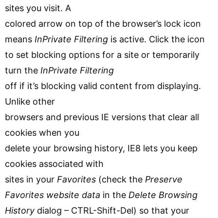
sites you visit. A
colored arrow on top of the browser’s lock icon
means
InPrivate Filtering
is active. Click the icon
to set blocking options for a site or temporarily
turn the
InPrivate Filtering
off if it’s blocking valid content from displaying.
Unlike other
browsers and previous IE versions that clear all
cookies when you
delete your browsing history, IE8 lets you keep
cookies associated with
sites in your
Favorites
(check the
Preserve
Favorites website data
in the
Delete Browsing
History
dialog – CTRL-Shift-Del) so that your