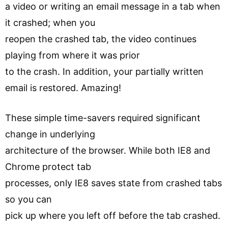
a video or writing an email message in a tab when
it crashed; when you
reopen the crashed tab, the video continues
playing from where it was prior
to the crash. In addition, your partially written
email is restored. Amazing!
These simple time-savers required significant
change in underlying
architecture of the browser. While both IE8 and
Chrome protect tab
processes, only IE8 saves state from crashed tabs
so you can
pick up where you left off before the tab crashed.