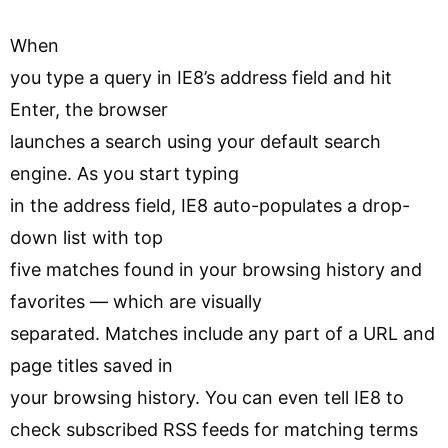
When
you type a query in IE8’s address field and hit
Enter, the browser
launches a search using your default search
engine. As you start typing
in the address field, IE8 auto-populates a drop-
down list with top
five matches found in your browsing history and
favorites — which are visually
separated. Matches include any part of a URL and
page titles saved in
your browsing history. You can even tell IE8 to
check subscribed RSS feeds for matching terms