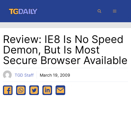
Skip
MENU
to
content
Review: IE8 Is No Speed
Demon, But Is Most
Secure Browser Available
TGD Staff
March 19, 2009