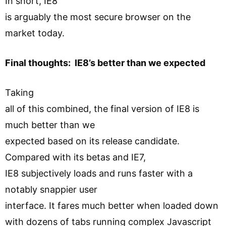
In short, IE8
is arguably the most secure browser on the
market today.
Final thoughts: IE8’s better than we expected
Taking
all of this combined, the final version of IE8 is
much better than we
expected based on its release candidate.
Compared with its betas and IE7,
IE8 subjectively loads and runs faster with a
notably snappier user
interface. It fares much better when loaded down
with dozens of tabs running complex Javascript