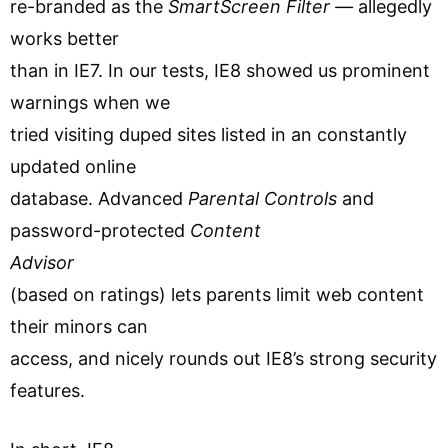
re-branded as the
SmartScreen Filter —
allegedly
works better
than in IE7. In our tests, IE8 showed us prominent
warnings when we
tried visiting duped sites listed in an constantly
updated online
database. Advanced
Parental Controls
and
password-protected
Content
Advisor
(based on ratings) lets parents limit web content
their minors can
access, and nicely rounds out IE8’s strong security
features.