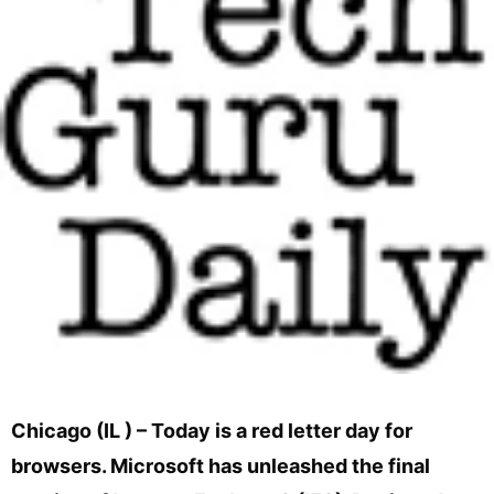
Chicago (IL ) – Today is a red letter day for
browsers. Microsoft has unleashed the final