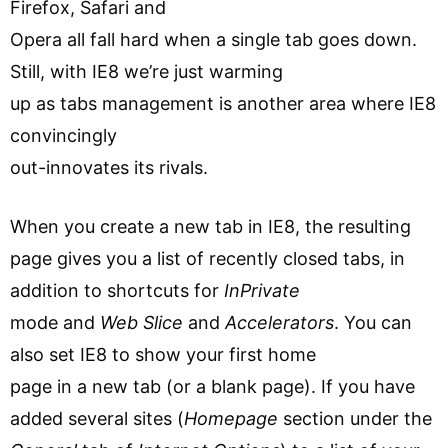
Firefox, Safari and
Opera all fall hard when a single tab goes down.
Still, with IE8 we’re just warming
up as tabs management is another area where IE8
convincingly
out-innovates its rivals.
When you create a new tab in IE8, the resulting
page gives you a list of recently closed tabs, in
addition to shortcuts for
InPrivate
mode and
Web Slice
and
Accelerators
. You can
also set IE8 to show your first home
page in a new tab (or a blank page). If you have
added several sites (
Homepage
section under the