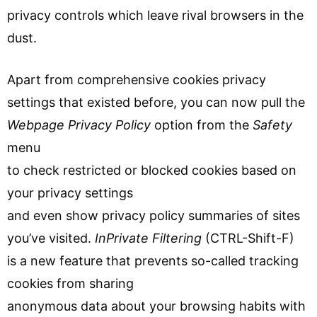
privacy controls which leave rival browsers in the
dust.
Apart from comprehensive cookies privacy
settings that existed before, you can now pull the
Webpage Privacy Policy
option from the
Safety
menu
to check restricted or blocked cookies based on
your privacy settings
and even show privacy policy summaries of sites
you’ve visited.
InPrivate Filtering
(CTRL-Shift-F)
is a new feature that prevents so-called tracking
cookies from sharing
anonymous data about your browsing habits with