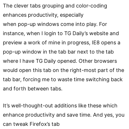
The clever tabs grouping and color-coding
enhances productivity, especially
when pop-up windows come into play. For
instance, when I login to TG Daily’s website and
preview a work of mine in progress, IE8 opens a
pop-up window in the tab bar next to the tab
where I have TG Daily opened. Other browsers
would open this tab on the right-most part of the
tab bar, forcing me to waste time switching back
and forth between tabs.
It’s well-thought-out additions like these which
enhance productivity and save time. And yes, you
can tweak Firefox’s tab