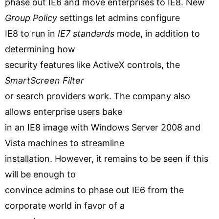
phase out IE6 and move enterprises to IE8. New
Group Policy
settings let admins configure
IE8 to run in
IE7 standards
mode, in addition to
determining how
security features like ActiveX controls, the
SmartScreen Filter
or search providers work. The company also
allows enterprise users bake
in an IE8 image with Windows Server 2008 and
Vista machines to streamline
installation. However, it remains to be seen if this
will be enough to
convince admins to phase out IE6 from the
corporate world in favor of a