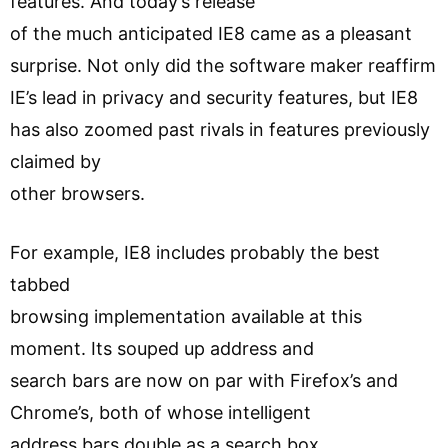
features. And today’s release
of the much anticipated IE8 came as a pleasant
surprise. Not only did the software maker reaffirm
IE’s lead in privacy and security features, but IE8
has also zoomed past rivals in features previously
claimed by
other browsers.
For example, IE8 includes probably the best
tabbed
browsing implementation available at this
moment. Its souped up address and
search bars are now on par with Firefox’s and
Chrome’s, both of whose intelligent
address bars double as a search box.