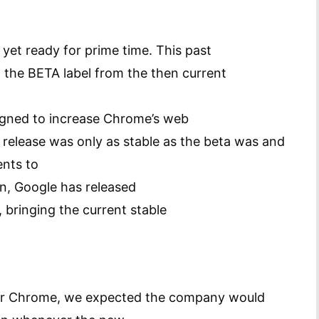
 yet ready for prime time. This past
he BETA label from the then current
igned to increase Chrome’s web
0 release was only as stable as the beta was and
ents to
en, Google has released
bringing the current stable
for Chrome, we expected the company would