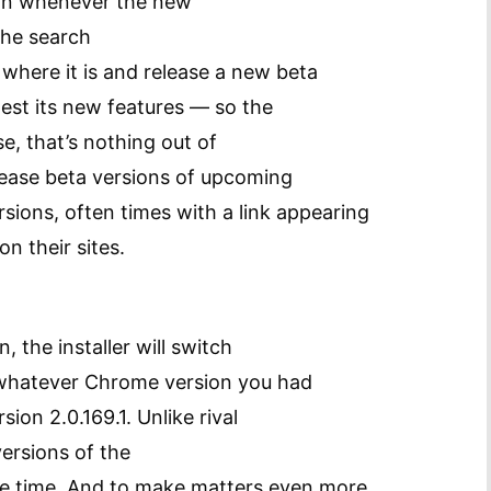
ion whenever the new
 the search
 where it is and release a new beta
test its new features — so the
, that’s nothing out of
lease beta versions of upcoming
ersions, often times with a link appearing
n their sites.
, the installer will switch
g whatever Chrome version you had
sion 2.0.169.1. Unlike rival
ersions of the
me time. And to make matters even more