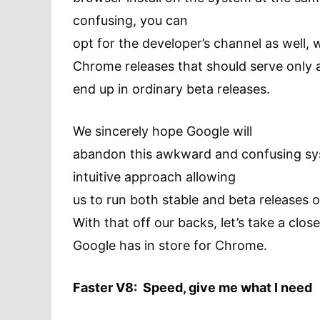
confusing, you can
opt for the developer’s channel as well, 
Chrome releases that should serve only a
end up in ordinary beta releases.
We sincerely hope Google will
abandon this awkward and confusing sy
intuitive approach allowing
us to run both stable and beta releases
With that off our backs, let’s take a clos
Google has in store for Chrome.
Faster V8: Speed, give me what I need