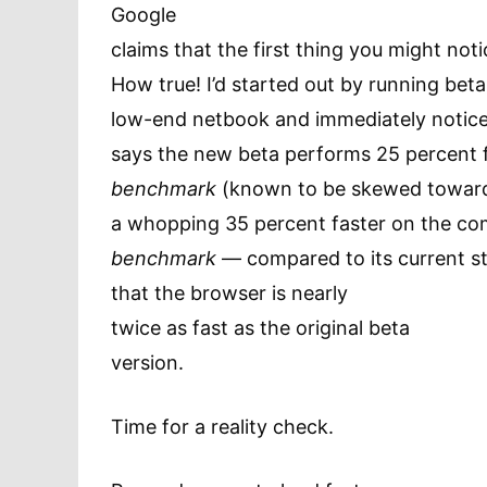
Google
claims that the first thing you might not
How true! I’d started out by running beta
low-end netbook and immediately notic
says the new beta performs 25 percent 
benchmark
(known to be skewed toward
a whopping 35 percent faster on the 
benchmark
— compared to its current st
that the browser is nearly
twice as fast as the original beta
version.
Time for a reality check.