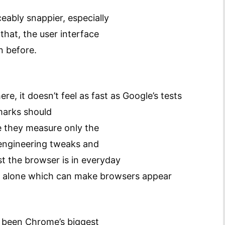
eably snappier, especially
that, the user interface
n before.
e, it doesn’t feel as fast as Google’s tests
marks should
ce they measure only the
 engineering tweaks and
st the browser is in everyday
or alone which can make browsers appear
s been Chrome’s biggest