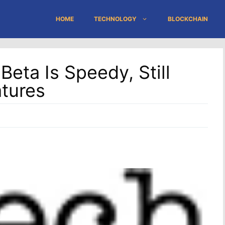
HOME
TECHNOLOGY
BLOCKCHAIN
eta Is Speedy, Still
atures