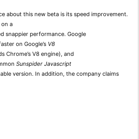
ice about this new beta is its speed improvement.
 on a
ed snappier performance.
Google
faster on Google’s
V8
s Chrome’s V8 engine), and
common
Sunspider Javascript
able version. In addition, the company claims