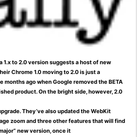
 a 1.x to 2.0 version suggests a host of new
eir Chrome 1.0 moving to 2.0 is just a
hree months ago when Google removed the BETA
ished product. On the bright side, however, 2.0
upgrade. They’ve also updated the WebKit
age zoom and three other features that will find
“major” new version, once it