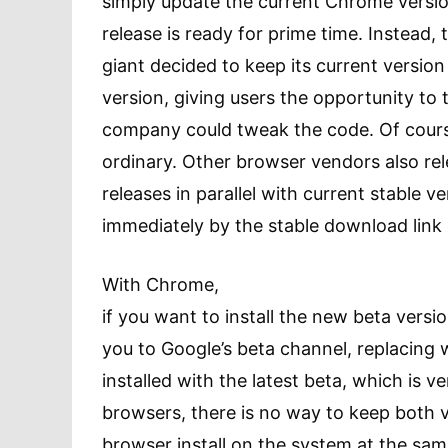
simply update the current Chrome vers
release is ready for prime time. Instead,
giant decided to keep its current version
version, giving users the opportunity to 
company could tweak the code. Of course
ordinary. Other browser vendors also re
releases in parallel with current stable v
immediately by the stable download link o
With Chrome,
if you want to install the new beta version
you to Google’s beta channel, replacin
installed with the latest beta, which is ver
browsers, there is no way to keep both v
browser install on the system at the sa