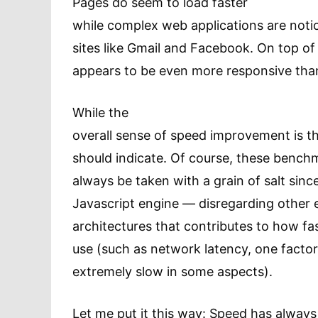
Pages do seem to load faster
while complex web applications are notic
sites like Gmail and Facebook. On top of 
appears to be even more responsive tha
While the
overall sense of speed improvement is ther
should indicate. Of course, these bench
always be taken with a grain of salt sin
Javascript engine — disregarding other
architectures that contributes to how fa
use (such as network latency, one fact
extremely slow in some aspects).
Let me put it this way: Speed has alway