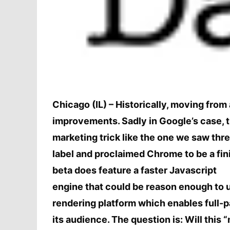
Chicago (IL) – Historically, moving from
improvements. Sadly in Google’s case, th
marketing trick like the one we saw t
label and proclaimed Chrome to be a fin
beta does feature a faster Javascript
engine that could be reason enough to 
rendering platform which enables full-p
its audience. The question is: Will this 