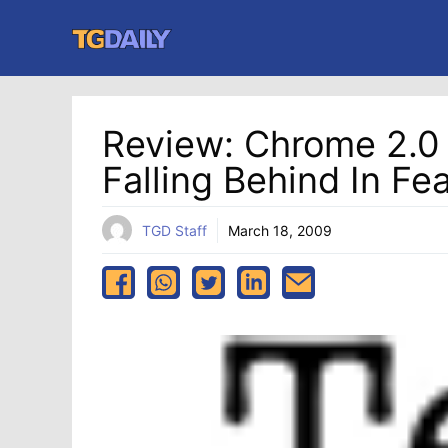
Skip
to
content
Review: Chrome 2.0 B
Falling Behind In Fe
TGD Staff
March 18, 2009