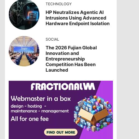
TECHNOLOGY
HP Neutralizes Agentic AI
Intrusions Using Advanced
Hardware Endpoint Isolation
SOCIAL
The 2026 Fujian Global
Innovation and
Entrepreneurship
Competition Has Been
Launched