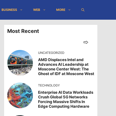
BUSINESS
WEB
MORE
Most Recent
UNCATEGORIZED
AMD Displaces Intel and
Advances AI Leadership at
Moscone Center West: The
Ghost of IDF at Moscone West
TECHNOLOGY
Enterprise AI Data Workloads
Crush Global 5G Networks
Forcing Massive Shifts In
Edge Computing Hardware