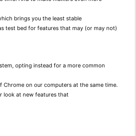
which brings you the least stable
s test bed for features that may (or may not)
stem, opting instead for a more common
 of Chrome on our computers at the same time.
er look at new features that