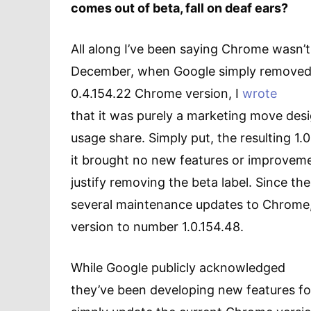
comes out of beta, fall on deaf ears?
All along I’ve been saying Chrome wasn’t
December, when Google simply removed t
0.4.154.22 Chrome version, I
wrote
that it was purely a marketing move des
usage share. Simply put, the resulting 1.
it brought no new features or improvem
justify removing the beta label. Since th
several maintenance updates to Chrome, 
version to number 1.0.154.48.
While Google publicly acknowledged
they’ve been developing new features 