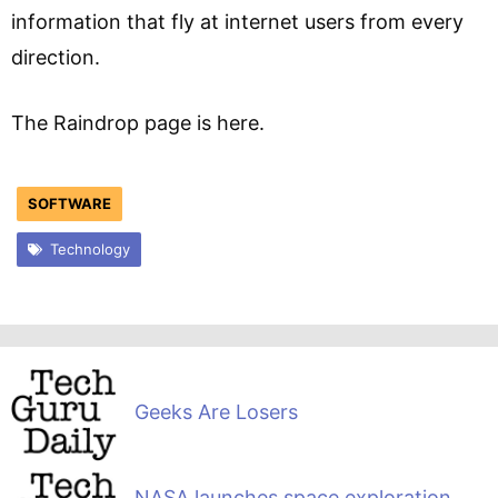
information that fly at internet users from every
direction.
The Raindrop page is here.
SOFTWARE
Technology
Geeks Are Losers
NASA launches space exploration