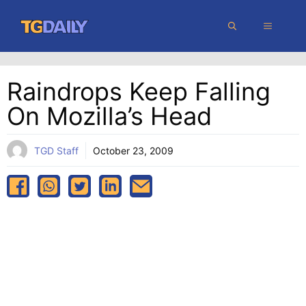
Skip
MENU
to
content
Raindrops Keep Falling
On Mozilla’s Head
TGD Staff
October 23, 2009