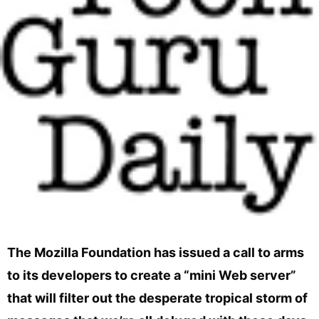
The Mozilla Foundation has issued a call to arms
to its developers to create a “mini Web server”
that will filter out the desperate tropical storm of