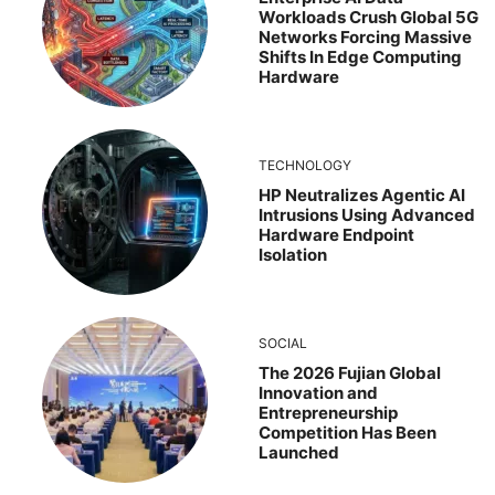
Workloads Crush Global 5G
Networks Forcing Massive
Shifts In Edge Computing
Hardware
TECHNOLOGY
HP Neutralizes Agentic AI
Intrusions Using Advanced
Hardware Endpoint
Isolation
SOCIAL
The 2026 Fujian Global
Innovation and
Entrepreneurship
Competition Has Been
Launched