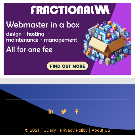
© 2021 TGDaily |
Privacy Policy
|
About US