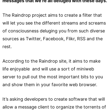
messages that we’re all deluged with these days.
The Raindrop project aims to create a filter that
will let you see the different streams and screams
of consciousness deluging you from such diverse
sources as Twitter, Facebook, Flikr, RSS and the
rest.
According to the Raindrop site, it aims to make
life enjoyable and will use a sort of miniweb
server to pull out the most important bits to you
and show them in your favorite web browser.
It’s asking developers to create software that will
allow a message client to organize the torrents of