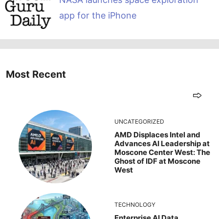
app for the iPhone
Most Recent
UNCATEGORIZED
AMD Displaces Intel and
Advances AI Leadership at
Moscone Center West: The
Ghost of IDF at Moscone
West
TECHNOLOGY
Enterprise AI Data