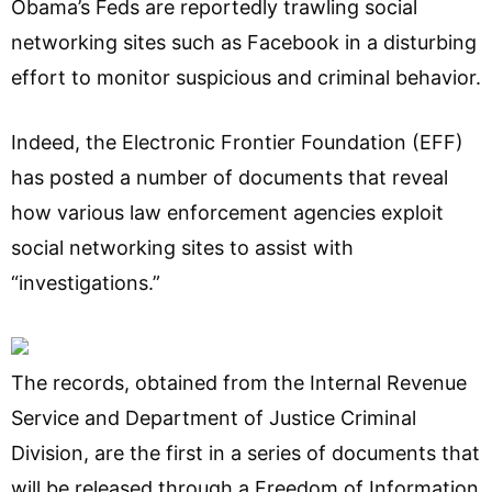
Obama’s Feds are reportedly trawling social
networking sites such as Facebook in a disturbing
effort to monitor suspicious and criminal behavior.
Indeed, the Electronic Frontier Foundation (EFF)
has posted a number of documents that reveal
how various law enforcement agencies exploit
social networking sites to assist with
“investigations.”
The records, obtained from the Internal Revenue
Service and Department of Justice Criminal
Division, are the first in a series of documents that
will be released through a Freedom of Information