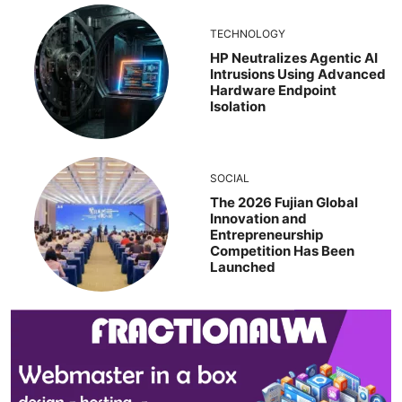
TECHNOLOGY
HP Neutralizes Agentic AI
Intrusions Using Advanced
Hardware Endpoint
Isolation
SOCIAL
The 2026 Fujian Global
Innovation and
Entrepreneurship
Competition Has Been
Launched