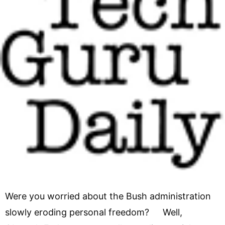
Were you worried about the Bush administration
slowly eroding personal freedom? Well,