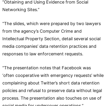
“Obtaining and Using Evidence from Social
Networking Sites.”
“The slides, which were prepared by two lawyers
from the agency’s Computer Crime and
Intellectual Property Section, detail several social
media companies’ data retention practices and
responses to law enforcement requests.
“The presentation notes that Facebook was
‘often cooperative with emergency requests’ while
complaining about Twitter’s short data retention
policies and refusal to preserve data without legal
process. The presentation also touches on use of
social media for undercover operations.”