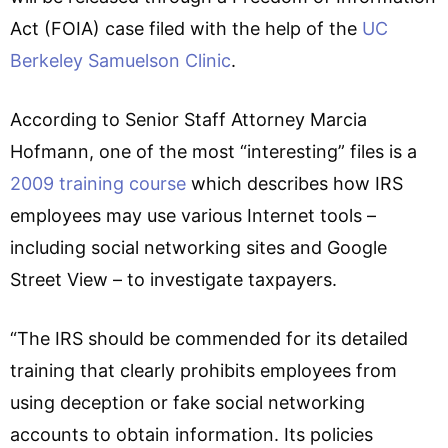
Act (FOIA) case filed with the help of the
UC
Berkeley Samuelson Clinic
.
According to Senior Staff Attorney Marcia
Hofmann, one of the most “interesting” files is a
2009 training course
which describes how IRS
employees may use various Internet tools –
including social networking sites and Google
Street View – to investigate taxpayers.
“The IRS should be commended for its detailed
training that clearly prohibits employees from
using deception or fake social networking
accounts to obtain information. Its policies