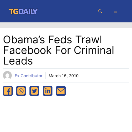
Skip
MENU
to
content
Obama’s Feds Trawl
Facebook For Criminal
Leads
Ex Contributor
March 16, 2010