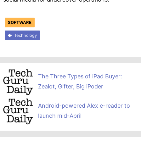
SOFTWARE
Technology
The Three Types of iPad Buyer:
Zealot, Gifter, Big iPoder
Android-powered Alex e-reader to
launch mid-April