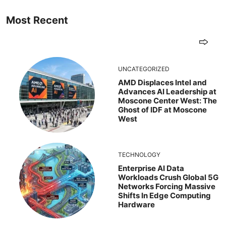
Most Recent
UNCATEGORIZED
AMD Displaces Intel and
Advances AI Leadership at
Moscone Center West: The
Ghost of IDF at Moscone
West
TECHNOLOGY
Enterprise AI Data
Workloads Crush Global 5G
Networks Forcing Massive
Shifts In Edge Computing
Hardware