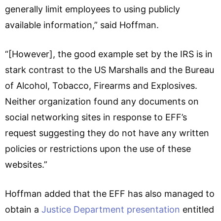
generally limit employees to using publicly
available information,” said Hoffman.
“[However], the good example set by the IRS is in
stark contrast to the US Marshalls and the Bureau
of Alcohol, Tobacco, Firearms and Explosives.
Neither organization found any documents on
social networking sites in response to EFF’s
request suggesting they do not have any written
policies or restrictions upon the use of these
websites.”
Hoffman added that the EFF has also managed to
obtain a
Justice Department presentation
entitled