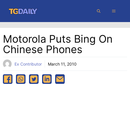
Skip
MENU
to
content
Motorola Puts Bing On
Chinese Phones
Ex Contributor
March 11, 2010