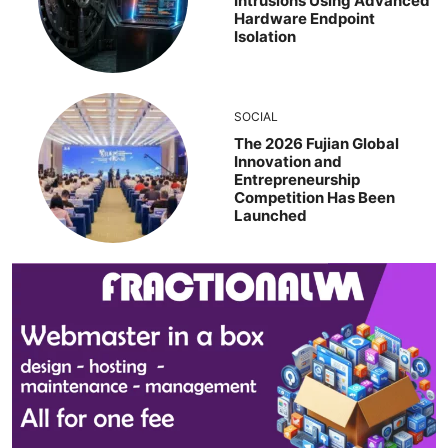
Intrusions Using Advanced
Hardware Endpoint
Isolation
SOCIAL
The 2026 Fujian Global
Innovation and
Entrepreneurship
Competition Has Been
Launched