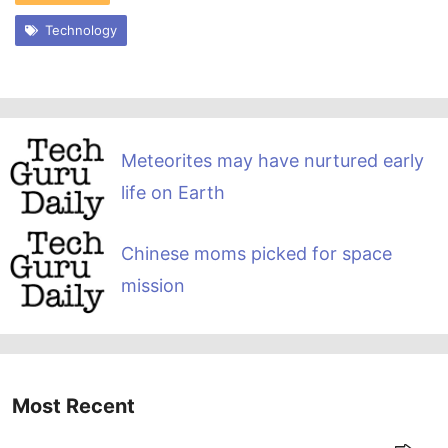
Technology
Meteorites may have nurtured early
life on Earth
Chinese moms picked for space
mission
Most Recent