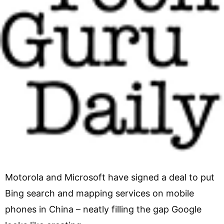
Motorola and Microsoft have signed a deal to put
Bing search and mapping services on mobile
phones in China – neatly filling the gap Google