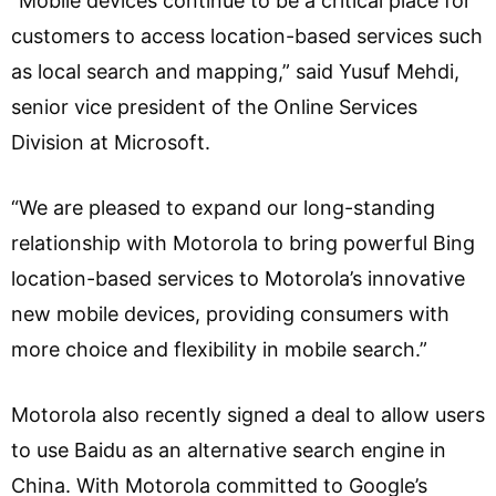
“Mobile devices continue to be a critical place for
customers to access location-based services such
as local search and mapping,” said Yusuf Mehdi,
senior vice president of the Online Services
Division at Microsoft.
“We are pleased to expand our long-standing
relationship with Motorola to bring powerful Bing
location-based services to Motorola’s innovative
new mobile devices, providing consumers with
more choice and flexibility in mobile search.”
Motorola also recently signed a deal to allow users
to use Baidu as an alternative search engine in
China. With Motorola committed to Google’s