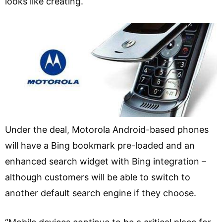
looks like creating.
Under the deal, Motorola Android-based phones
will have a Bing bookmark pre-loaded and an
enhanced search widget with Bing integration –
although customers will be able to switch to
another default search engine if they choose.