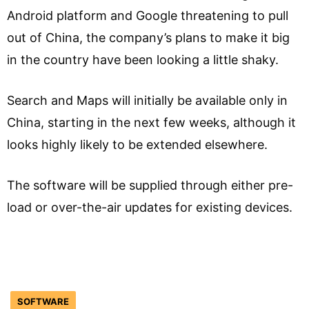
Android platform and Google threatening to pull
out of China, the company’s plans to make it big
in the country have been looking a little shaky.
Search and Maps will initially be available only in
China, starting in the next few weeks, although it
looks highly likely to be extended elsewhere.
The software will be supplied through either pre-
load or over-the-air updates for existing devices.
SOFTWARE