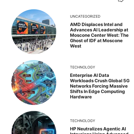
UNCATEGORIZED
AMD Displaces Intel and
Advances AI Leadership at
Moscone Center West: The
Ghost of IDF at Moscone
West
TECHNOLOGY
Enterprise AI Data
Workloads Crush Global 5G
Networks Forcing Massive
Shifts In Edge Computing
Hardware
TECHNOLOGY
HP Neutralizes Agentic AI