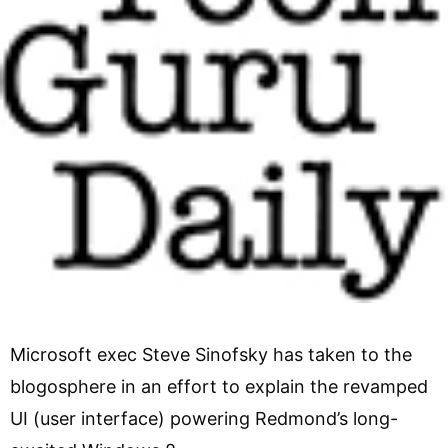
Microsoft exec Steve Sinofsky has taken to the
blogosphere in an effort to explain the revamped
UI (user interface) powering Redmond’s long-