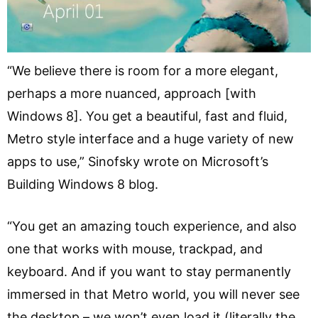
“We believe there is room for a more elegant,
perhaps a more nuanced, approach [with
Windows 8]. You get a beautiful, fast and fluid,
Metro style interface and a huge variety of new
apps to use,” Sinofsky wrote on Microsoft’s
Building Windows 8 blog.
“You get an amazing touch experience, and also
one that works with mouse, trackpad, and
keyboard. And if you want to stay permanently
immersed in that Metro world, you will never see
the desktop – we won’t even load it (literally the