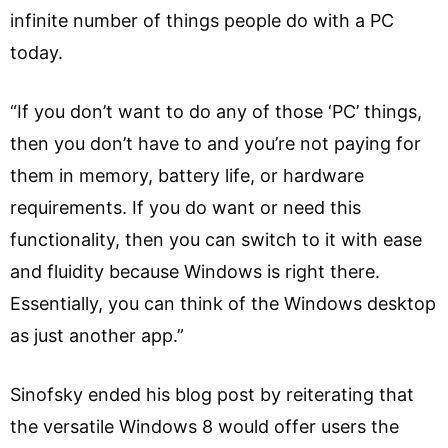
infinite number of things people do with a PC
today.
“If you don’t want to do any of those ‘PC’ things,
then you don’t have to and you’re not paying for
them in memory, battery life, or hardware
requirements. If you do want or need this
functionality, then you can switch to it with ease
and fluidity because Windows is right there.
Essentially, you can think of the Windows desktop
as just another app.”
Sinofsky ended his blog post by reiterating that
the versatile Windows 8 would offer users the