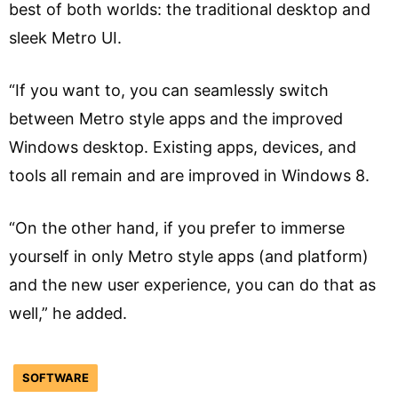
best of both worlds: the traditional desktop and
sleek Metro UI.
“If you want to, you can seamlessly switch
between Metro style apps and the improved
Windows desktop. Existing apps, devices, and
tools all remain and are improved in Windows 8.
“On the other hand, if you prefer to immerse
yourself in only Metro style apps (and platform)
and the new user experience, you can do that as
well,” he added.
SOFTWARE