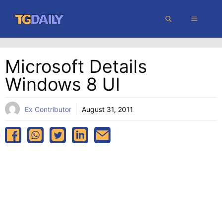
Skip
MENU
to
content
Microsoft Details
Windows 8 UI
Ex Contributor
August 31, 2011