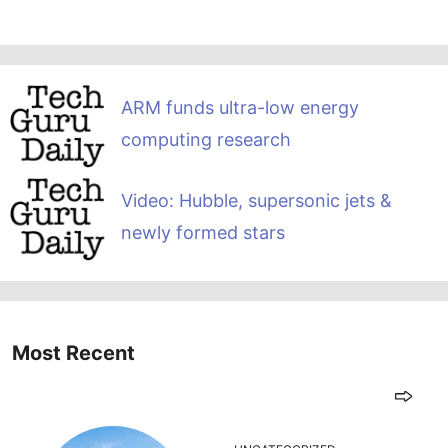
ARM funds ultra-low energy
computing research
Video: Hubble, supersonic jets &
newly formed stars
Most Recent