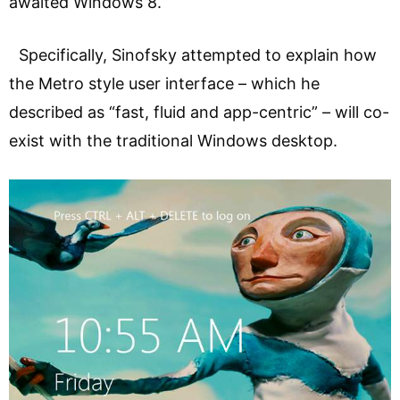
awaited Windows 8.
Specifically, Sinofsky attempted to explain how
the Metro style user interface – which he
described as “fast, fluid and app-centric” – will co-
exist with the traditional Windows desktop.