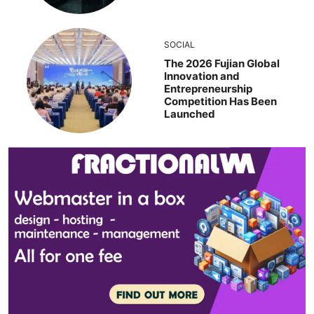
SOCIAL
The 2026 Fujian Global
Innovation and
Entrepreneurship
Competition Has Been
Launched