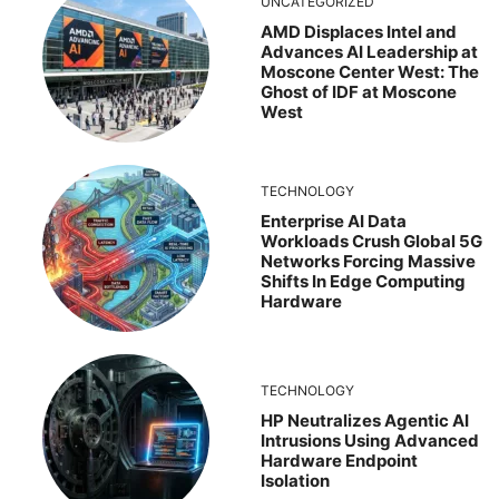
UNCATEGORIZED
AMD Displaces Intel and
Advances AI Leadership at
Moscone Center West: The
Ghost of IDF at Moscone
West
TECHNOLOGY
Enterprise AI Data
Workloads Crush Global 5G
Networks Forcing Massive
Shifts In Edge Computing
Hardware
TECHNOLOGY
HP Neutralizes Agentic AI
Intrusions Using Advanced
Hardware Endpoint
Isolation