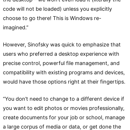
code will not be loaded) unless you explicitly
choose to go there! This is Windows re-
imagined.”
However, Sinofsky was quick to emphasize that
users who preferred a desktop experience with
precise control, powerful file management, and
compatibility with existing programs and devices,
would have those options right at their fingertips.
“You don’t need to change to a different device if
you want to edit photos or movies professionally,
create documents for your job or school, manage
a large corpus of media or data, or get done the