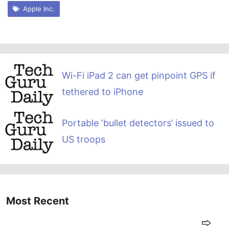
Apple Inc.
Wi-Fi iPad 2 can get pinpoint GPS if
tethered to iPhone
Portable ‘bullet detectors’ issued to
US troops
Most Recent