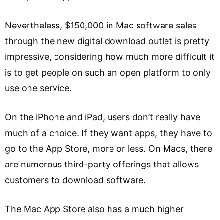
Nevertheless, $150,000 in Mac software sales
through the new digital download outlet is pretty
impressive, considering how much more difficult it
is to get people on such an open platform to only
use one service.
On the iPhone and iPad, users don’t really have
much of a choice. If they want apps, they have to
go to the App Store, more or less. On Macs, there
are numerous third-party offerings that allows
customers to download software.
The Mac App Store also has a much higher