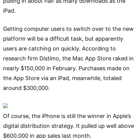
pulling in about half as many downloads as the
iPad.
Getting computer users to switch over to the new
platform will be a difficult task, but apparently
users are catching on quickly. According to
research firm Distimo, the Mac App Store raked in
nearly $150,000 in February. Purchases made on
the App Store via an iPad, meanwhile, totaled
around $300,000.
Of course, the iPhone is still the winner in Apple’s
digital distribution strategy. It pulled up well above
$600,000 in app sales last month.