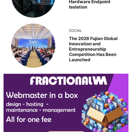
Hardware Endpoint
Isolation
SOCIAL
The 2026 Fujian Global
Innovation and
Entrepreneurship
Competition Has Been
Launched