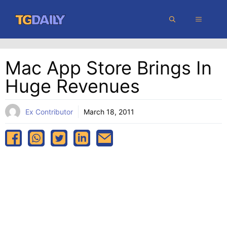
Skip
MENU
to
content
Mac App Store Brings In
Huge Revenues
Ex Contributor
March 18, 2011