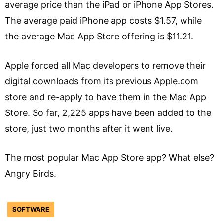
average price than the iPad or iPhone App Stores.
The average paid iPhone app costs $1.57, while
the average Mac App Store offering is $11.21.
Apple forced all Mac developers to remove their
digital downloads from its previous Apple.com
store and re-apply to have them in the Mac App
Store. So far, 2,225 apps have been added to the
store, just two months after it went live.
The most popular Mac App Store app? What else?
Angry Birds.
SOFTWARE