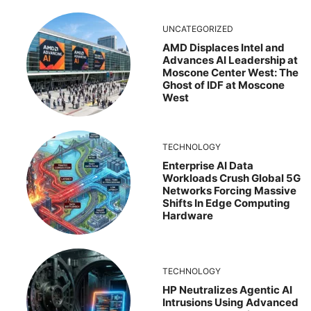
UNCATEGORIZED
AMD Displaces Intel and
Advances AI Leadership at
Moscone Center West: The
Ghost of IDF at Moscone
West
TECHNOLOGY
Enterprise AI Data
Workloads Crush Global 5G
Networks Forcing Massive
Shifts In Edge Computing
Hardware
TECHNOLOGY
HP Neutralizes Agentic AI
Intrusions Using Advanced