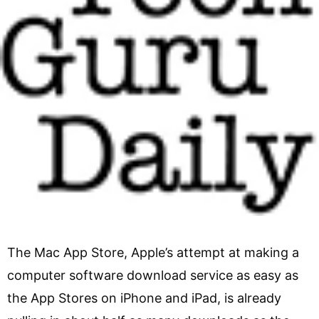
The Mac App Store, Apple’s attempt at making a
computer software download service as easy as
the App Stores on iPhone and iPad, is already