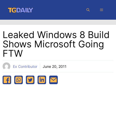
Skip
MENU
to
content
Leaked Windows 8 Build
Shows Microsoft Going
FTW
Ex Contributor
June 20, 2011