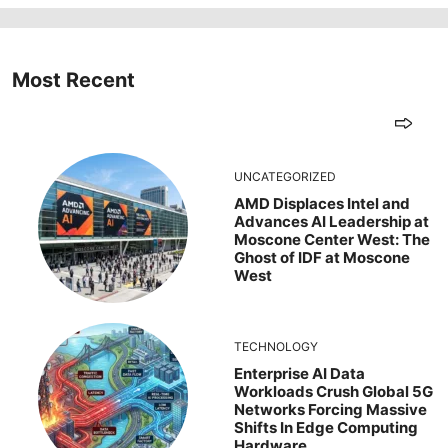
Most Recent
UNCATEGORIZED
AMD Displaces Intel and
Advances AI Leadership at
Moscone Center West: The
Ghost of IDF at Moscone
West
TECHNOLOGY
Enterprise AI Data
Workloads Crush Global 5G
Networks Forcing Massive
Shifts In Edge Computing
Hardware