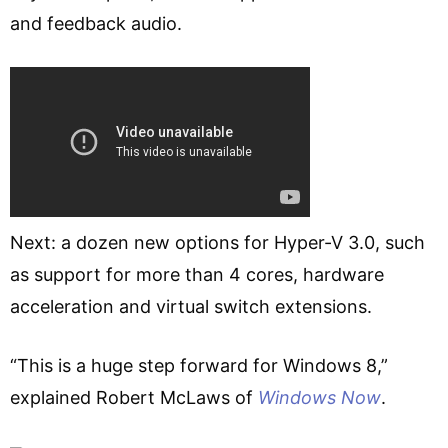
and feedback audio.
Next: a dozen new options for Hyper-V 3.0, such
as support for more than 4 cores, hardware
acceleration and virtual switch extensions.
“This is a huge step forward for Windows 8,”
explained Robert McLaws of
Windows Now
.