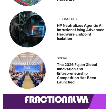
TECHNOLOGY
HP Neutralizes Agentic AI
Intrusions Using Advanced
Hardware Endpoint
Isolation
SOCIAL
The 2026 Fujian Global
Innovation and
Entrepreneurship
Competition Has Been
Launched