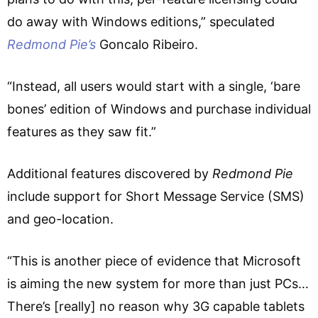
do away with Windows editions,” speculated
Redmond Pie’s
Goncalo Ribeiro.
“Instead, all users would start with a single, ‘bare
bones’ edition of Windows and purchase individual
features as they saw fit.”
Additional features discovered by
Redmond Pie
include support for Short Message Service (SMS)
and geo-location.
“This is another piece of evidence that Microsoft
is aiming the new system for more than just PCs…
There’s [really] no reason why 3G capable tablets