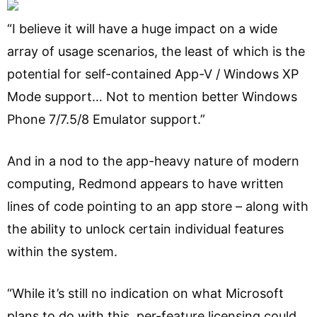
“I believe it will have a huge impact on a wide
array of usage scenarios, the least of which is the
potential for self-contained App-V / Windows XP
Mode support… Not to mention better Windows
Phone 7/7.5/8 Emulator support.”
And in a nod to the app-heavy nature of modern
computing, Redmond appears to have written
lines of code pointing to an app store – along with
the ability to unlock certain individual features
within the system.
“While it’s still no indication on what Microsoft
plans to do with this, per-feature licensing could