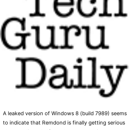
A leaked version of Windows 8 (build 7989) seems
to indicate that Remdond is finally getting serious