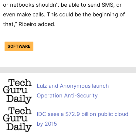
or netbooks shouldn’t be able to send SMS, or
even make calls. This could be the beginning of
that,” Ribeiro added.
SOFTWARE
Lulz and Anonymous launch
Operation Anti-Security
IDC sees a $72.9 billion public cloud
by 2015