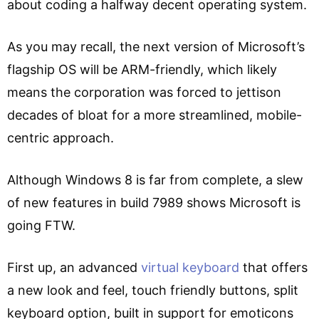
about coding a halfway decent operating system.
As you may recall, the next version of Microsoft’s
flagship OS will be ARM-friendly, which likely
means the corporation was forced to jettison
decades of bloat for a more streamlined, mobile-
centric approach.
Although Windows 8 is far from complete, a slew
of new features in build 7989 shows Microsoft is
going FTW.
First up, an advanced
virtual keyboard
that offers
a new look and feel, touch friendly buttons, split
keyboard option, built in support for emoticons