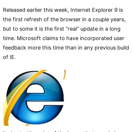
Released earlier this week, Internet Explorer 9 is
the first refresh of the browser in a couple years,
but to some it is the first “real” update in a long
time. Microsoft claims to have incorporated user
feedback more this time than in any previous build
of IE.