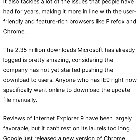
It also tackles a lot of the issues that people have
had for years, making it more in line with the user-
friendly and feature-rich browsers like Firefox and
Chrome.
The 2.35 million downloads Microsoft has already
logged is pretty amazing, considering the
company has not yet started pushing the
download to users. Anyone who has IE9 right now
specifically went online to download the update
file manually.
Reviews of Internet Explorer 9 have been largely
favorable, but it can’t rest on its laurels too long.
Google just released a new version of Chrome,