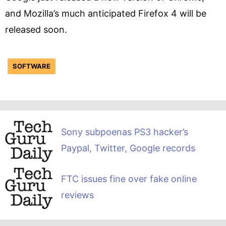
and Mozilla’s much anticipated Firefox 4 will be
released soon.
SOFTWARE
Sony subpoenas PS3 hacker’s
Paypal, Twitter, Google records
FTC issues fine over fake online
reviews