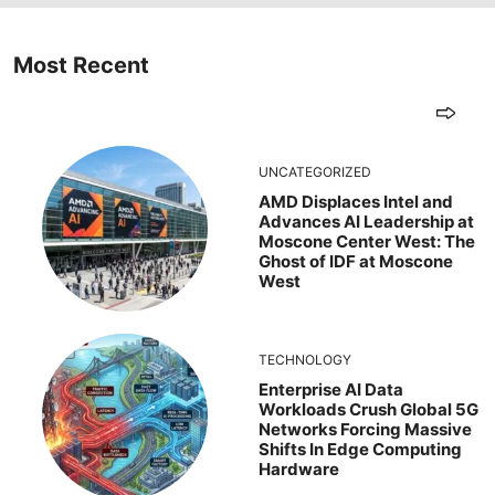
Most Recent
UNCATEGORIZED
AMD Displaces Intel and
Advances AI Leadership at
Moscone Center West: The
Ghost of IDF at Moscone
West
TECHNOLOGY
Enterprise AI Data
Workloads Crush Global 5G
Networks Forcing Massive
Shifts In Edge Computing
Hardware