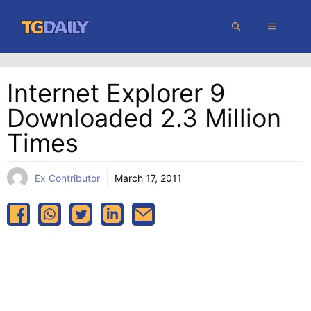
Skip
MENU
to
content
Internet Explorer 9
Downloaded 2.3 Million
Times
Ex Contributor
March 17, 2011