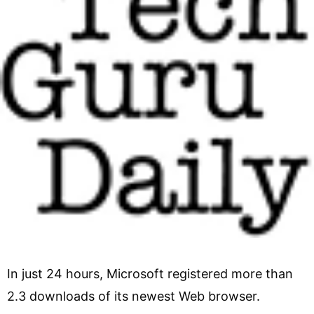
In just 24 hours, Microsoft registered more than
2.3 downloads of its newest Web browser.