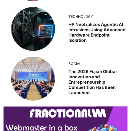
TECHNOLOGY
HP Neutralizes Agentic AI
Intrusions Using Advanced
Hardware Endpoint
Isolation
SOCIAL
The 2026 Fujian Global
Innovation and
Entrepreneurship
Competition Has Been
Launched