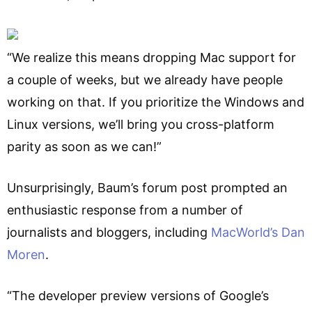
“We realize this means dropping Mac support for
a couple of weeks, but we already have people
working on that. If you prioritize the Windows and
Linux versions, we’ll bring you cross-platform
parity as soon as we can!”
Unsurprisingly, Baum’s forum post prompted an
enthusiastic response from a number of
journalists and bloggers, including
MacWorld’s Dan
Moren
.
“The developer preview versions of Google’s