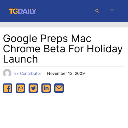
Skip
MENU
to
content
Google Preps Mac
Chrome Beta For Holiday
Launch
Ex Contributor
November 13, 2009