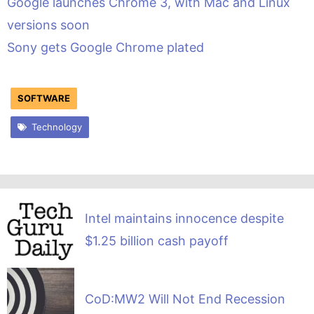
Google launches Chrome 3, with Mac and Linux
versions soon
Sony gets Google Chrome plated
SOFTWARE
Technology
Intel maintains innocence despite
$1.25 billion cash payoff
CoD:MW2 Will Not End Recession