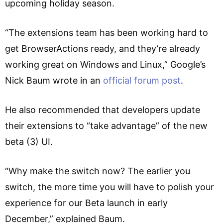
upcoming holiday season.
“The extensions team has been working hard to
get BrowserActions ready, and they’re already
working great on Windows and Linux,” Google’s
Nick Baum wrote in an
official forum post
.
He also recommended that developers update
their extensions to “take advantage” of the new
beta (3) UI.
“Why make the switch now? The earlier you
switch, the more time you will have to polish your
experience for our Beta launch in early
December,” explained Baum.