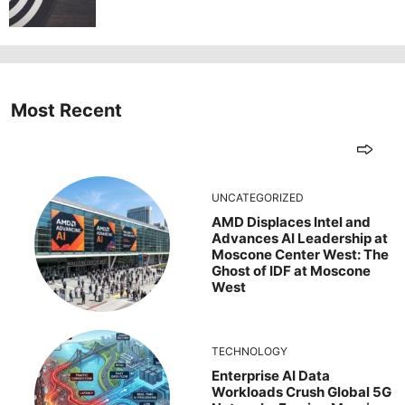
Most Recent
UNCATEGORIZED
AMD Displaces Intel and
Advances AI Leadership at
Moscone Center West: The
Ghost of IDF at Moscone
West
TECHNOLOGY
Enterprise AI Data
Workloads Crush Global 5G