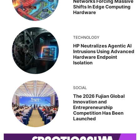
Networks Forcing Massive
Shifts In Edge Computing
Hardware
TECHNOLOGY
HP Neutralizes Agentic AI
Intrusions Using Advanced
Hardware Endpoint
Isolation
SOCIAL
The 2026 Fujian Global
Innovation and
Entrepreneurship
Competition Has Been
Launched