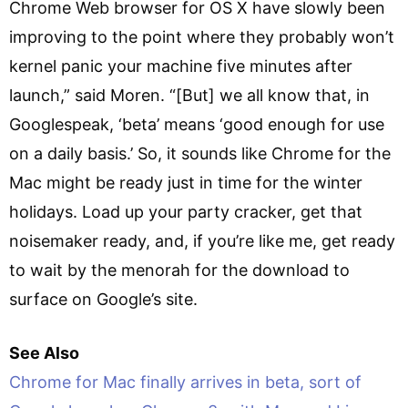
Chrome Web browser for OS X have slowly been
improving to the point where they probably won’t
kernel panic your machine five minutes after
launch,” said Moren. “[But] we all know that, in
Googlespeak, ‘beta’ means ‘good enough for use
on a daily basis.’ So, it sounds like Chrome for the
Mac might be ready just in time for the winter
holidays. Load up your party cracker, get that
noisemaker ready, and, if you’re like me, get ready
to wait by the menorah for the download to
surface on Google’s site.
See Also
Chrome for Mac finally arrives in beta, sort of