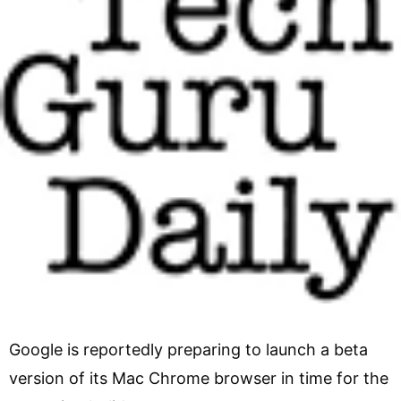
Google is reportedly preparing to launch a beta
version of its Mac Chrome browser in time for the