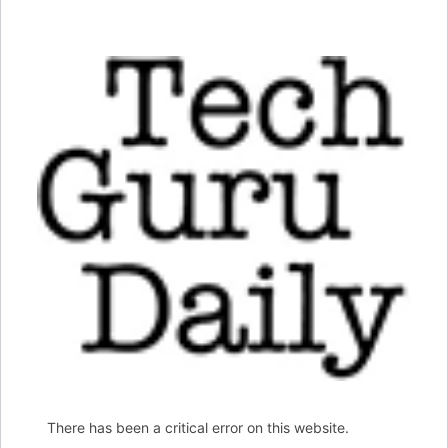
There has been a critical error on this website.