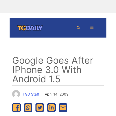
Skip
MENU
to
content
Google Goes After
IPhone 3.0 With
Android 1.5
TGD Staff
April 14, 2009