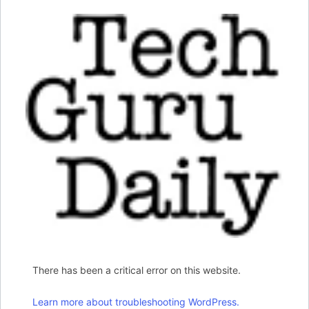
There has been a critical error on this website.
Learn more about troubleshooting WordPress.