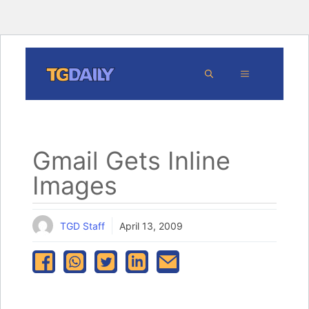
Skip
MENU
to
content
Gmail Gets Inline
Images
TGD Staff
April 13, 2009