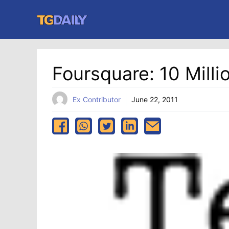
Skip
to
content
Foursquare: 10 Mill
Ex Contributor
June 22, 2011