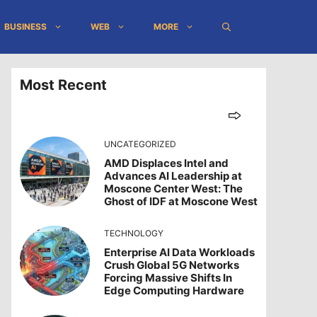
BUSINESS
WEB
MORE
Most Recent
UNCATEGORIZED
AMD Displaces Intel and
Advances AI Leadership at
Moscone Center West: The
Ghost of IDF at Moscone West
TECHNOLOGY
Enterprise AI Data Workloads
Crush Global 5G Networks
Forcing Massive Shifts In
Edge Computing Hardware