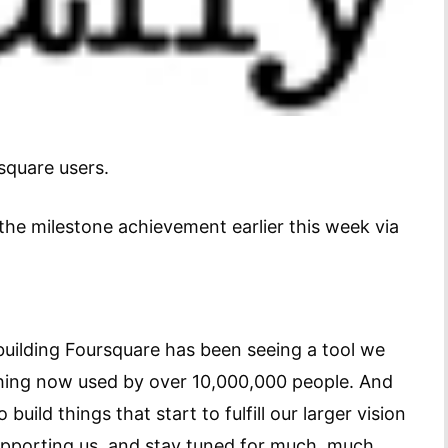
square users.
the milestone achievement earlier this week via
uilding Foursquare has been seeing a tool we
thing now used by over 10,000,000 people. And
uild things that start to fulfill our larger vision
 supporting us, and stay tuned for much, much