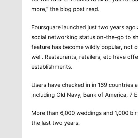
more,” the blog post read.
Foursquare launched just two years ago 
social networking status on-the-go to sha
feature has become wildly popular, not 
well. Restaurants, retailers, etc have off
establishments.
Users have checked in in 169 countries a
including Old Navy, Bank of America, 7 
More than 6,000 weddings and 1,000 bir
the last two years.