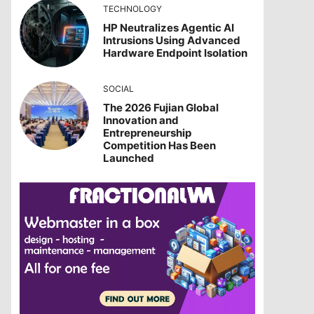
TECHNOLOGY
HP Neutralizes Agentic AI
Intrusions Using Advanced
Hardware Endpoint Isolation
SOCIAL
The 2026 Fujian Global
Innovation and
Entrepreneurship
Competition Has Been
Launched