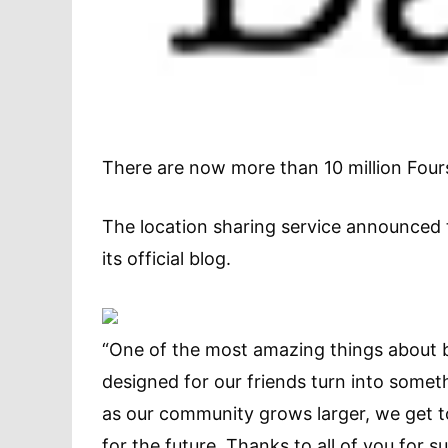
There are now more than 10 million Four
The location sharing service announced 
its official blog.
“One of the most amazing things about b
designed for our friends turn into some
as our community grows larger, we get to b
for the future. Thanks to all of you for