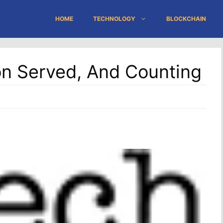
HOME
TECHNOLOGY
BLOCKCHAIN
ion Served, And Counting