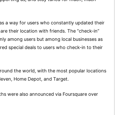
as a way for users who constantly updated their
re their location with friends. The “check-in”
only among users but among local businesses as
ered special deals to users who check-in to their
round the world, with the most popular locations
Eleven, Home Depot, and Target.
ths were also announced via Foursquare over