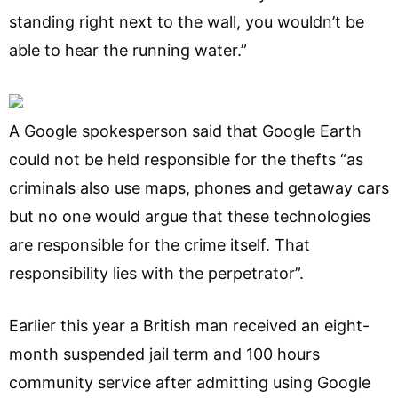
standing right next to the wall, you wouldn’t be
able to hear the running water.”
A Google spokesperson said that Google Earth
could not be held responsible for the thefts “as
criminals also use maps, phones and getaway cars
but no one would argue that these technologies
are responsible for the crime itself. That
responsibility lies with the perpetrator”.
Earlier this year a British man received an eight-
month suspended jail term and 100 hours
community service after admitting using Google