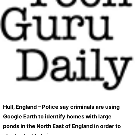
Hull, England – Police say criminals are using
Google Earth to identify homes with large
ponds in the North East of England in order to