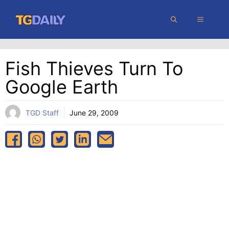
Skip
MENU
to
content
Fish Thieves Turn To
Google Earth
TGD Staff
June 29, 2009