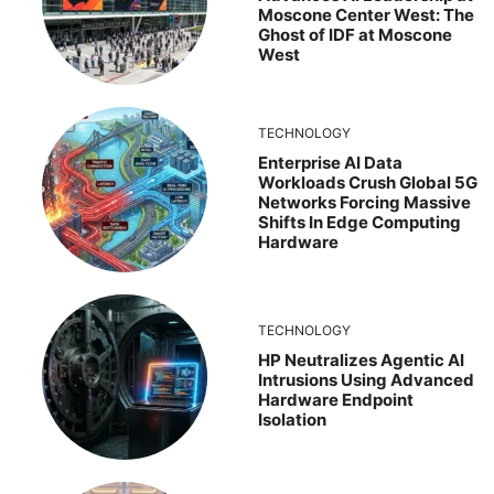
Moscone Center West: The
Ghost of IDF at Moscone
West
TECHNOLOGY
Enterprise AI Data
Workloads Crush Global 5G
Networks Forcing Massive
Shifts In Edge Computing
Hardware
TECHNOLOGY
HP Neutralizes Agentic AI
Intrusions Using Advanced
Hardware Endpoint
Isolation