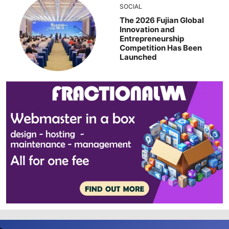
SOCIAL
The 2026 Fujian Global
Innovation and
Entrepreneurship
Competition Has Been
Launched