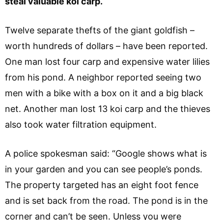
steal valuable koi carp.
Twelve separate thefts of the giant goldfish –
worth hundreds of dollars – have been reported.
One man lost four carp and expensive water lilies
from his pond. A neighbor reported seeing two
men with a bike with a box on it and a big black
net. Another man lost 13 koi carp and the thieves
also took water filtration equipment.
A police spokesman said: “Google shows what is
in your garden and you can see people’s ponds.
The property targeted has an eight foot fence
and is set back from the road. The pond is in the
corner and can’t be seen. Unless you were