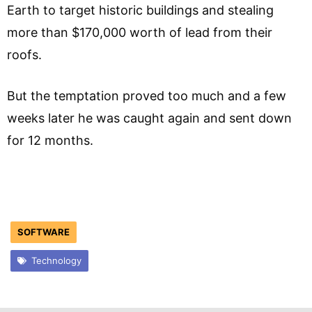
Earth to target historic buildings and stealing
more than $170,000 worth of lead from their
roofs.
But the temptation proved too much and a few
weeks later he was caught again and sent down
for 12 months.
SOFTWARE
Technology