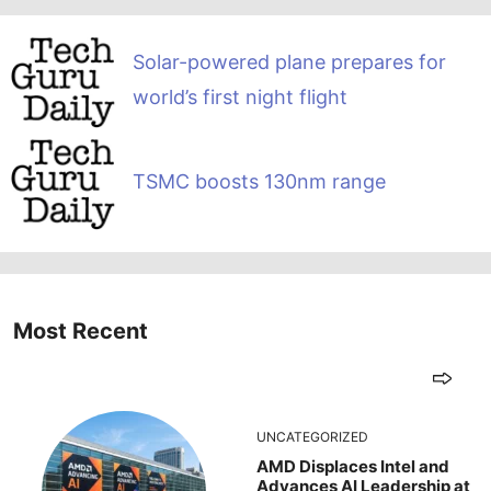
Solar-powered plane prepares for
world’s first night flight
TSMC boosts 130nm range
Most Recent
UNCATEGORIZED
AMD Displaces Intel and
Advances AI Leadership at