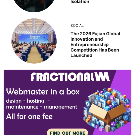
Isolation
SOCIAL
The 2026 Fujian Global
Innovation and
Entrepreneurship
Competition Has Been
Launched