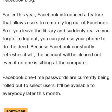
Earlier this year, Facebook introduced a feature
that allows users to remotely log out of Facebook.
So if you leave the library and suddenly realize you
forgot to log out, you can just use your phone to
do the deed. Because Facebook constantly
refreshes itself, the account will be cleared out
even if no one is sitting at the computer.
Facebook one-time passwords are currently being
rolled out to select users. It’ll be available to
everybody later this month.
SOFTWARE