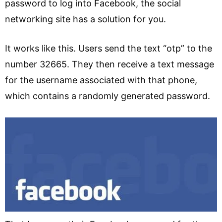
password to log into Facebook, the social
networking site has a solution for you.
It works like this. Users send the text “otp” to the
number 32665. They then receive a text message
for the username associated with that phone,
which contains a randomly generated password.