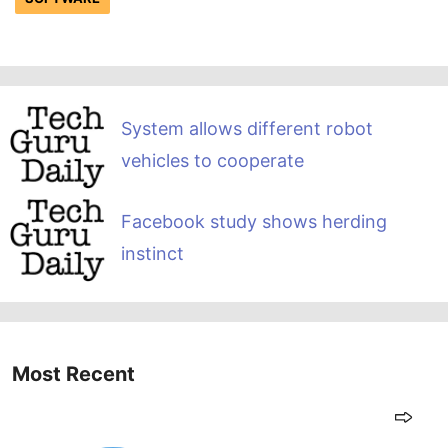
System allows different robot
vehicles to cooperate
Facebook study shows herding
instinct
Most Recent