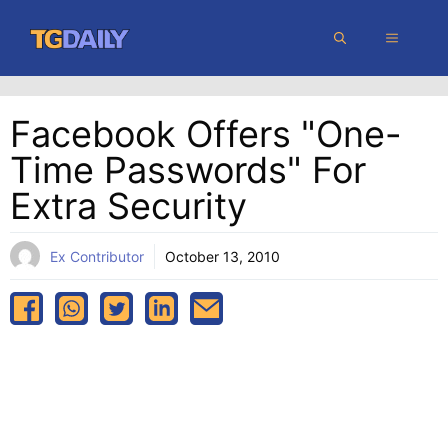
Skip
MENU
to
content
Facebook Offers "one-
Time Passwords" For
Extra Security
Ex Contributor
October 13, 2010