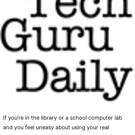
If you’re in the library or a school computer lab
and you feel uneasy about using your real