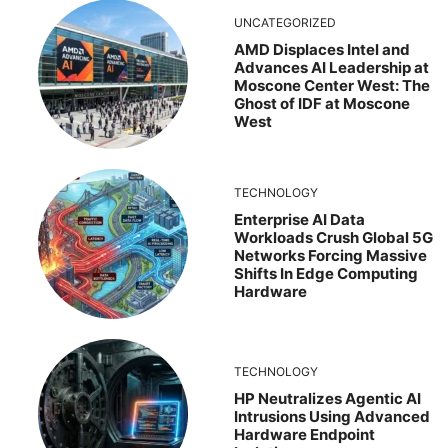
UNCATEGORIZED
AMD Displaces Intel and
Advances AI Leadership at
Moscone Center West: The
Ghost of IDF at Moscone
West
TECHNOLOGY
Enterprise AI Data
Workloads Crush Global 5G
Networks Forcing Massive
Shifts In Edge Computing
Hardware
TECHNOLOGY
HP Neutralizes Agentic AI
Intrusions Using Advanced
Hardware Endpoint