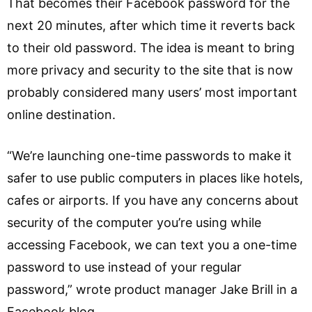
That becomes their Facebook password for the
next 20 minutes, after which time it reverts back
to their old password. The idea is meant to bring
more privacy and security to the site that is now
probably considered many users’ most important
online destination.
“We’re launching one-time passwords to make it
safer to use public computers in places like hotels,
cafes or airports. If you have any concerns about
security of the computer you’re using while
accessing Facebook, we can text you a one-time
password to use instead of your regular
password,” wrote product manager Jake Brill in a
Facebook blog.