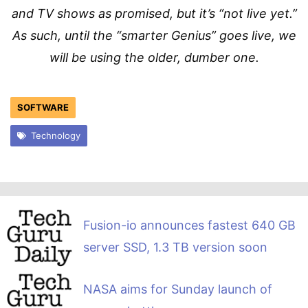
and TV shows as promised, but it’s “not live yet.”
As such, until the “smarter Genius” goes live, we
will be using the older, dumber one.
SOFTWARE
Technology
Fusion-io announces fastest 640 GB
server SSD, 1.3 TB version soon
NASA aims for Sunday launch of