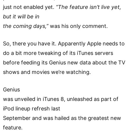
just not enabled yet.
“The feature isn’t live yet,
but it will be in
the coming days,”
was his only comment.
So, there you have it. Apparently Apple needs to
do a bit more tweaking of its iTunes servers
before feeding its Genius new data about the TV
shows and movies we’re watching.
Genius
was unveiled in iTunes 8, unleashed as part of
iPod lineup refresh last
September and was hailed as the greatest new
feature.