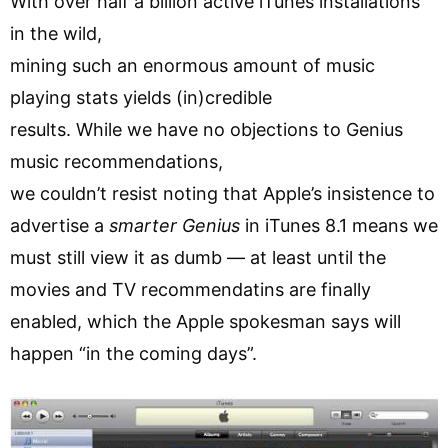
With over half a billion active iTunes installations
in the wild,
mining such an enormous amount of music
playing stats yields (in)credible
results. While we have no objections to Genius
music recommendations,
we couldn’t resist noting that Apple’s insistence to
advertise a
smarter Genius
in iTunes 8.1 means we
must still view it as dumb — at least until the
movies and TV recommendatins are finally
enabled, which the Apple spokesman says will
happen “in the coming days”.