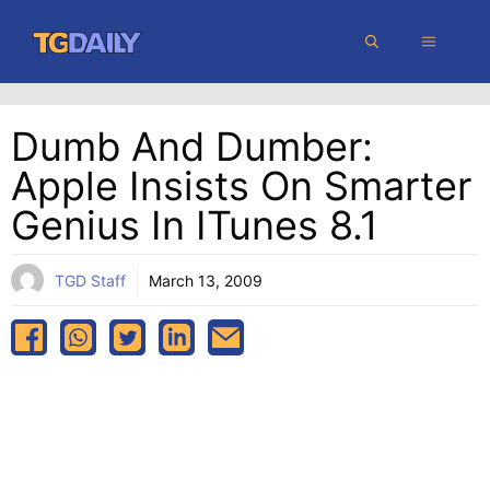
Skip
MENU
to
content
Dumb And Dumber:
Apple Insists On Smarter
Genius In ITunes 8.1
TGD Staff
March 13, 2009