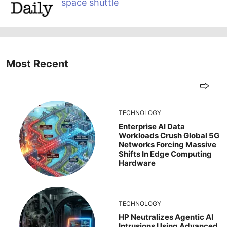
space shuttle
Most Recent
TECHNOLOGY
Enterprise AI Data
Workloads Crush Global 5G
Networks Forcing Massive
Shifts In Edge Computing
Hardware
TECHNOLOGY
HP Neutralizes Agentic AI
Intrusions Using Advanced