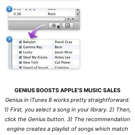
GENIUS BOOSTS APPLE’S MUSIC SALES
Genius in iTunes 8 works pretty straightforward.
1) First, you select a song in your library. 2) Then,
click the Genius button. 3) The recommendation
engine creates a playlist of songs which match