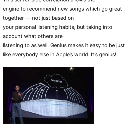
engine to recommend new songs which go great
together — not just based on
your personal listening habits, but taking into
account what others are
listening to as well. Genius makes it easy to be just
like everybody else in Apple’s world. It’s genius!