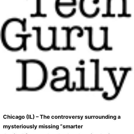
Chicago (IL) – The controversy surrounding a
mysteriously missing “smarter