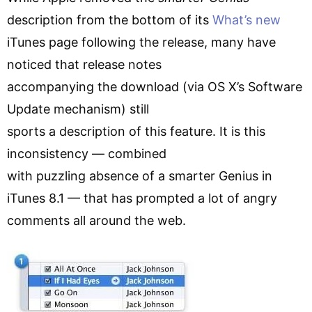
description from the bottom of its
What’s new
iTunes page following the release, many have
noticed that release notes
accompanying the download (via OS X’s Software
Update mechanism) still
sports a description of this feature. It is this
inconsistency — combined
with puzzling absence of a smarter Genius in
iTunes 8.1 — that has prompted a lot of angry
comments all around the web.