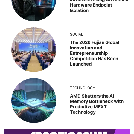
Hardware Endpoint
Isolation
SOCIAL
The 2026 Fujian Global
Innovation and
Entrepreneurship
Competition Has Been
Launched
TECHNOLOGY
AMD Shatters the AI
Memory Bottleneck with
Predictive MEXT
Technology