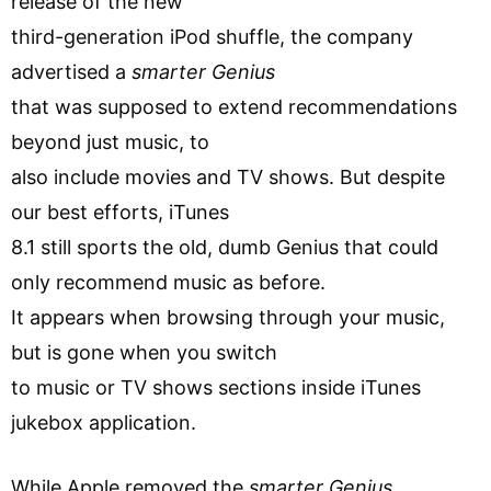
release of the new
third-generation iPod shuffle, the company
advertised a
smarter Genius
that was supposed to extend recommendations
beyond just music, to
also include movies and TV shows. But despite
our best efforts, iTunes
8.1 still sports the old, dumb Genius that could
only recommend music as before.
It appears when browsing through your music,
but is gone when you switch
to music or TV shows sections inside iTunes
jukebox application.
While Apple removed the
smarter Genius