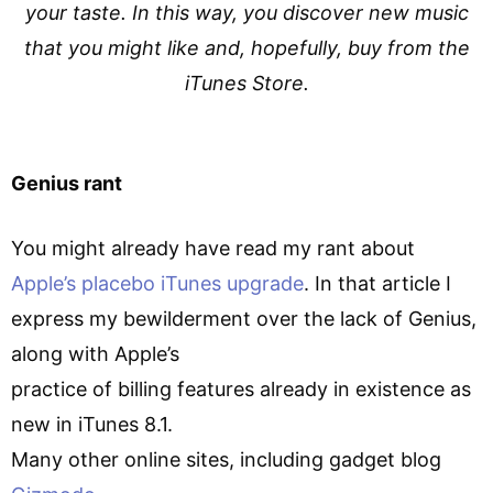
your taste. In this way, you discover new music
that you might like and, hopefully, buy from the
iTunes Store.
Genius rant
You might already have read my rant about
Apple’s placebo iTunes upgrade
. In that article I
express my bewilderment over the lack of Genius,
along with Apple’s
practice of billing features already in existence as
new in iTunes 8.1.
Many other online sites, including gadget blog