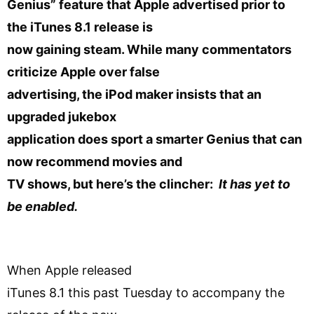
Genius” feature that Apple advertised prior to
the iTunes 8.1 release is
now gaining steam. While many commentators
criticize Apple over false
advertising, the iPod maker insists that an
upgraded jukebox
application does sport a smarter Genius that can
now recommend movies and
TV shows, but here’s the clincher:
It has yet to
be enabled.
When Apple released
iTunes 8.1 this past Tuesday to accompany the