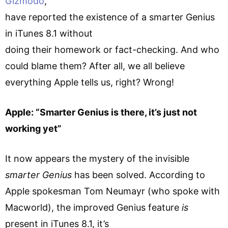
Gizmodo
,
have reported the existence of a smarter Genius
in iTunes 8.1 without
doing their homework or fact-checking. And who
could blame them? After all, we all believe
everything Apple tells us, right? Wrong!
Apple: “Smarter Genius is there, it’s just not
working yet”
It now appears the mystery of the invisible
smarter Genius
has been solved. According to
Apple spokesman Tom Neumayr (who spoke with
Macworld), the improved Genius feature
is
present in iTunes 8.1, it’s