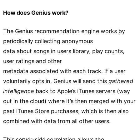
How does Genius work?
The Genius recommendation engine works by
periodically collecting anonymous
data about songs in users library, play counts,
user ratings and other
metadata associated with each track. If a user
voluntarily opts in, Genius will send this
gathered
intelligence
back to Apple’s iTunes servers (way
out in the cloud) where it’s then merged with your
past iTunes Store purchases, which is then also
combined with data from all other users.
This server-side correlation allows the