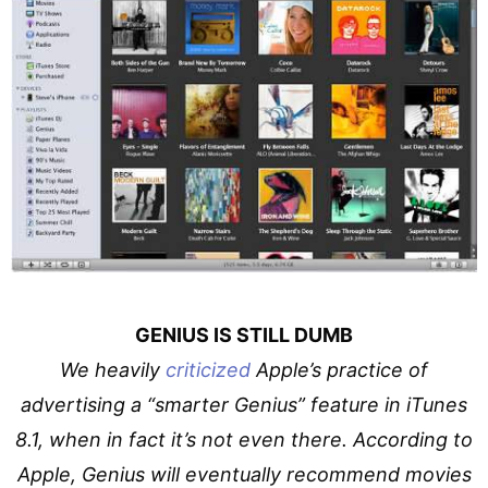
GENIUS IS STILL DUMB
We heavily
criticized
Apple’s practice of
advertising a “smarter Genius” feature in iTunes
8.1, when in fact it’s not even there. According to
Apple, Genius will eventually recommend movies