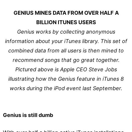
GENIUS MINES DATA FROM OVER HALF A
BILLION ITUNES USERS
Genius works by collecting anonymous
information about your iTunes library. This set of
combined data from all users is then mined to
recommend songs that go great together.
Pictured above is Apple CEO Steve Jobs
illustrating how the Genius feature in iTunes 8
works during the iPod event last September.
Genius is still dumb