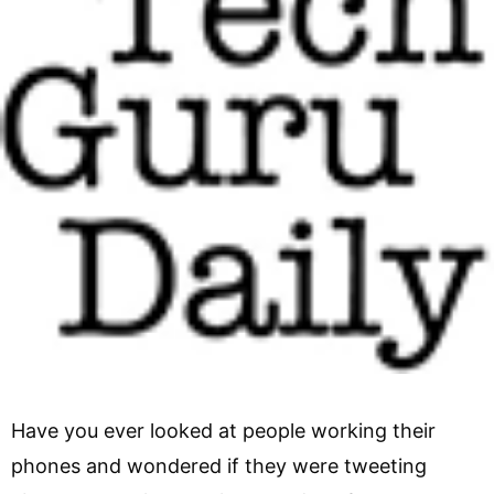
Have you ever looked at people working their
phones and wondered if they were tweeting