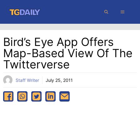
Skip
MENU
to
content
Bird’s Eye App Offers
Map-Based View Of The
Twitterverse
Staff Writer
July 25, 2011