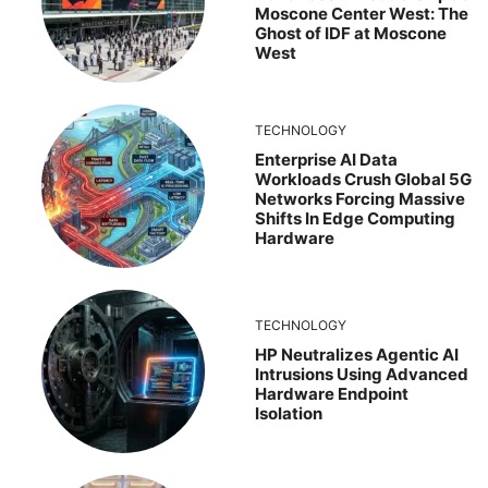
Moscone Center West: The
Ghost of IDF at Moscone
West
TECHNOLOGY
Enterprise AI Data
Workloads Crush Global 5G
Networks Forcing Massive
Shifts In Edge Computing
Hardware
TECHNOLOGY
HP Neutralizes Agentic AI
Intrusions Using Advanced
Hardware Endpoint
Isolation