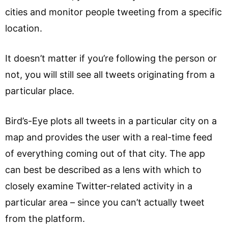
cities and monitor people tweeting from a specific
location.
It doesn’t matter if you’re following the person or
not, you will still see all tweets originating from a
particular place.
Bird’s-Eye plots all tweets in a particular city on a
map and provides the user with a real-time feed
of everything coming out of that city. The app
can best be described as a lens with which to
closely examine Twitter-related activity in a
particular area – since you can’t actually tweet
from the platform.