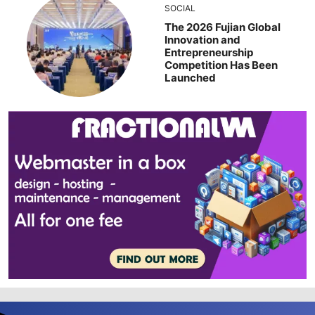
SOCIAL
The 2026 Fujian Global
Innovation and
Entrepreneurship
Competition Has Been
Launched