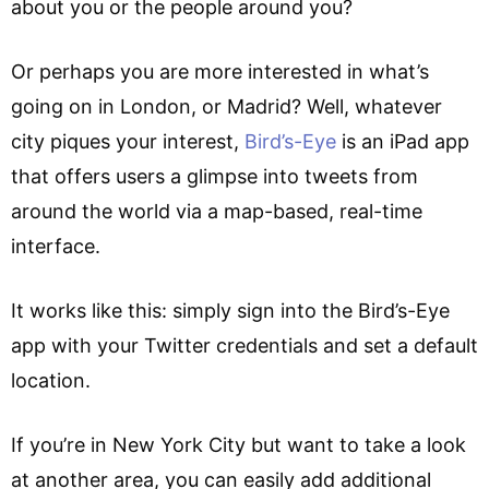
about you or the people around you?
Or perhaps you are more interested in what’s
going on in London, or Madrid? Well, whatever
city piques your interest,
Bird’s-Eye
is an iPad app
that offers users a glimpse into tweets from
around the world via a map-based, real-time
interface.
It works like this: simply sign into the Bird’s-Eye
app with your Twitter credentials and set a default
location.
If you’re in New York City but want to take a look
at another area, you can easily add additional