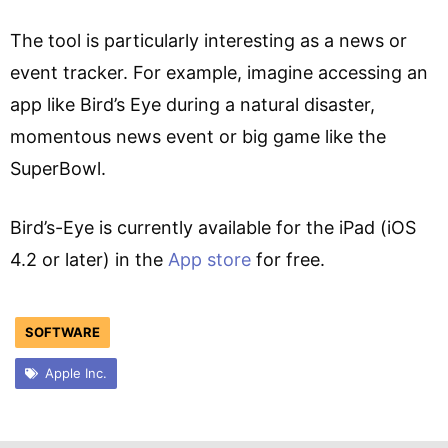
The tool is particularly interesting as a news or
event tracker. For example, imagine accessing an
app like Bird’s Eye during a natural disaster,
momentous news event or big game like the
SuperBowl.
Bird’s-Eye is currently available for the iPad (iOS
4.2 or later) in the
App store
for free.
SOFTWARE
Apple Inc.