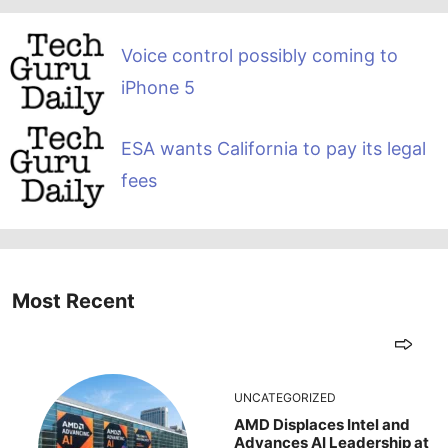
Voice control possibly coming to
iPhone 5
ESA wants California to pay its legal
fees
Most Recent
UNCATEGORIZED
AMD Displaces Intel and
Advances AI Leadership at