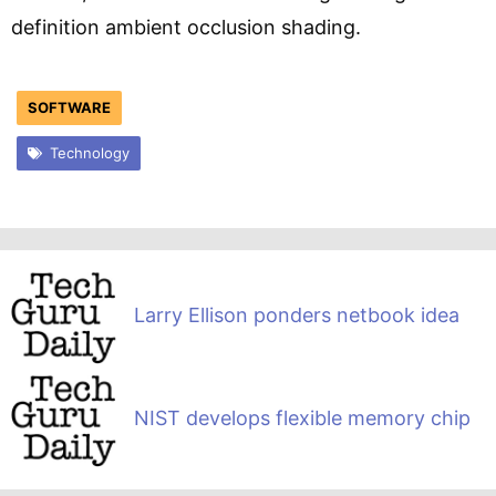
definition ambient occlusion shading.
SOFTWARE
Technology
Larry Ellison ponders netbook idea
NIST develops flexible memory chip