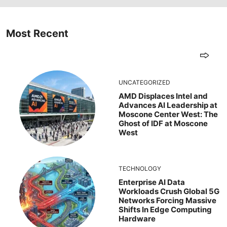
Most Recent
UNCATEGORIZED
AMD Displaces Intel and
Advances AI Leadership at
Moscone Center West: The
Ghost of IDF at Moscone
West
TECHNOLOGY
Enterprise AI Data
Workloads Crush Global 5G
Networks Forcing Massive
Shifts In Edge Computing
Hardware