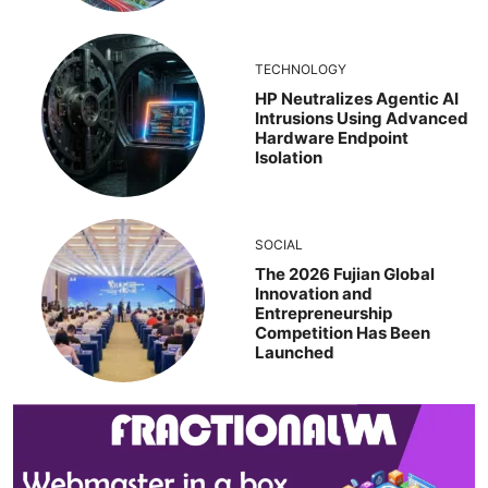
TECHNOLOGY
HP Neutralizes Agentic AI
Intrusions Using Advanced
Hardware Endpoint
Isolation
SOCIAL
The 2026 Fujian Global
Innovation and
Entrepreneurship
Competition Has Been
Launched