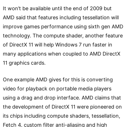
It won’t be available until the end of 2009 but
AMD said that features including tessellation will
improve games performance using sixth gen AMD
technology. The compute shader, another feature
of DirectX 11 will help Windows 7 run faster in
many applications when coupled to AMD DirectX
11 graphics cards.
One example AMD gives for this is converting
video for playback on portable media players
using a drag and drop interface. AMD claims that
the development of DirectX 11 were pioneered on
its chips including compute shaders, tessellation,
Fetch 4, custom filter anti-aliasing and high