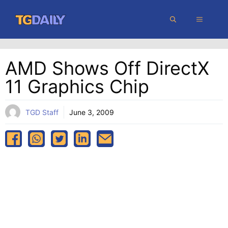
Skip
MENU
to
content
AMD Shows Off DirectX
11 Graphics Chip
TGD Staff
June 3, 2009