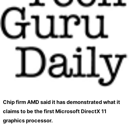
Chip firm AMD said it has demonstrated what it
claims to be the first Microsoft DirectX 11
graphics processor.