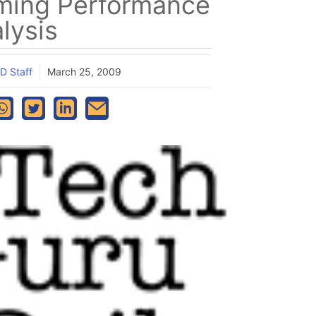
ming Performance
lysis
D Staff
March 25, 2009