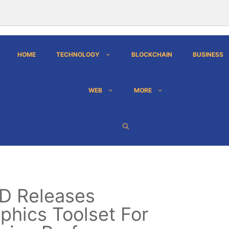
HOME
TECHNOLOGY
BLOCKCHAIN
BUSINESS
WEB
MORE
D Releases
phics Toolset For