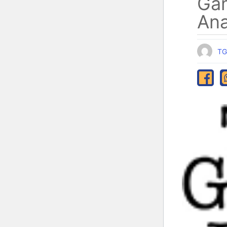
Ga
Ana
TG