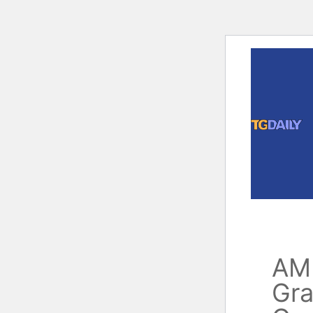
Skip
to
content
AM
Gra