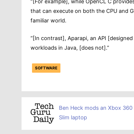
“[For example], while OpenCL C provides
that can execute on both the CPU and GPU
familiar world.
“[In contrast], Aparapi, an API [designed 
workloads in Java, [does not].”
SOFTWARE
Ben Heck mods an Xbox 360
Slim laptop