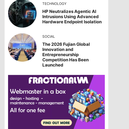
TECHNOLOGY
HP Neutralizes Agentic AI
Intrusions Using Advanced
Hardware Endpoint Isolation
SOCIAL
The 2026 Fujian Global
Innovation and
Entrepreneurship
Competition Has Been
Launched