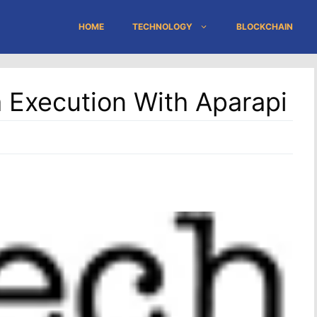
HOME
TECHNOLOGY
BLOCKCHAIN
 Execution With Aparapi