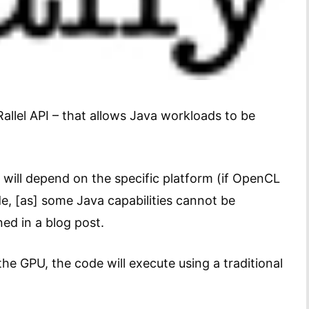
llel API – that allows Java workloads to be
will depend on the specific platform (if OpenCL
de, [as] some Java capabilities cannot be
ed in a blog post.
he GPU, the code will execute using a traditional