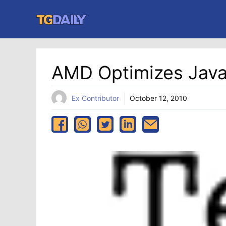
Skip
to
content
AMD Optimizes Java
Ex Contributor
October 12, 2010