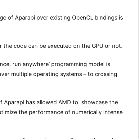
ge of Aparapi over existing OpenCL bindings is
r the code can be executed on the GPU or not.
e once, run anywhere’ programming model is
ver multiple operating systems – to crossing
 of Aparapi has allowed AMD to showcase the
ptimize the performance of numerically intense