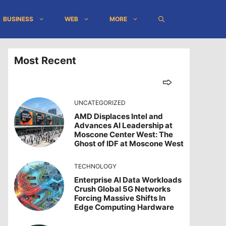
BUSINESS
WEB
MORE
Most Recent
UNCATEGORIZED
AMD Displaces Intel and
Advances AI Leadership at
Moscone Center West: The
Ghost of IDF at Moscone West
TECHNOLOGY
Enterprise AI Data Workloads
Crush Global 5G Networks
Forcing Massive Shifts In
Edge Computing Hardware