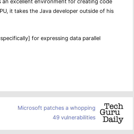
 an excellent environment for creating code
, it takes the Java developer outside of his
specifically] for expressing data parallel
Microsoft patches a whopping
49 vulnerabilities