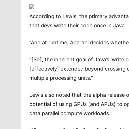
According to Lewis, the primary advanta
that devs write their code once in Java.
“And at runtime, Aparapi decides whethe
“[So], the inherent goal of Java’s ‘writ
[effectively] extended beyond crossing o
multiple processing units.”
Lewis also noted that the alpha release
potential of using GPUs (and APUs) to o
data parallel compute workloads.