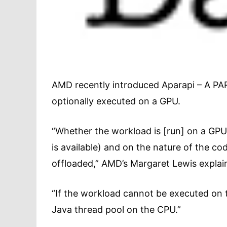
AMD recently introduced Aparapi – A PARa
optionally executed on a GPU.
“Whether the workload is [run] on a GPU 
is available) and on the nature of the co
offloaded,” AMD’s Margaret Lewis explain
“If the workload cannot be executed on t
Java thread pool on the CPU.”