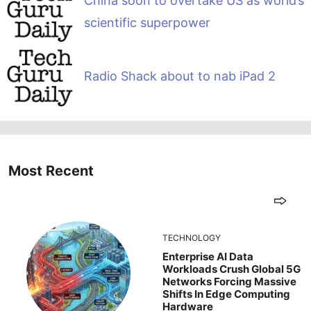
China soon to overtake US as world’s
scientific superpower
Radio Shack about to nab iPad 2
Most Recent
TECHNOLOGY
Enterprise AI Data
Workloads Crush Global 5G
Networks Forcing Massive
Shifts In Edge Computing
Hardware