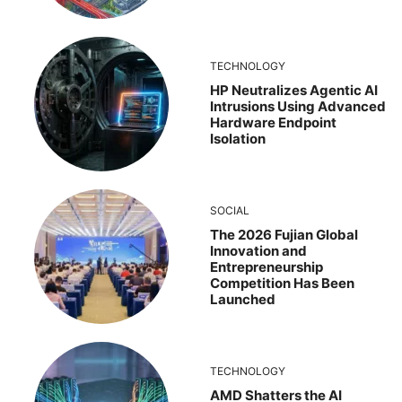
TECHNOLOGY
HP Neutralizes Agentic AI
Intrusions Using Advanced
Hardware Endpoint
Isolation
SOCIAL
The 2026 Fujian Global
Innovation and
Entrepreneurship
Competition Has Been
Launched
TECHNOLOGY
AMD Shatters the AI