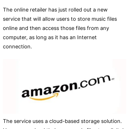
The online retailer has just rolled out a new
service that will allow users to store music files
online and then access those files from any
computer, as long as it has an Internet
connection.
The service uses a cloud-based storage solution.