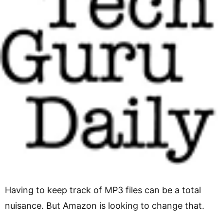
Having to keep track of MP3 files can be a total
nuisance. But Amazon is looking to change that.