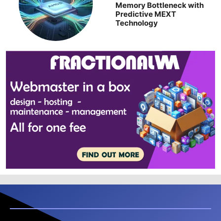
Memory Bottleneck with
Predictive MEXT
Technology