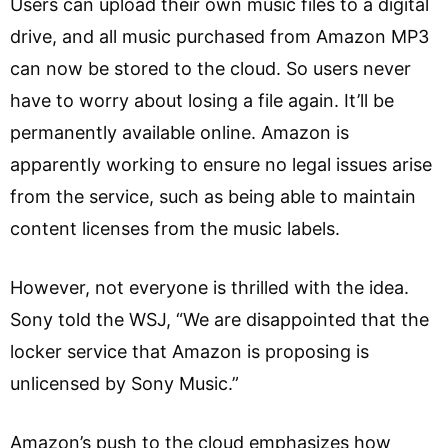
Users can upload their own music files to a digital
drive, and all music purchased from Amazon MP3
can now be stored to the cloud. So users never
have to worry about losing a file again. It’ll be
permanently available online. Amazon is
apparently working to ensure no legal issues arise
from the service, such as being able to maintain
content licenses from the music labels.
However, not everyone is thrilled with the idea.
Sony told the WSJ, “We are disappointed that the
locker service that Amazon is proposing is
unlicensed by Sony Music.”
Amazon’s push to the cloud emphasizes how