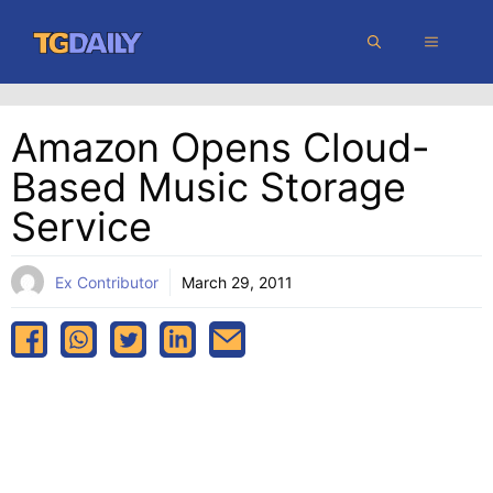
Skip
MENU
to
content
Amazon Opens Cloud-
Based Music Storage
Service
Ex Contributor
March 29, 2011