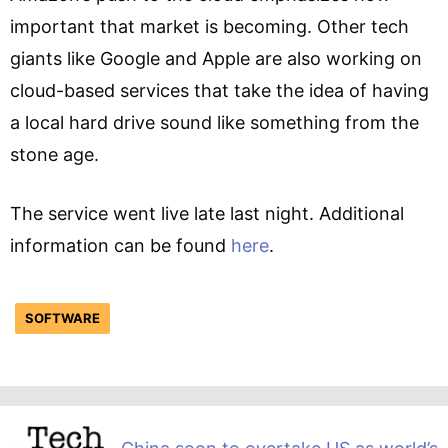
important that market is becoming. Other tech
giants like Google and Apple are also working on
cloud-based services that take the idea of having
a local hard drive sound like something from the
stone age.
The service went live late last night. Additional
information can be found
here
.
SOFTWARE