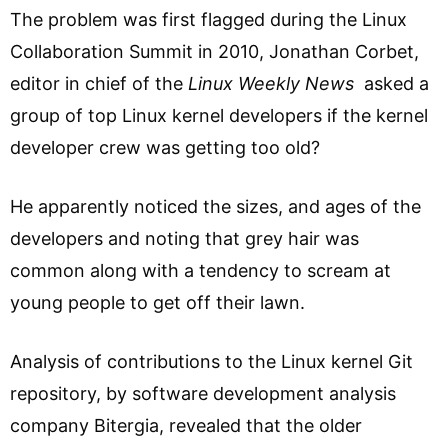
The problem was first flagged during the Linux
Collaboration Summit in 2010, Jonathan Corbet,
editor in chief of the
Linux Weekly News
asked a
group of top Linux kernel developers if the kernel
developer crew was getting too old?
He apparently noticed the sizes, and ages of the
developers and noting that grey hair was
common along with a tendency to scream at
young people to get off their lawn.
Analysis of contributions to the Linux kernel Git
repository, by software development analysis
company Bitergia, revealed that the older