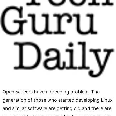
Open saucers have a breeding problem. The
generation of those who started developing Linux
and similar software are getting old and there are