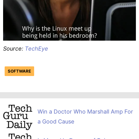
Source:
TechEye
SOFTWARE
Win a Doctor Who Marshall Amp For
a Good Cause