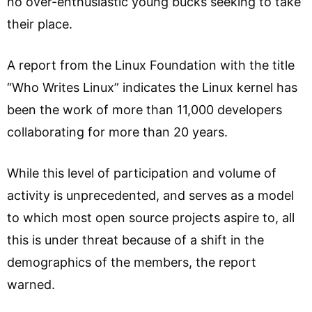
no over-enthusiastic young bucks seeking to take
their place.
A report from the Linux Foundation with the title
“Who Writes Linux” indicates the Linux kernel has
been the work of more than 11,000 developers
collaborating for more than 20 years.
While this level of participation and volume of
activity is unprecedented, and serves as a model
to which most open source projects aspire to, all
this is under threat because of a shift in the
demographics of the members, the report
warned.