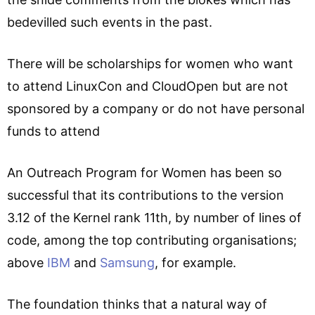
bedevilled such events in the past.
There will be scholarships for women who want
to attend LinuxCon and CloudOpen but are not
sponsored by a company or do not have personal
funds to attend
An Outreach Program for Women has been so
successful that its contributions to the version
3.12 of the Kernel rank 11th, by number of lines of
code, among the top contributing organisations;
above
IBM
and
Samsung
, for example.
The foundation thinks that a natural way of