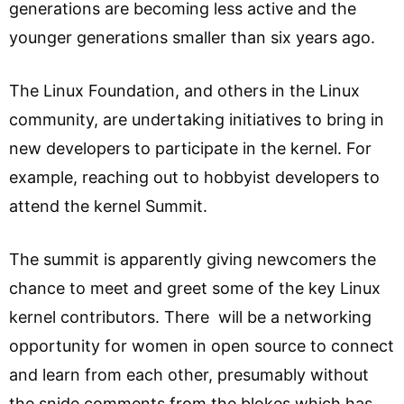
generations are becoming less active and the
younger generations smaller than six years ago.
The Linux Foundation, and others in the Linux
community, are undertaking initiatives to bring in
new developers to participate in the kernel. For
example, reaching out to hobbyist developers to
attend the kernel Summit.
The summit is apparently giving newcomers the
chance to meet and greet some of the key Linux
kernel contributors. There will be a networking
opportunity for women in open source to connect
and learn from each other, presumably without
the snide comments from the blokes which has