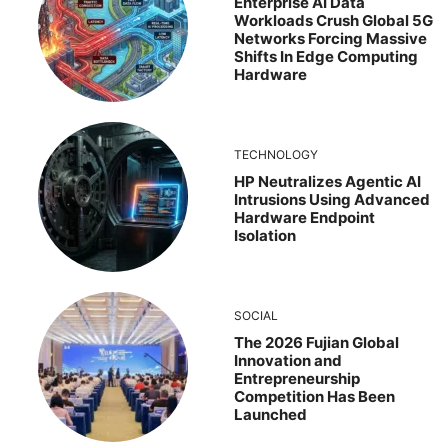
Enterprise AI Data
Workloads Crush Global 5G
Networks Forcing Massive
Shifts In Edge Computing
Hardware
TECHNOLOGY
HP Neutralizes Agentic AI
Intrusions Using Advanced
Hardware Endpoint
Isolation
SOCIAL
The 2026 Fujian Global
Innovation and
Entrepreneurship
Competition Has Been
Launched