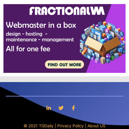
© 2021 TGDaily |
Privacy Policy
|
About US