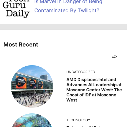
Is Marvel In Danger of Being
Contaminated By Twilight?
Most Recent
UNCATEGORIZED
AMD Displaces Intel and
Advances AI Leadership at
Moscone Center West: The
Ghost of IDF at Moscone
West
TECHNOLOGY