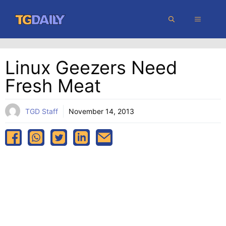
Skip
MENU
to
content
Linux Geezers Need
Fresh Meat
TGD Staff
November 14, 2013