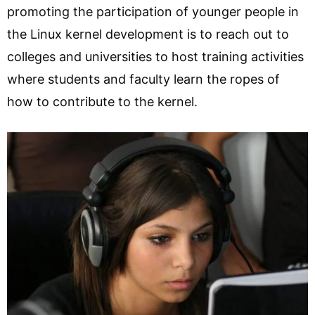
promoting the participation of younger people in
the Linux kernel development is to reach out to
colleges and universities to host training activities
where students and faculty learn the ropes of
how to contribute to the kernel.