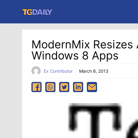
Skip
to
content
ModernMix Resizes 
Windows 8 Apps
Ex Contributor
March 8, 2013