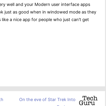
ry well and your Modern user interface apps
ook just as good when in windowed mode as they
 like a nice app for people who just can’t get
th
On the eve of Star Trek Into