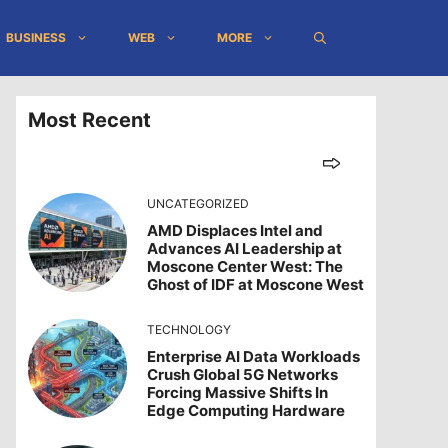
BUSINESS
WEB
MORE
Most Recent
UNCATEGORIZED
AMD Displaces Intel and
Advances AI Leadership at
Moscone Center West: The
Ghost of IDF at Moscone West
TECHNOLOGY
Enterprise AI Data Workloads
Crush Global 5G Networks
Forcing Massive Shifts In
Edge Computing Hardware