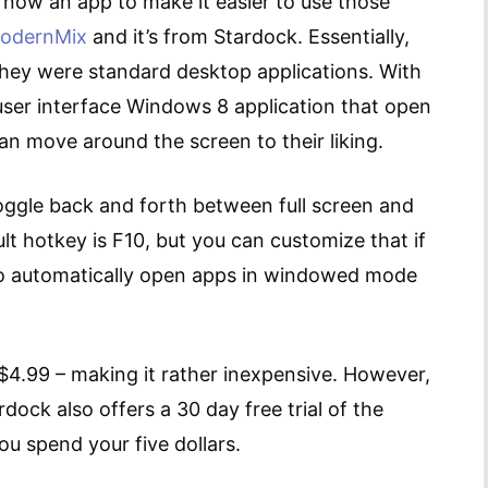
is now an app to make it easier to use those
odernMix
and it’s from Stardock. Essentially,
they were standard desktop applications. With
ser interface Windows 8 application that open
can move around the screen to their liking.
oggle back and forth between full screen and
t hotkey is F10, but you can customize that if
to automatically open apps in windowed mode
$4.99 – making it rather inexpensive. However,
rdock also offers a 30 day free trial of the
ou spend your five dollars.