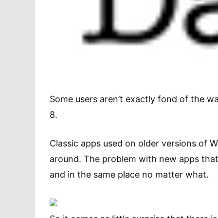
Some users aren’t exactly fond of the 
8.
Classic apps used on older versions of 
around. The problem with new apps that
and in the same place no matter what.