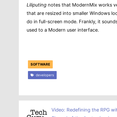
Liliputing
notes that ModernMix works ve
that are resized into smaller Windows l
do in full-screen mode. Frankly, it sounds
used to a Modern user interface.
SOFTWARE
developers
Video: Redefining the RPG wi