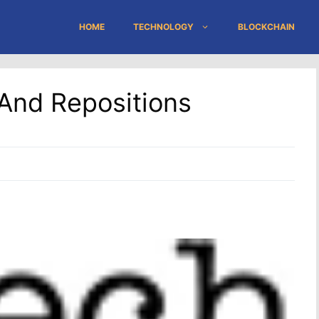
HOME
TECHNOLOGY
BLOCKCHAIN
And Repositions