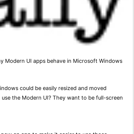
way Modern UI apps behave in Microsoft Windows
Windows could be easily resized and moved
 use the Modern UI? They want to be full-screen