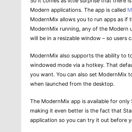
So it comes as little surprise that there 
Modern applications. The app is called
M
ModernMix allows you to run apps as if 
ModernMix running, any of the Modern u
will be in a resizable window – so users 
ModernMix also supports the ability to t
windowed mode via a hotkey. That defaul
you want. You can also set ModernMix 
when launched from the desktop.
The ModernMix app is available for only 
making it even better is the fact that Sta
application so you can try it out before y