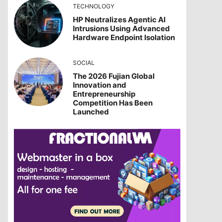
TECHNOLOGY
HP Neutralizes Agentic AI
Intrusions Using Advanced
Hardware Endpoint Isolation
SOCIAL
The 2026 Fujian Global
Innovation and
Entrepreneurship
Competition Has Been
Launched