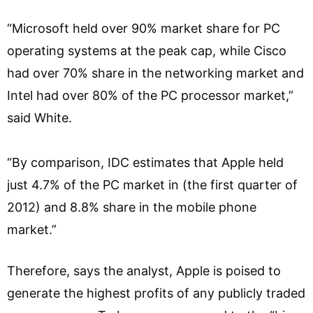
“Microsoft held over 90% market share for PC
operating systems at the peak cap, while Cisco
had over 70% share in the networking market and
Intel had over 80% of the PC processor market,”
said White.
“By comparison, IDC estimates that Apple held
just 4.7% of the PC market in (the first quarter of
2012) and 8.8% share in the mobile phone
market.”
Therefore, says the analyst, Apple is poised to
generate the highest profits of any publicly traded