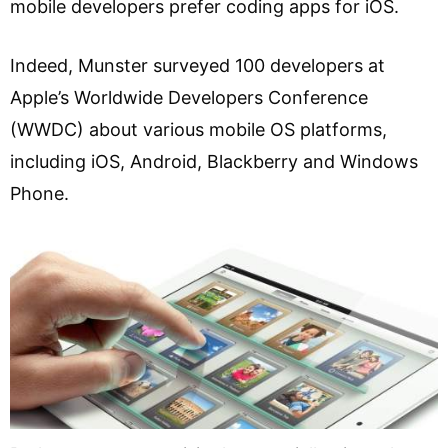
mobile developers prefer coding apps for iOS.
Indeed, Munster surveyed 100 developers at
Apple’s Worldwide Developers Conference
(WWDC) about various mobile OS platforms,
including iOS, Android, Blackberry and Windows
Phone.