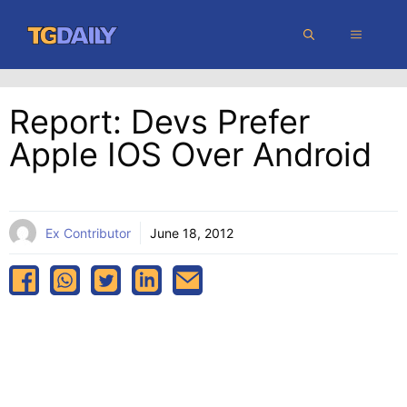
Skip
MENU
to
content
Report: Devs Prefer
Apple IOS Over Android
Ex Contributor
June 18, 2012