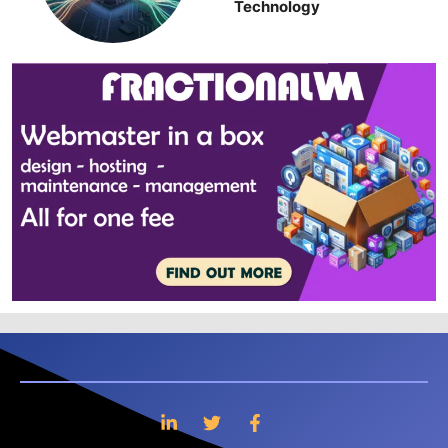
Technology