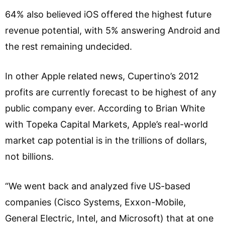
64% also believed iOS offered the highest future
revenue potential, with 5% answering Android and
the rest remaining undecided.
In other Apple related news, Cupertino’s 2012
profits are currently forecast to be highest of any
public company ever. According to Brian White
with Topeka Capital Markets, Apple’s real-world
market cap potential is in the trillions of dollars,
not billions.
“We went back and analyzed five US-based
companies (Cisco Systems, Exxon-Mobile,
General Electric, Intel, and Microsoft) that at one