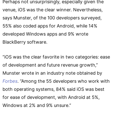
Perhaps not unsurprisingly, especially given the
venue, iOS was the clear winner. Nevertheless,
says Munster, of the 100 developers surveyed,
55% also coded apps for Android, while 14%
developed Windows apps and 9% wrote
BlackBerry software.
“iOS was the clear favorite in two categories: ease
of development and future revenue growth,”
Munster wrote in an industry note obtained by
Forbes
. “Among the 55 developers who work with
both operating systems, 84% said iOS was best
for ease of development, with Android at 5%,
Windows at 2% and 9% unsure.”