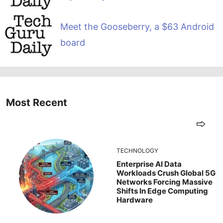
Meet the Gooseberry, a $63 Android
board
Most Recent
TECHNOLOGY
Enterprise AI Data
Workloads Crush Global 5G
Networks Forcing Massive
Shifts In Edge Computing
Hardware