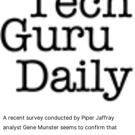
A recent survey conducted by Piper Jaffray
analyst Gene Munster seems to confirm that