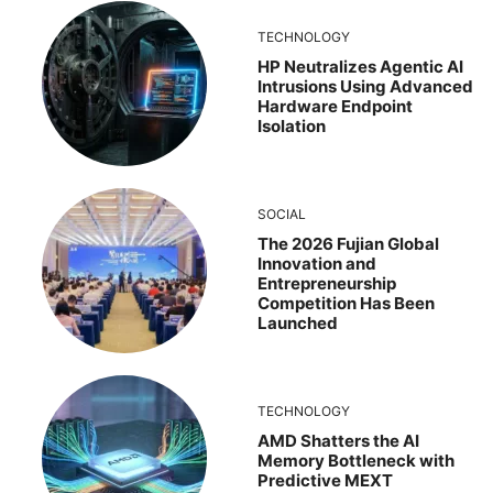
TECHNOLOGY
HP Neutralizes Agentic AI
Intrusions Using Advanced
Hardware Endpoint
Isolation
SOCIAL
The 2026 Fujian Global
Innovation and
Entrepreneurship
Competition Has Been
Launched
TECHNOLOGY
AMD Shatters the AI
Memory Bottleneck with
Predictive MEXT