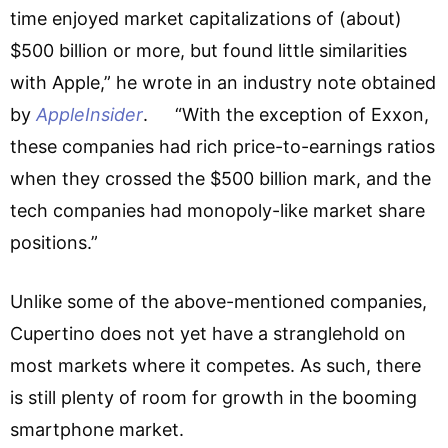
time enjoyed market capitalizations of (about)
$500 billion or more, but found little similarities
with Apple,” he wrote in an industry note obtained
by
AppleInsider
. “With the exception of Exxon,
these companies had rich price-to-earnings ratios
when they crossed the $500 billion mark, and the
tech companies had monopoly-like market share
positions.”
Unlike some of the above-mentioned companies,
Cupertino does not yet have a stranglehold on
most markets where it competes. As such, there
is still plenty of room for growth in the booming
smartphone market.