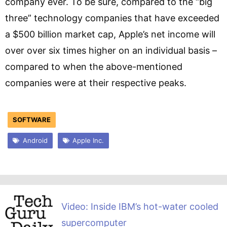
company ever. To be sure, compared to the “big
three” technology companies that have exceeded
a $500 billion market cap, Apple’s net income will
over over six times higher on an individual basis –
compared to when the above-mentioned
companies were at their respective peaks.
SOFTWARE
Android
Apple Inc.
Video: Inside IBM’s hot-water cooled
supercomputer