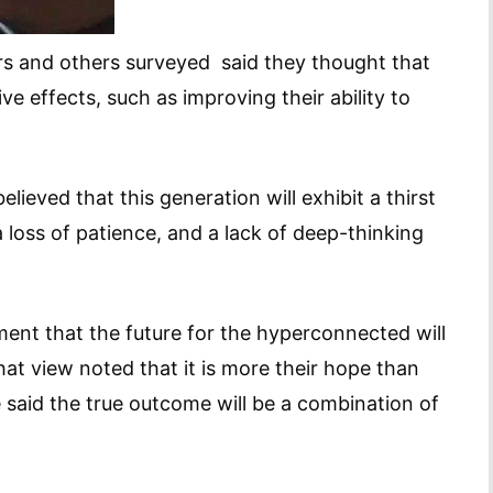
rs and others surveyed said they thought that
ive effects, such as improving their ability to
lieved that this generation will exhibit a thirst
 a loss of patience, and a lack of deep-thinking
ent that the future for the hyperconnected will
at view noted that it is more their hope than
 said the true outcome will be a combination of