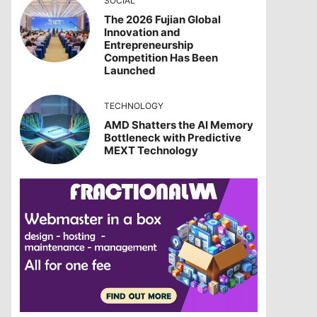
SOCIAL
The 2026 Fujian Global
Innovation and
Entrepreneurship
Competition Has Been
Launched
TECHNOLOGY
AMD Shatters the AI Memory
Bottleneck with Predictive
MEXT Technology