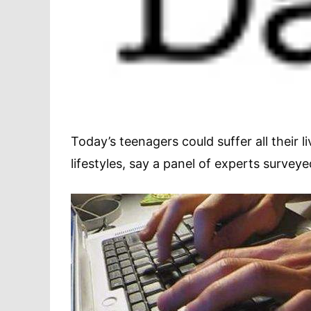
Today’s teenagers could suffer all their l
lifestyles, say a panel of experts survey