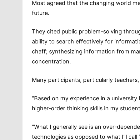
Most agreed that the changing world means
future.
They cited public problem-solving throu
ability to search effectively for informat
chaff; synthesizing information from ma
concentration.
Many participants, particularly teachers
“Based on my experience in a university li
higher-order thinking skills in my studen
“What I generally see is an over-depend
technologies as opposed to what I’ll cal