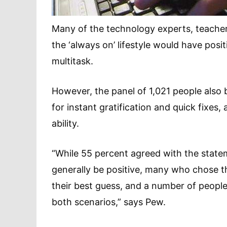
Many of the technology experts, teache
the ‘always on’ lifestyle would have posit
multitask.
However, the panel of 1,021 people also be
for instant gratification and quick fixes,
ability.
“While 55 percent agreed with the statem
generally be positive, many who chose th
their best guess, and a number of people
both scenarios,” says Pew.