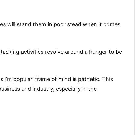
des will stand them in poor stead when it comes
tasking activities revolve around a hunger to be
s I’m popular’ frame of mind is pathetic. This
business and industry, especially in the