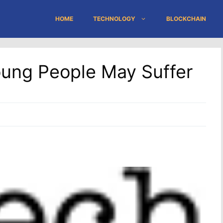
HOME
TECHNOLOGY
BLOCKCHAIN
oung People May Suffer