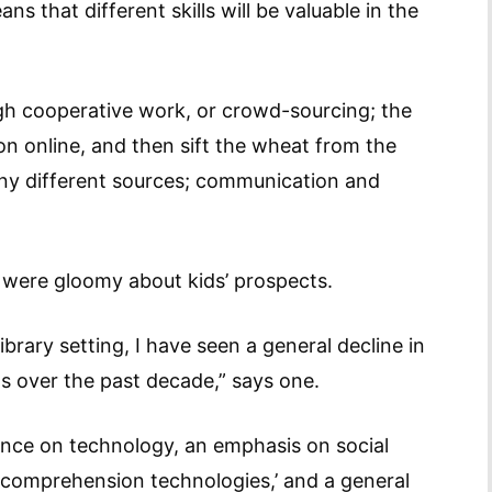
 that different skills will be valuable in the
gh cooperative work, or crowd-sourcing; the
ion online, and then sift the wheat from the
ny different sources; communication and
, were gloomy about kids’ prospects.
brary setting, I have seen a general decline in
ts over the past decade,” says one.
ence on technology, an emphasis on social
l ‘comprehension technologies,’ and a general