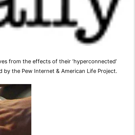
ives from the effects of their ‘hyperconnected’
ed by the Pew Internet & American Life Project.