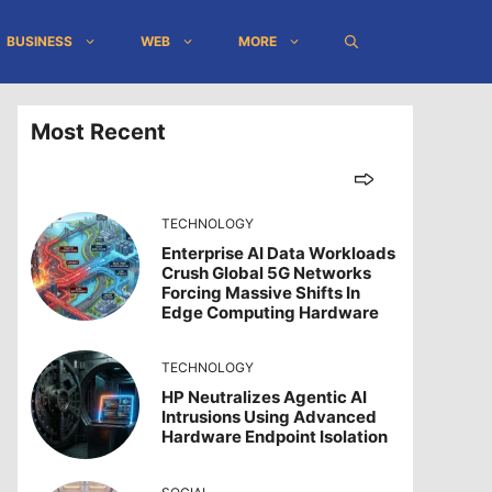
BUSINESS
WEB
MORE
Most Recent
TECHNOLOGY
Enterprise AI Data Workloads
Crush Global 5G Networks
Forcing Massive Shifts In
Edge Computing Hardware
TECHNOLOGY
HP Neutralizes Agentic AI
Intrusions Using Advanced
Hardware Endpoint Isolation