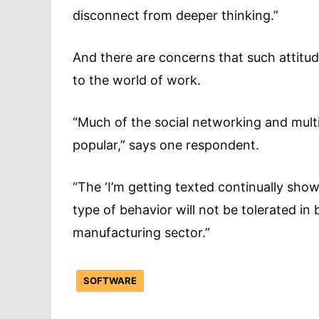
disconnect from deeper thinking.”
And there are concerns that such attitu
to the world of work.
“Much of the social networking and multi
popular,” says one respondent.
“The ‘I’m getting texted continually show
type of behavior will not be tolerated in 
manufacturing sector.”
SOFTWARE