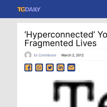
Skip
to
content
‘Hyperconnected’ Y
Fragmented Lives
Ex Contributor
March 2, 2012