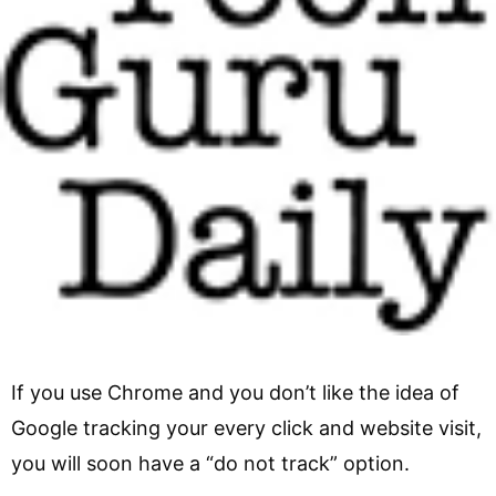
If you use Chrome and you don’t like the idea of
Google tracking your every click and website visit,
you will soon have a “do not track” option.