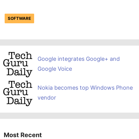
SOFTWARE
Google integrates Google+ and
Google Voice
Nokia becomes top Windows Phone
vendor
Most Recent