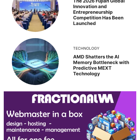
The 2026 Fujian Global
Innovation and
Entrepreneurship
Competition Has Been
Launched
TECHNOLOGY
AMD Shatters the AI
Memory Bottleneck with
Predictive MEXT
Technology