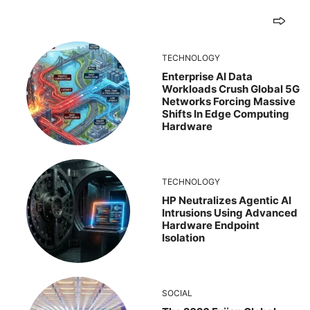
TECHNOLOGY
Enterprise AI Data
Workloads Crush Global 5G
Networks Forcing Massive
Shifts In Edge Computing
Hardware
TECHNOLOGY
HP Neutralizes Agentic AI
Intrusions Using Advanced
Hardware Endpoint
Isolation
SOCIAL