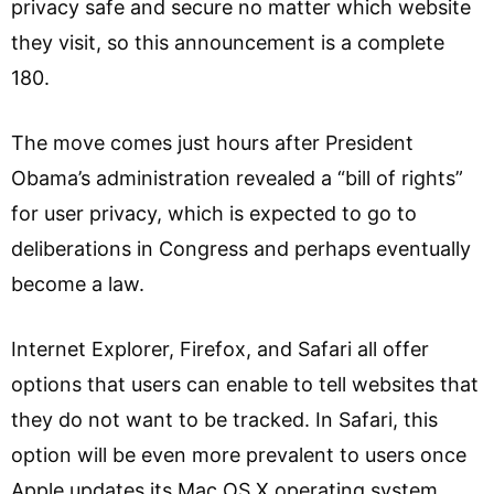
privacy safe and secure no matter which website
they visit, so this announcement is a complete
180.
The move comes just hours after President
Obama’s administration revealed a “bill of rights”
for user privacy, which is expected to go to
deliberations in Congress and perhaps eventually
become a law.
Internet Explorer, Firefox, and Safari all offer
options that users can enable to tell websites that
they do not want to be tracked. In Safari, this
option will be even more prevalent to users once
Apple updates its Mac OS X operating system.