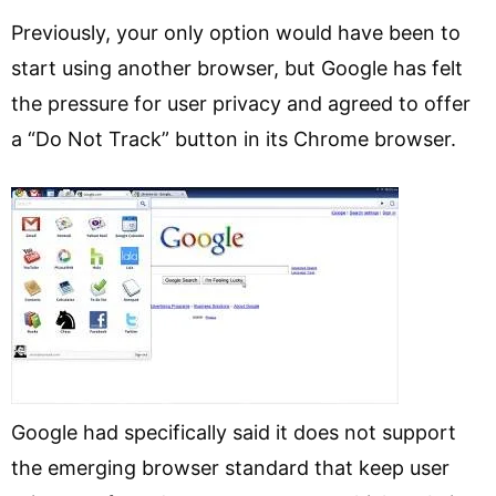
Previously, your only option would have been to
start using another browser, but Google has felt
the pressure for user privacy and agreed to offer
a “Do Not Track” button in its Chrome browser.
Google had specifically said it does not support
the emerging browser standard that keep user