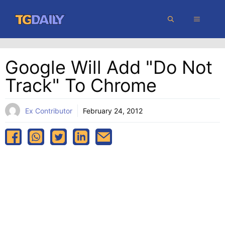
Skip
MENU
to
content
Google Will Add "Do Not
Track" To Chrome
Ex Contributor
February 24, 2012