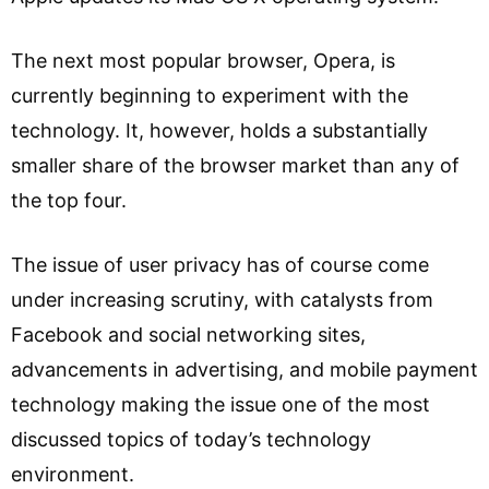
The next most popular browser, Opera, is
currently beginning to experiment with the
technology. It, however, holds a substantially
smaller share of the browser market than any of
the top four.
The issue of user privacy has of course come
under increasing scrutiny, with catalysts from
Facebook and social networking sites,
advancements in advertising, and mobile payment
technology making the issue one of the most
discussed topics of today’s technology
environment.